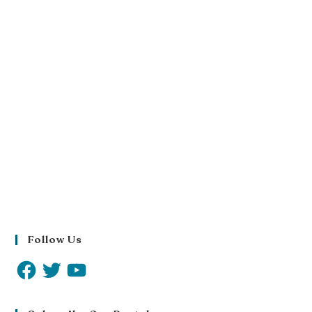
Follow Us