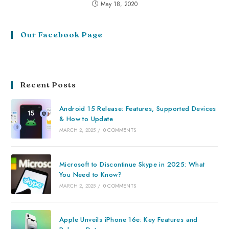
May 18, 2020
Our Facebook Page
Recent Posts
Android 15 Release: Features, Supported Devices
& How to Update
MARCH 2, 2025
/
0 COMMENTS
Microsoft to Discontinue Skype in 2025: What
You Need to Know?
MARCH 2, 2025
/
0 COMMENTS
Apple Unveils iPhone 16e: Key Features and