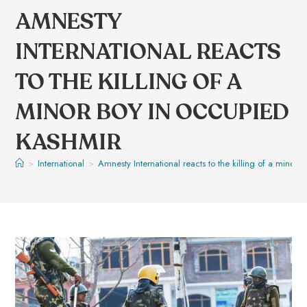
AMNESTY
INTERNATIONAL REACTS
TO THE KILLING OF A
MINOR BOY IN OCCUPIED
KASHMIR
>
International
>
Amnesty International reacts to the killing of a minor