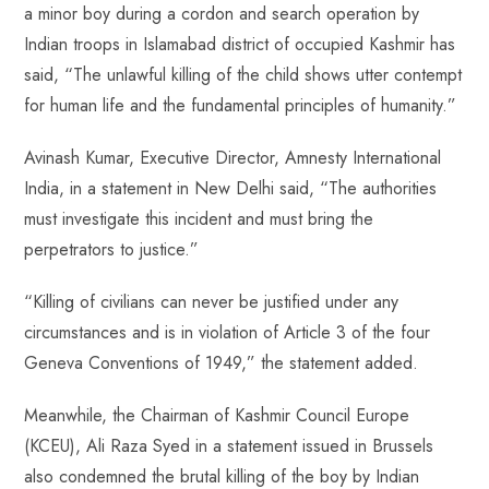
a minor boy during a cordon and search operation by
o
A
es
dI
di
r
Indian troops in Islamabad district of occupied Kashmir has
ok
p
t
n
t
said, “The unlawful killing of the child shows utter contempt
p
for human life and the fundamental principles of humanity.”
Avinash Kumar, Executive Director, Amnesty International
India, in a statement in New Delhi said, “The authorities
must investigate this incident and must bring the
perpetrators to justice.”
“Killing of civilians can never be justified under any
circumstances and is in violation of Article 3 of the four
Geneva Conventions of 1949,” the statement added.
Meanwhile, the Chairman of Kashmir Council Europe
(KCEU), Ali Raza Syed in a statement issued in Brussels
also condemned the brutal killing of the boy by Indian