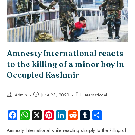
Amnesty International reacts
to the killing of a minor boy in
Occupied Kashmir
Admin
June 28, 2020
International
Fa
W
X
Pi
Li
R
Tu
S
ce
ha
nt
nk
e
m
ha
Amnesty International while reacting sharply to the killing of
b
ts
er
e
d
bl
re