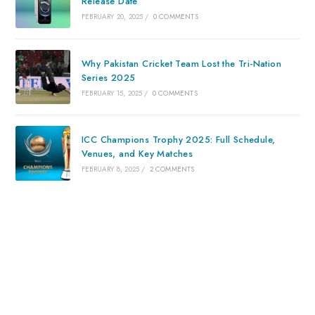
Release Date
FEBRUARY 20, 2025
/
0 COMMENTS
Why Pakistan Cricket Team Lost the Tri-Nation
Series 2025
FEBRUARY 15, 2025
/
0 COMMENTS
ICC Champions Trophy 2025: Full Schedule,
Venues, and Key Matches
FEBRUARY 8, 2025
/
2 COMMENTS