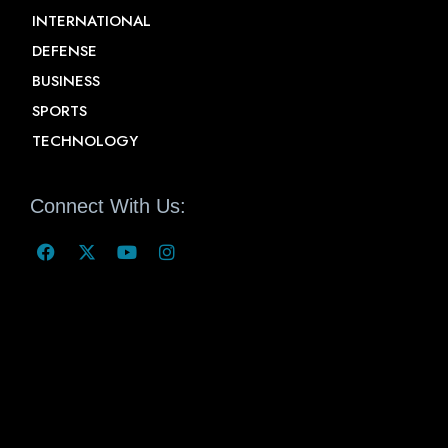
INTERNATIONAL
DEFENSE
BUSINESS
SPORTS
TECHNOLOGY
Connect With Us: