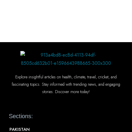
Explore insightful articles on health, climate, travel, cricket, and
fascinating topics. Stay informed with trending news, and engaging
stories. Discover more today!
Sections:
PAKISTAN