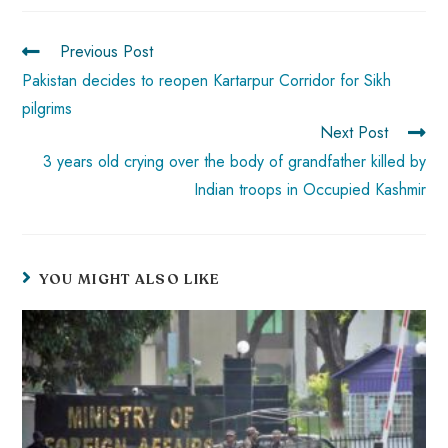
o
A
es
dI
di
r
ok
p
t
n
t
Previous Post
p
Pakistan decides to reopen Kartarpur Corridor for Sikh
pilgrims
Next Post
3 years old crying over the body of grandfather killed by
Indian troops in Occupied Kashmir
YOU MIGHT ALSO LIKE