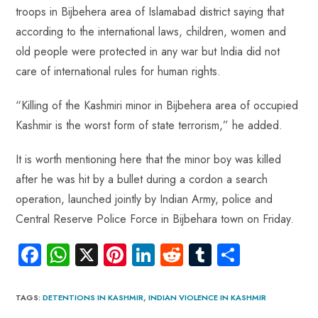
troops in Bijbehera area of Islamabad district saying that
according to the international laws, children, women and
old people were protected in any war but India did not
care of international rules for human rights.
“Killing of the Kashmiri minor in Bijbehera area of occupied
Kashmir is the worst form of state terrorism,” he added.
It is worth mentioning here that the minor boy was killed
after he was hit by a bullet during a cordon a search
operation, launched jointly by Indian Army, police and
Central Reserve Police Force in Bijbehara town on Friday.
Fa
W
X
Pi
Li
R
Tu
S
ce
ha
nt
nk
e
m
ha
b
ts
er
e
d
bl
re
TAGS
:
DETENTIONS IN KASHMIR
,
INDIAN VIOLENCE IN KASHMIR