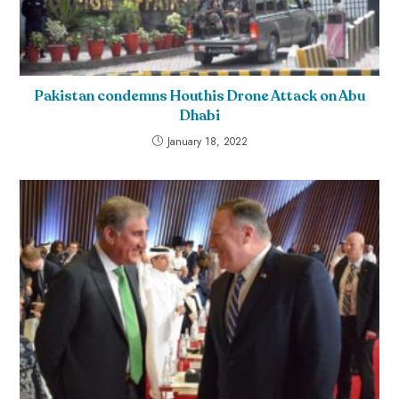
Pakistan condemns Houthis Drone Attack on Abu
Dhabi
January 18, 2022