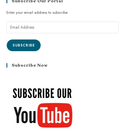
Subscribe Our Portal
Enter your email address to subscribe
SUBSCRIBE
Subscribe Now