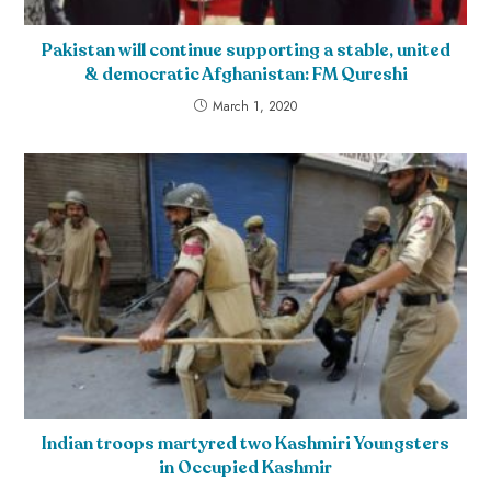
Pakistan will continue supporting a stable, united
& democratic Afghanistan: FM Qureshi
March 1, 2020
Indian troops martyred two Kashmiri Youngsters
in Occupied Kashmir