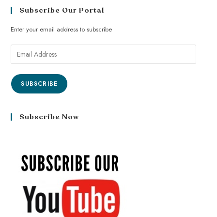
Subscribe Our Portal
Enter your email address to subscribe
SUBSCRIBE
Subscribe Now