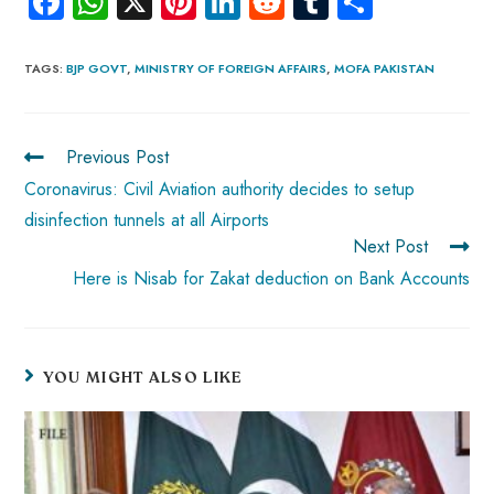
Fa
W
X
Pi
Li
R
Tu
S
ce
ha
nt
nk
e
m
ha
b
ts
er
e
d
bl
re
TAGS
:
BJP GOVT
,
MINISTRY OF FOREIGN AFFAIRS
,
MOFA PAKISTAN
o
A
es
dI
di
r
ok
p
t
n
t
Previous Post
p
Coronavirus: Civil Aviation authority decides to setup
disinfection tunnels at all Airports
Next Post
Here is Nisab for Zakat deduction on Bank Accounts
YOU MIGHT ALSO LIKE