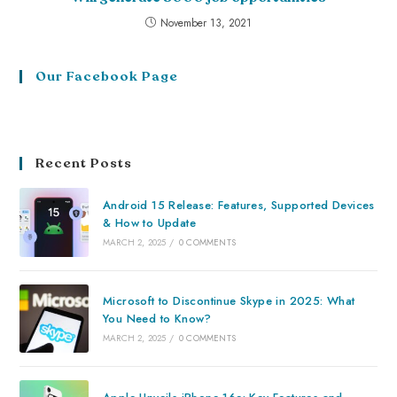
November 13, 2021
Our Facebook Page
Recent Posts
Android 15 Release: Features, Supported Devices
& How to Update
MARCH 2, 2025
/
0 COMMENTS
Microsoft to Discontinue Skype in 2025: What
You Need to Know?
MARCH 2, 2025
/
0 COMMENTS