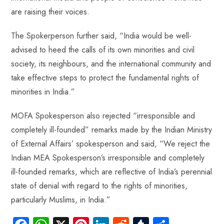
are raising their voices.
The Spokerperson further said, “India would be well-
advised to heed the calls of its own minorities and civil
society, its neighbours, and the international community and
take effective steps to protect the fundamental rights of
minorities in India.”
MOFA Spokesperson also rejected “irresponsible and
completely ill-founded” remarks made by the Indian Ministry
of External Affairs’ spokesperson and said, “We reject the
Indian MEA Spokesperson’s irresponsible and completely
ill-founded remarks, which are reflective of India’s perennial
state of denial with regard to the rights of minorities,
particularly Muslims, in India.”