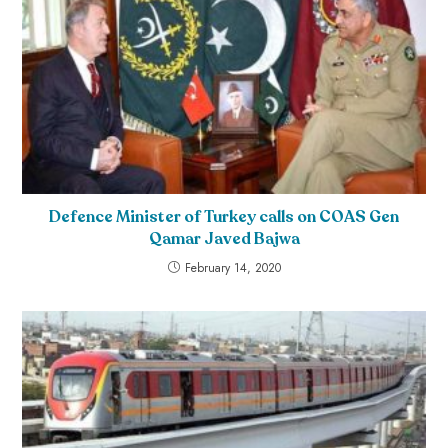
Defence Minister of Turkey calls on COAS Gen
Qamar Javed Bajwa
February 14, 2020