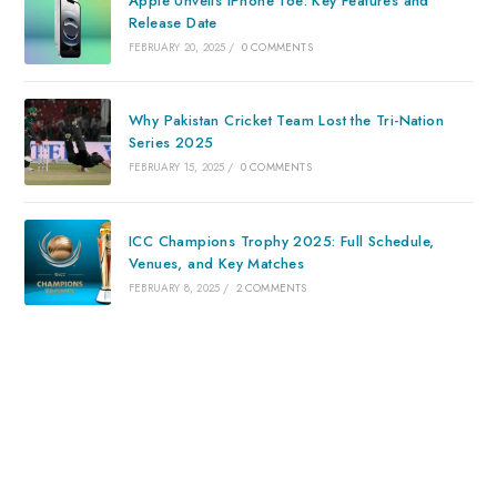
Apple Unveils iPhone 16e: Key Features and
Release Date
FEBRUARY 20, 2025
/
0 COMMENTS
Why Pakistan Cricket Team Lost the Tri-Nation
Series 2025
FEBRUARY 15, 2025
/
0 COMMENTS
ICC Champions Trophy 2025: Full Schedule,
Venues, and Key Matches
FEBRUARY 8, 2025
/
2 COMMENTS