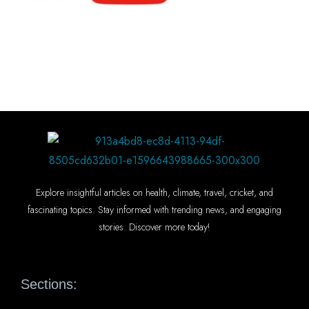
Explore insightful articles on health, climate, travel, cricket, and
fascinating topics. Stay informed with trending news, and engaging
stories. Discover more today!
Sections: