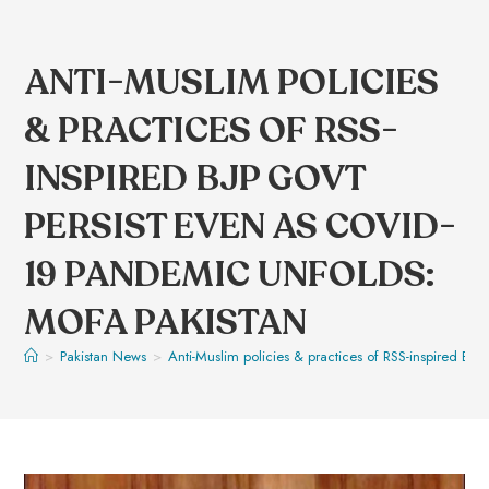
ANTI-MUSLIM POLICIES
& PRACTICES OF RSS-
INSPIRED BJP GOVT
PERSIST EVEN AS COVID-
19 PANDEMIC UNFOLDS:
MOFA PAKISTAN
>
Pakistan News
>
Anti-Muslim policies & practices of RSS-inspired B