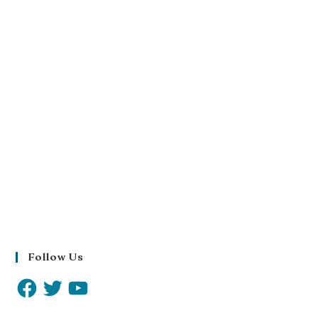
Follow Us