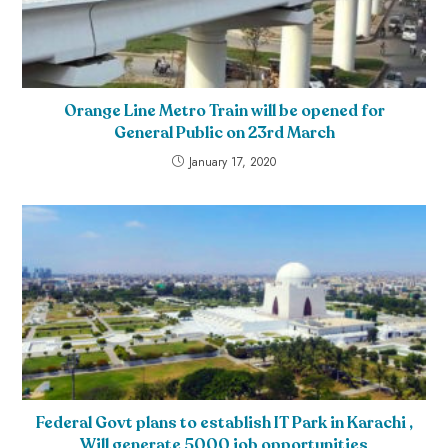
Orange Line Metro Train will be opened for
General Public on 23rd March
January 17, 2020
Federal Govt plans to establish IT Park in Karachi ,
Will generate 5000 job opportunities