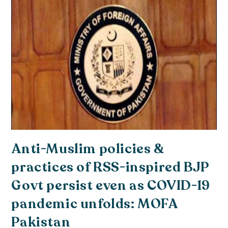
Anti-Muslim policies &
practices of RSS-inspired BJP
Govt persist even as COVID-19
pandemic unfolds: MOFA
Pakistan