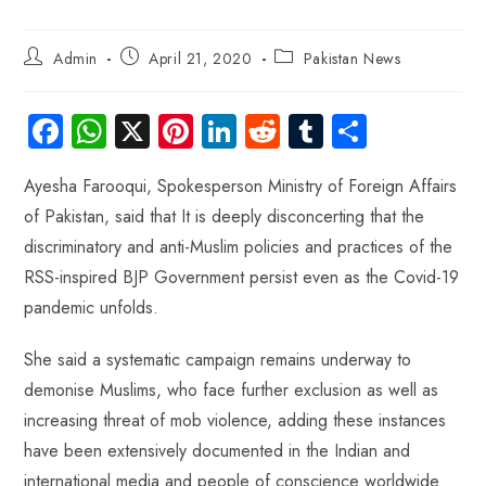
Admin
April 21, 2020
Pakistan News
Fa
W
X
Pi
Li
R
Tu
S
ce
ha
nt
nk
e
m
ha
Ayesha Farooqui, Spokesperson Ministry of Foreign Affairs
b
ts
er
e
d
bl
re
of Pakistan, said that It is deeply disconcerting that the
o
A
es
dI
di
r
discriminatory and anti-Muslim policies and practices of the
ok
p
t
n
t
RSS-inspired BJP Government persist even as the Covid-19
p
pandemic unfolds.
She said a systematic campaign remains underway to
demonise Muslims, who face further exclusion as well as
increasing threat of mob violence, adding these instances
have been extensively documented in the Indian and
international media and people of conscience worldwide