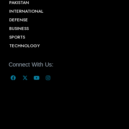
PAKISTAN
INTERNATIONAL
DEFENSE
BUSINESS
SPORTS
TECHNOLOGY
Connect With Us: