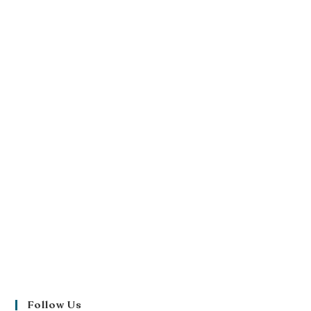
Follow Us