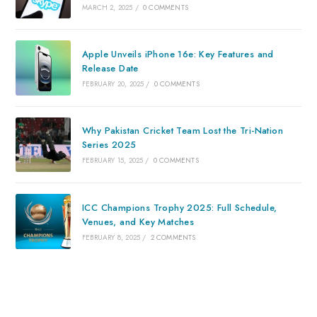
MARCH 2, 2025
/
0 COMMENTS
Apple Unveils iPhone 16e: Key Features and
Release Date
FEBRUARY 20, 2025
/
0 COMMENTS
Why Pakistan Cricket Team Lost the Tri-Nation
Series 2025
FEBRUARY 15, 2025
/
0 COMMENTS
ICC Champions Trophy 2025: Full Schedule,
Venues, and Key Matches
FEBRUARY 8, 2025
/
2 COMMENTS