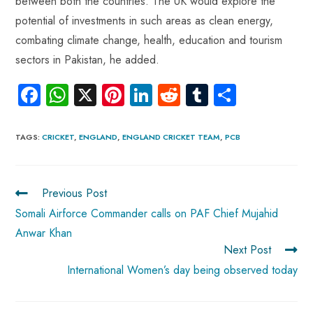
between both the countries. The UK would explore the
potential of investments in such areas as clean energy,
combating climate change, health, education and tourism
sectors in Pakistan, he added.
Fa
W
X
Pi
Li
R
Tu
S
ce
ha
nt
nk
e
m
ha
b
ts
er
e
d
bl
re
TAGS
:
CRICKET
,
ENGLAND
,
ENGLAND CRICKET TEAM
,
PCB
o
A
es
dI
di
r
ok
p
t
n
t
Previous Post
p
Somali Airforce Commander calls on PAF Chief Mujahid
Anwar Khan
Next Post
International Women’s day being observed today