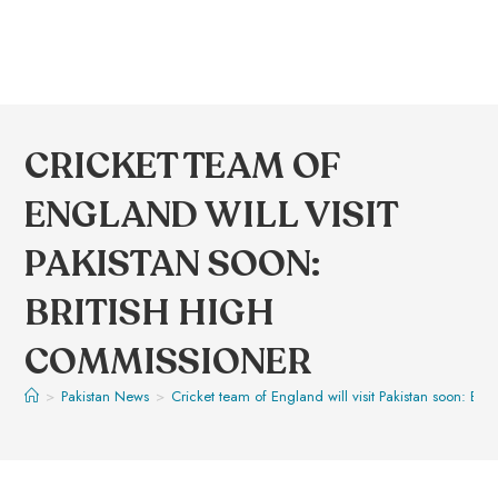
CRICKET TEAM OF
ENGLAND WILL VISIT
PAKISTAN SOON:
BRITISH HIGH
COMMISSIONER
>
Pakistan News
>
Cricket team of England will visit Pakistan soon: Bri