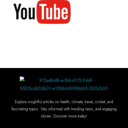
Explore insightful articles on health, climate, travel, cricket, and
fascinating topics. Stay informed with trending news, and engaging
stories. Discover more today!