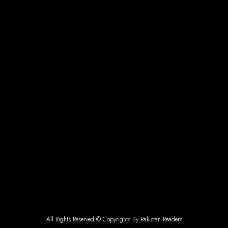
All Rights Reserved © Copyrights By Pakistan Readers