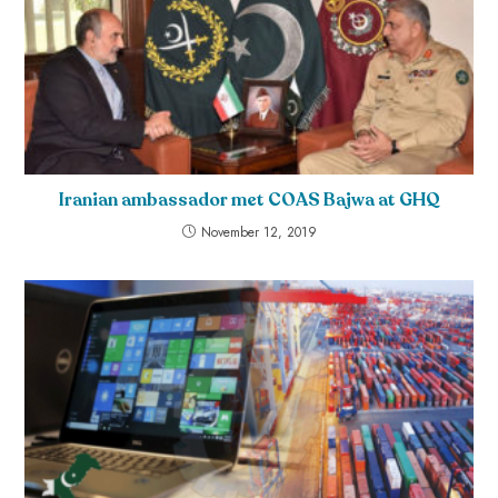
Iranian ambassador met COAS Bajwa at GHQ
November 12, 2019