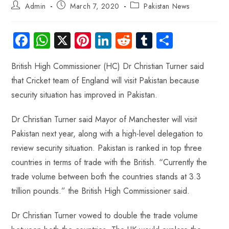
Admin
March 7, 2020
Pakistan News
Fa
W
X
Pi
Li
R
Tu
S
ce
ha
nt
nk
e
m
ha
British High Commissioner (HC) Dr Christian Turner said
b
ts
er
e
d
bl
re
that Cricket team of England will visit Pakistan because
o
A
es
dI
di
r
security situation has improved in Pakistan.
ok
p
t
n
t
p
Dr Christian Turner said Mayor of Manchester will visit
Pakistan next year, along with a high-level delegation to
review security situation. Pakistan is ranked in top three
countries in terms of trade with the British. “Currently the
trade volume between both the countries stands at 3.3
trillion pounds.” the British High Commissioner said.
Dr Christian Turner vowed to double the trade volume