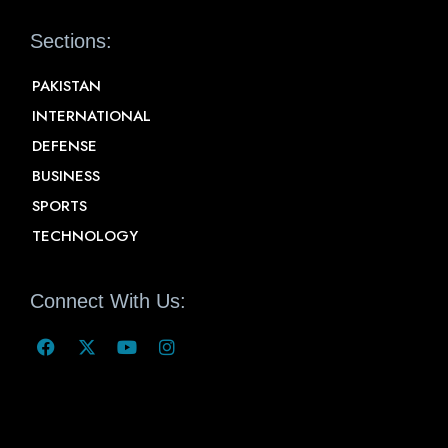
Sections:
PAKISTAN
INTERNATIONAL
DEFENSE
BUSINESS
SPORTS
TECHNOLOGY
Connect With Us: