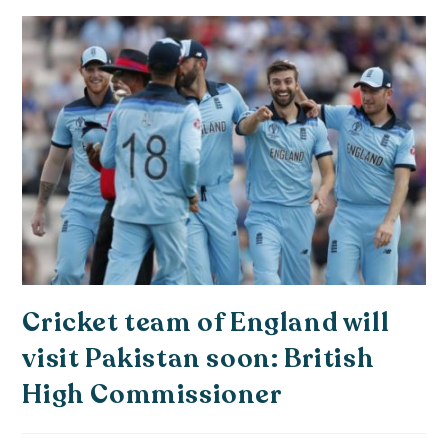
Cricket team of England will
visit Pakistan soon: British
High Commissioner