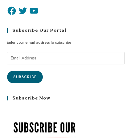
Subscribe Our Portal
Enter your email address to subscribe
SUBSCRIBE
Subscribe Now