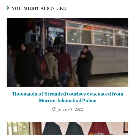
YOU MIGHT ALSO LIKE
Thousands of Stranded tourists evacuated from
Murree: Islamabad Police
January 9, 2022