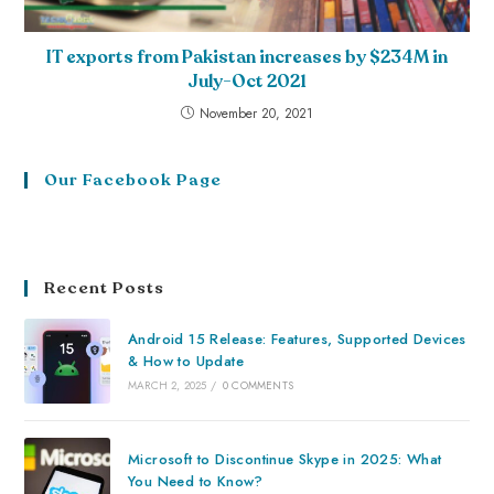
IT exports from Pakistan increases by $234M in
July-Oct 2021
November 20, 2021
Our Facebook Page
Recent Posts
Android 15 Release: Features, Supported Devices
& How to Update
MARCH 2, 2025
/
0 COMMENTS
Microsoft to Discontinue Skype in 2025: What
You Need to Know?