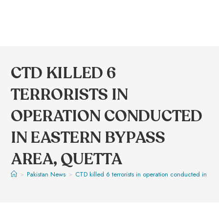
CTD KILLED 6
TERRORISTS IN
OPERATION CONDUCTED
IN EASTERN BYPASS
AREA, QUETTA
>
Pakistan News
>
CTD killed 6 terrorists in operation conducted in Ea