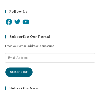
Follow Us
Subscribe Our Portal
Enter your email address to subscribe
SUBSCRIBE
Subscribe Now