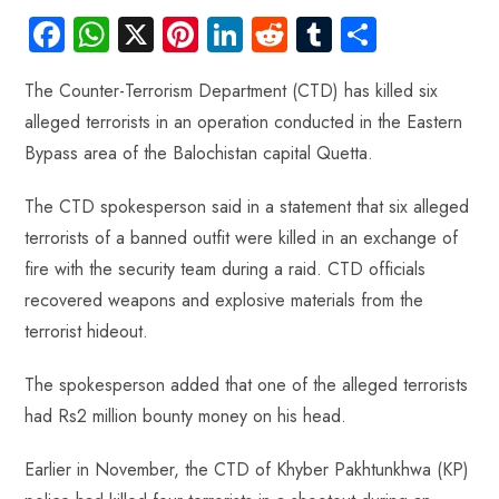
Fa
W
X
Pi
Li
R
Tu
S
ce
ha
nt
nk
e
m
ha
The Counter-Terrorism Department (CTD) has killed six
b
ts
er
e
d
bl
re
alleged terrorists in an operation conducted in the Eastern
o
A
es
dI
di
r
Bypass area of the Balochistan capital Quetta.
ok
p
t
n
t
p
The CTD spokesperson said in a statement that six alleged
terrorists of a banned outfit were killed in an exchange of
fire with the security team during a raid. CTD officials
recovered weapons and explosive materials from the
terrorist hideout.
The spokesperson added that one of the alleged terrorists
had Rs2 million bounty money on his head.
Earlier in November, the CTD of Khyber Pakhtunkhwa (KP)