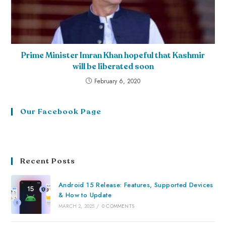
Prime Minister Imran Khan hopeful that Kashmir
will be liberated soon
February 6, 2020
Our Facebook Page
Recent Posts
Android 15 Release: Features, Supported Devices
& How to Update
MARCH 2, 2025
/
0 COMMENTS