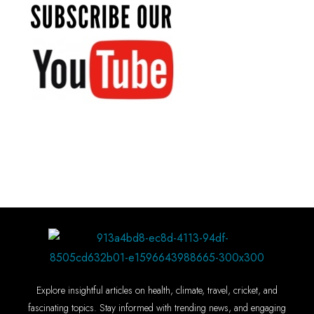
Explore insightful articles on health, climate, travel, cricket, and
fascinating topics. Stay informed with trending news, and engaging