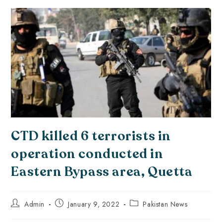
CTD killed 6 terrorists in
operation conducted in
Eastern Bypass area, Quetta
Admin
January 9, 2022
Pakistan News