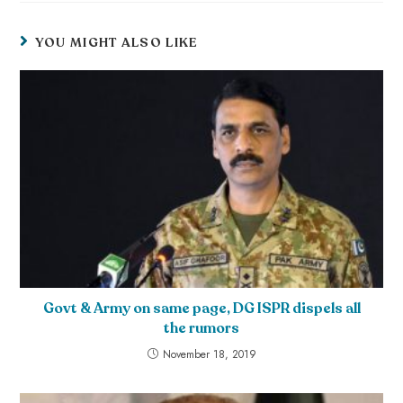
YOU MIGHT ALSO LIKE
Govt & Army on same page, DG ISPR dispels all
the rumors
November 18, 2019