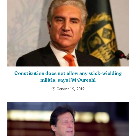
Constitution does not allow any stick-wielding
militia, says FM Qureshi
October 19, 2019