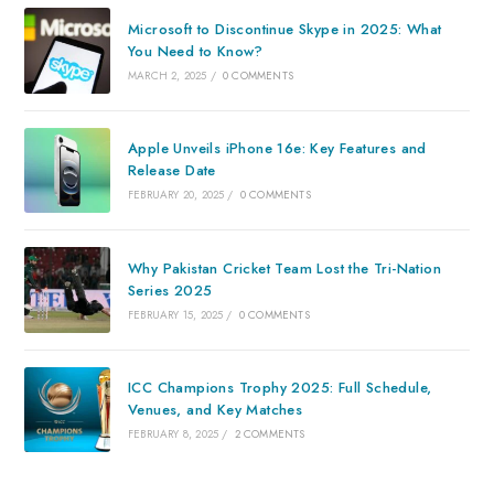
Microsoft to Discontinue Skype in 2025: What
You Need to Know?
MARCH 2, 2025
/
0 COMMENTS
Apple Unveils iPhone 16e: Key Features and
Release Date
FEBRUARY 20, 2025
/
0 COMMENTS
Why Pakistan Cricket Team Lost the Tri-Nation
Series 2025
FEBRUARY 15, 2025
/
0 COMMENTS
ICC Champions Trophy 2025: Full Schedule,
Venues, and Key Matches
FEBRUARY 8, 2025
/
2 COMMENTS