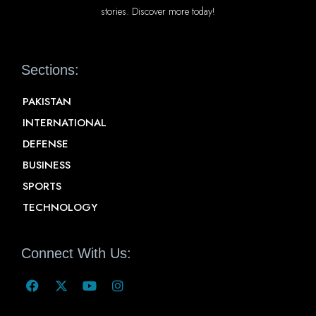
stories. Discover more today!
Sections:
PAKISTAN
INTERNATIONAL
DEFENSE
BUSINESS
SPORTS
TECHNOLOGY
Connect With Us: