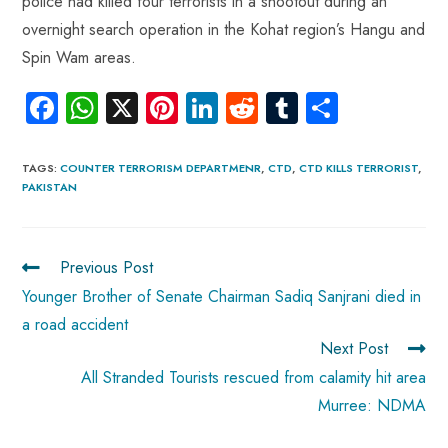
police had killed four terrorists in a shootout during an
overnight search operation in the Kohat region’s Hangu and
Spin Wam areas.
Fa
W
X
Pi
Li
R
Tu
S
ce
ha
nt
nk
e
m
ha
b
ts
er
e
d
bl
re
TAGS
:
COUNTER TERRORISM DEPARTMENR
,
CTD
,
CTD KILLS TERRORIST
,
PAKISTAN
o
A
es
dI
di
r
ok
p
t
n
t
p
Previous Post
Younger Brother of Senate Chairman Sadiq Sanjrani died in
a road accident
Next Post
All Stranded Tourists rescued from calamity hit area
Murree: NDMA