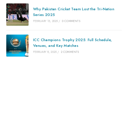
Why Pakistan Cricket Team Lost the Tri-Nation
Series 2025
FEBRUARY 15, 2025
/
0 COMMENTS
ICC Champions Trophy 2025: Full Schedule,
Venues, and Key Matches
FEBRUARY 8, 2025
/
2 COMMENTS