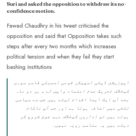
o
A
es
dI
di
r
Suri and asked the opposition to withdraw its no-
ok
p
t
n
t
confidence motion
.
p
Fawad Chaudhry in his tweet criticised the
opposition and said that Opposition takes such
steps after every two months which increases
political tension and when they fail they start
bashing institutions
اپوزیشن ڈپٹی اسپیکر قومی اسمبلی قاسم سوری
کیخلاف تحریک عدم اعتماد واپس لے ، ہر دو ماہ
بعد آپ ایک ایسا اقدام لیتے ہیں جس سے سیاسی
تلخی میں اضافہ ہوتا ہے اور جب آپ ناکام
ہوتے ہیں تو اداروں کیخلاف مہم جوئ شروع کر
دیتے ہیں یہ مناسب رویہ نہیں۔