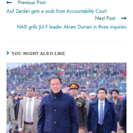
Previous Post
p
Asif Zardari gets a snub from Accountability Court
Next Post
NAB grills JUI-F leader Akram Durrani in three inquiries
YOU MIGHT ALSO LIKE