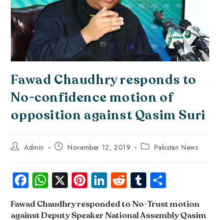
Fawad Chaudhry responds to
No-confidence motion of
opposition against Qasim Suri
Admin
November 12, 2019
Pakistan News
Fa
W
X
Pi
Li
R
Tu
S
ce
ha
nt
nk
e
m
ha
Fawad Chaudhry responded to No-Trust motion
b
ts
er
e
d
bl
re
against Deputy Speaker National Assembly Qasim