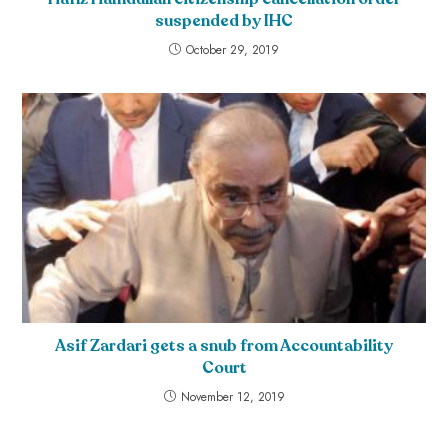
suspended by IHC
October 29, 2019
Asif Zardari gets a snub from Accountability
Court
November 12, 2019