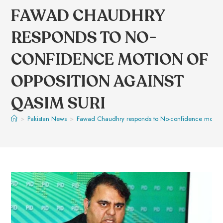
FAWAD CHAUDHRY
RESPONDS TO NO-
CONFIDENCE MOTION OF
OPPOSITION AGAINST
QASIM SURI
>
Pakistan News
>
Fawad Chaudhry responds to No-confidence motion o