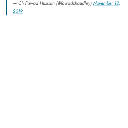
— Ch Fawad Hussain (@fawadchaudhry)
November 12,
2019