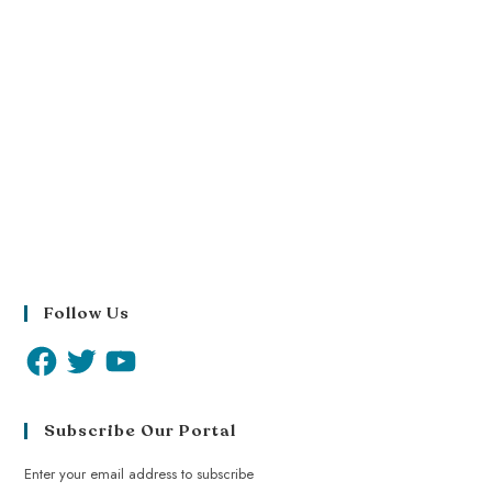
Follow Us
Subscribe Our Portal
Enter your email address to subscribe