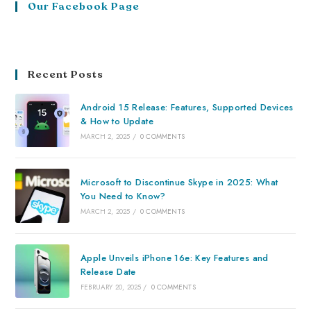
Our Facebook Page
Recent Posts
Android 15 Release: Features, Supported Devices
& How to Update
MARCH 2, 2025
/
0 COMMENTS
Microsoft to Discontinue Skype in 2025: What
You Need to Know?
MARCH 2, 2025
/
0 COMMENTS
Apple Unveils iPhone 16e: Key Features and
Release Date
FEBRUARY 20, 2025
/
0 COMMENTS