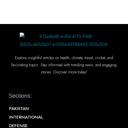
Explore insightful articles on health, climate, travel, cricket, and
fascinating topics. Stay informed with trending news, and engaging
stories. Discover more today!
Sections:
PAKISTAN
INTERNATIONAL
DEFENSE