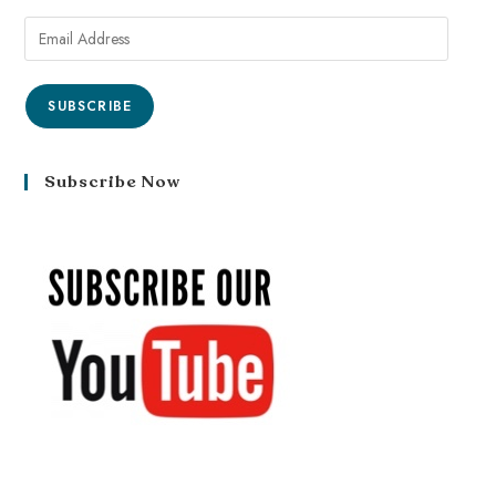
SUBSCRIBE
Subscribe Now