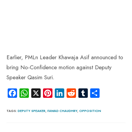
Earlier, PMLn Leader Khawaja Asif announced to
bring No-Confidence motion against Deputy
Speaker Qasim Suri.
Fa
W
X
Pi
Li
R
Tu
S
ce
ha
nt
nk
e
m
ha
b
ts
er
e
d
bl
re
TAGS
:
DEPUTY SPEAKER
,
FAWAD CHAUDHRY
,
OPPOSITION
o
A
es
dI
di
r
ok
p
t
n
t