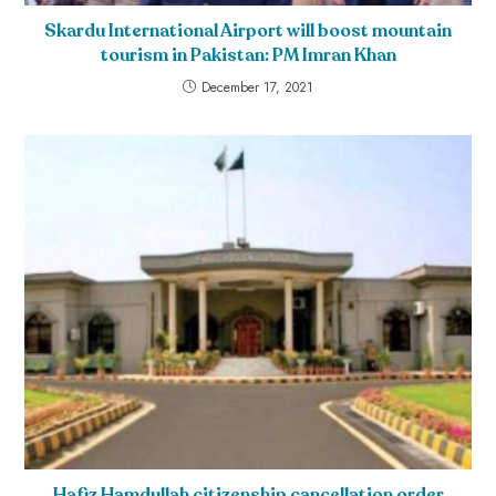
Skardu International Airport will boost mountain
tourism in Pakistan: PM Imran Khan
December 17, 2021
Hafiz Hamdullah citizenship cancellation order