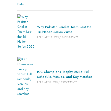
Why Pakistan Cricket Team Lost the
Tri-Nation Series 2025
FEBRUARY 15, 2025
/
0 COMMENTS
e
ICC Champions Trophy 2025: Full
Schedule, Venues, and Key Matches
FEBRUARY 8, 2025
/
2 COMMENTS