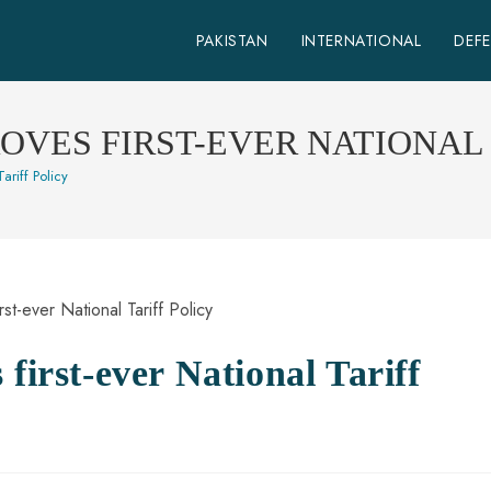
PAKISTAN
INTERNATIONAL
DEF
OVES FIRST-EVER NATIONAL 
ariff Policy
first-ever National Tariff