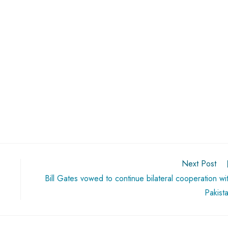
Next Post
Bill Gates vowed to continue bilateral cooperation wi
Pakist