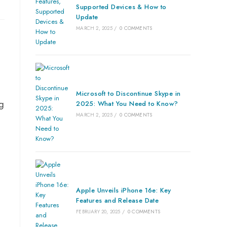
Supported Devices & How to
Update
MARCH 2, 2025
/
0 COMMENTS
o
Microsoft to Discontinue Skype in
g
2025: What You Need to Know?
MARCH 2, 2025
/
0 COMMENTS
Apple Unveils iPhone 16e: Key
Features and Release Date
FEBRUARY 20, 2025
/
0 COMMENTS