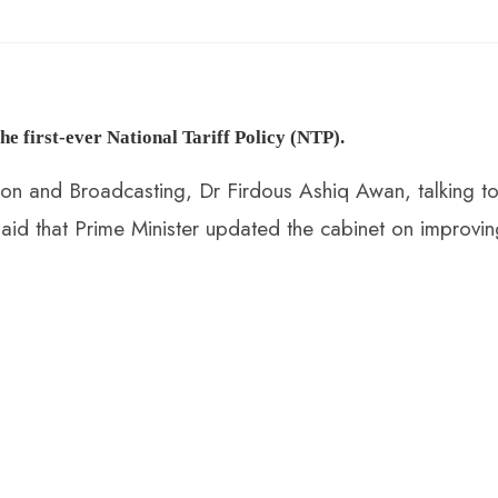
e first-ever National Tariff Policy (NTP)
.
tion and Broadcasting, Dr Firdous Ashiq Awan, talking t
aid that Prime Minister updated the cabinet on improvin