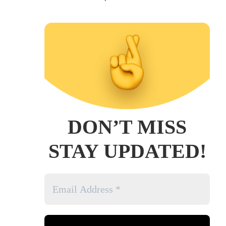
DON’T MISS
STAY UPDATED!