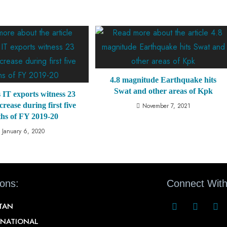
4.8 magnitude Earthquake hits
Swat and other areas of Kpk
 IT exports witness 23
crease during first five
November 7, 2021
hs of FY 2019-20
January 6, 2020
ions:
Connect With
STAN
RNATIONAL