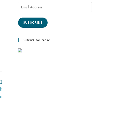
SUBSCRIBE
Subscribe Now
th
an