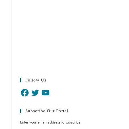
Follow Us
Subscribe Our Portal
Enter your email address to subscribe