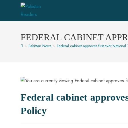
FEDERAL CABINET APPR
>
Pakistan News
>
Federal cabinet approves first-ever National T
Federal cabinet approves 
Policy