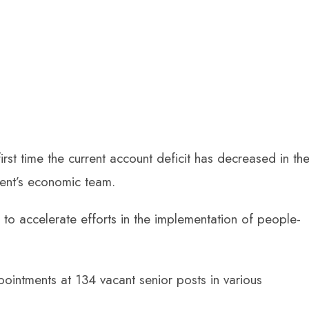
irst time the current account deficit has decreased in th
ent’s economic team.
 to accelerate efforts in the implementation of people-
pointments at 134 vacant senior posts in various