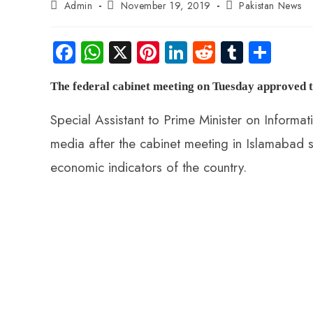
Admin
November 19, 2019
Pakistan News
Fa
W
X
Pi
Li
R
Tu
S
ce
ha
nt
nk
e
m
ha
The federal cabinet meeting on Tuesday approved th
b
ts
er
e
d
bl
re
o
A
es
dI
di
r
Special Assistant to Prime Minister on Informa
ok
p
t
n
t
media after the cabinet meeting in Islamabad s
p
economic indicators of the country.