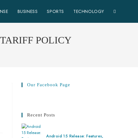
ENSE
BUSINESS
SPORTS
TECHNOLOGY
TARIFF POLICY
Our Facebook Page
Recent Posts
Android 15 Release: Features,