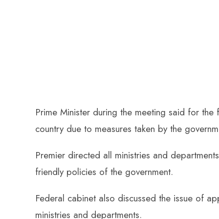
Prime Minister during the meeting said for the f
country due to measures taken by the governm
Premier directed all ministries and departments
friendly policies of the government.
Federal cabinet also discussed the issue of ap
ministries and departments.