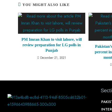
YOU MIGHT ALSO LIKE
PM Imran Khan to visit lahore, will
review preparation for LG polls in
Pakistan’s
Punjab
percent in
mont
December 21, 2021
Sect
PAKI
INTE