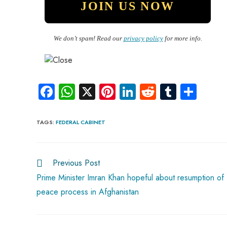
We don’t spam! Read our
privacy policy
for more info.
Fa
W
X
Pi
Li
R
Tu
S
ce
ha
nt
nk
e
m
ha
b
ts
er
e
d
bl
re
TAGS
:
FEDERAL CABINET
o
A
es
dI
di
r
ok
p
t
n
t
Previous Post
p
Prime Minister Imran Khan hopeful about resumption of
peace process in Afghanistan