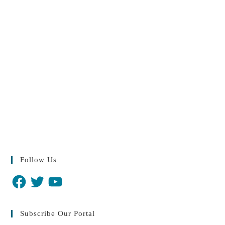
Follow Us
Subscribe Our Portal