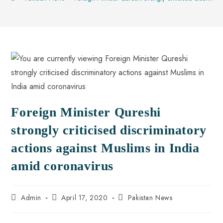
Foreign Minister Qureshi
strongly criticised discriminatory
actions against Muslims in India
amid coronavirus
Admin
April 17, 2020
Pakistan News