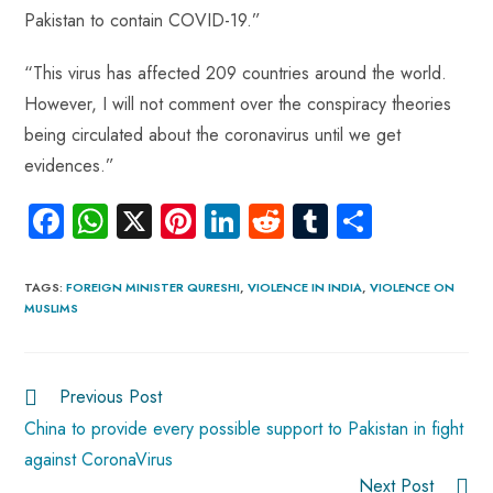
Pakistan to contain COVID-19.”
“This virus has affected 209 countries around the world.
However, I will not comment over the conspiracy theories
being circulated about the coronavirus until we get
evidences.”
Fa
W
X
Pi
Li
R
Tu
S
ce
ha
nt
nk
e
m
ha
b
ts
er
e
d
bl
re
TAGS
:
FOREIGN MINISTER QURESHI
,
VIOLENCE IN INDIA
,
VIOLENCE ON
MUSLIMS
o
A
es
dI
di
r
ok
p
t
n
t
p
Previous Post
China to provide every possible support to Pakistan in fight
against CoronaVirus
Next Post