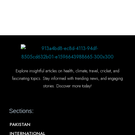
Explore insightful articles on health, climate, travel, cricket, and
fascinating topics. Stay informed with trending news, and engaging
stories. Discover more today!
Sections:
PAKISTAN
INTERNATIONAL