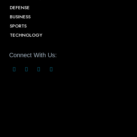
DEFENSE
BUSINESS
SPORTS
TECHNOLOGY
Connect With Us: