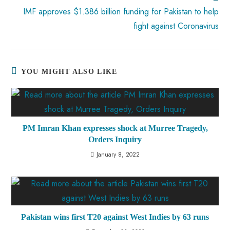
IMF approves $1.386 billion funding for Pakistan to help
fight against Coronavirus
YOU MIGHT ALSO LIKE
PM Imran Khan expresses shock at Murree Tragedy,
Orders Inquiry
January 8, 2022
Pakistan wins first T20 against West Indies by 63 runs