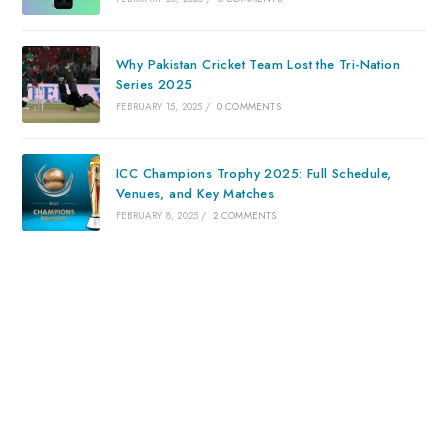
Why Pakistan Cricket Team Lost the Tri-Nation
Series 2025
FEBRUARY 15, 2025
/
0 COMMENTS
ICC Champions Trophy 2025: Full Schedule,
Venues, and Key Matches
FEBRUARY 8, 2025
/
2 COMMENTS