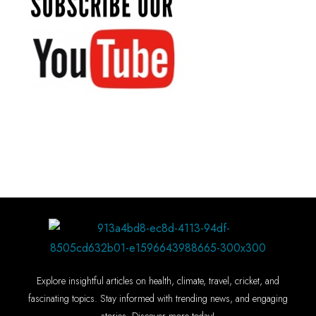
Explore insightful articles on health, climate, travel, cricket, and
fascinating topics. Stay informed with trending news, and engaging
stories. Discover more today!