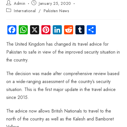
Admin
January 25, 2020
International
/
Pakistan News
Fa
W
X
Pi
Li
R
Tu
S
ce
ha
nt
nk
e
m
ha
The United Kingdom has changed its travel advice for
b
ts
er
e
d
bl
re
Pakistan to safe in view of the improved security situation in
o
A
es
dI
di
r
the country.
ok
p
t
n
t
p
The decision was made after comprehensive review based
on a wide-ranging assessment of the country’s security
situation. This is the first major update in the travel advice
since 2015.
The advice now allows British Nationals to travel to the
north of the country as well as the Kalesh and Bamboret
Valleys.