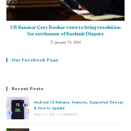
US Senator Cory Booker vows to bring resolution
for settlement of Kashmir Dispute
January 19, 2020
Our Facebook Page
Recent Posts
Android 15 Release: Features, Supported Devices
& How to Update
MARCH 2, 2025
/
0 COMMENTS