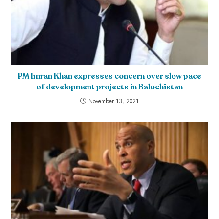
PM Imran Khan expresses concern over slow pace
of development projects in Balochistan
November 13, 2021