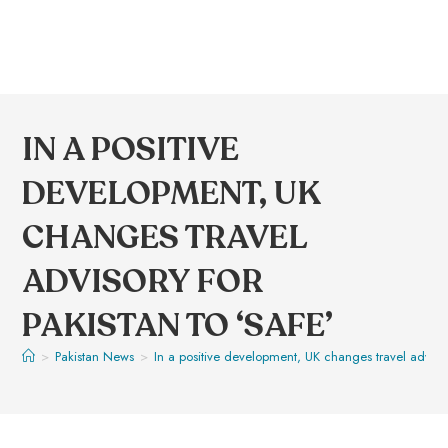
IN A POSITIVE
DEVELOPMENT, UK
CHANGES TRAVEL
ADVISORY FOR
PAKISTAN TO ‘SAFE’
>
Pakistan News
>
In a positive development, UK changes travel advisory