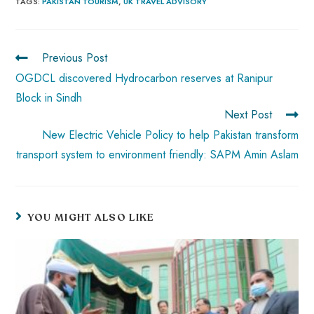
b
ts
er
e
d
bl
re
TAGS
:
PAKISTAN TOURISM
,
UK TRAVEL ADVISORY
o
A
es
dI
di
r
ok
p
t
n
t
Previous Post
p
OGDCL discovered Hydrocarbon reserves at Ranipur
Block in Sindh
Next Post
New Electric Vehicle Policy to help Pakistan transform
transport system to environment friendly: SAPM Amin Aslam
YOU MIGHT ALSO LIKE