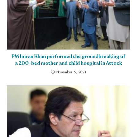
PM Imran Khan performed the groundbreaking of
a 200-bed mother and child hospital in Attock
November 6, 2021