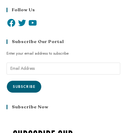
Follow Us
Subscribe Our Portal
Enter your email address to subscribe
SUBSCRIBE
Subscribe Now