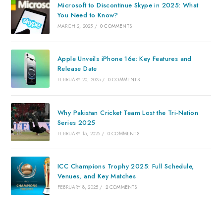
Microsoft to Discontinue Skype in 2025: What
You Need to Know?
MARCH 2, 2025
/
0 COMMENTS
Apple Unveils iPhone 16e: Key Features and
Release Date
FEBRUARY 20, 2025
/
0 COMMENTS
Why Pakistan Cricket Team Lost the Tri-Nation
Series 2025
FEBRUARY 15, 2025
/
0 COMMENTS
ICC Champions Trophy 2025: Full Schedule,
Venues, and Key Matches
FEBRUARY 8, 2025
/
2 COMMENTS