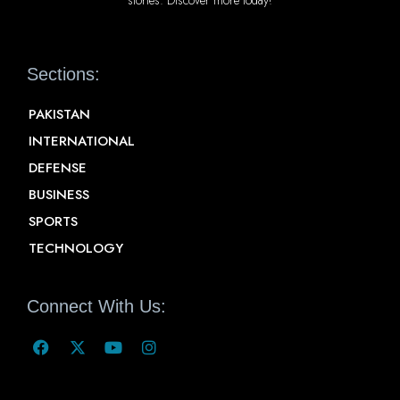
Sections:
PAKISTAN
INTERNATIONAL
DEFENSE
BUSINESS
SPORTS
TECHNOLOGY
Connect With Us: