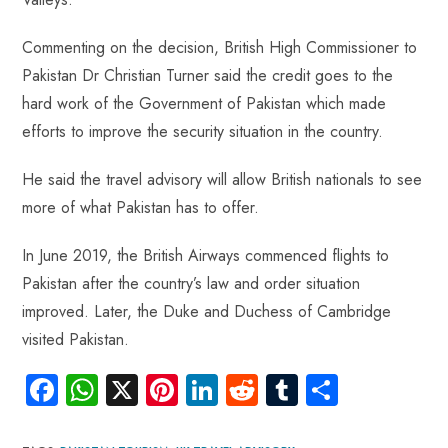
Commenting on the decision, British High Commissioner to
Pakistan Dr Christian Turner said the credit goes to the
hard work of the Government of Pakistan which made
efforts to improve the security situation in the country.
He said the travel advisory will allow British nationals to see
more of what Pakistan has to offer.
In June 2019, the British Airways commenced flights to
Pakistan after the country’s law and order situation
improved. Later, the Duke and Duchess of Cambridge
visited Pakistan.
Fa
W
X
Pi
Li
R
Tu
S
ce
ha
nt
nk
e
m
ha