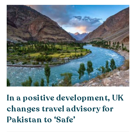
In a positive development, UK
changes travel advisory for
Pakistan to ‘Safe’