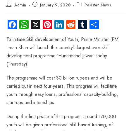
Admin
January 9, 2020
Pakistan News
Fa
W
X
Pi
Li
R
Tu
S
ce
ha
nt
nk
e
m
ha
To initiate Skill development of Youth, Prime Minister (PM)
b
ts
er
e
d
bl
re
Imran Khan will launch the country’s largest ever skill
o
A
es
dI
di
r
development programme ‘Hunarmand Jawan’ today
ok
p
t
n
t
(Thursday).
p
The programme will cost 30 billion rupees and will be
carried out in next four years. This program will facilitate
youth through easy loans, professional capacity-building,
start-ups and internships.
During the first phase of this program, around 170,000
youth will be given professional skill-based training, of