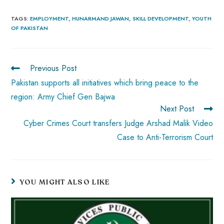
ce
ha
nt
nk
e
m
ha
b
ts
er
e
d
bl
re
TAGS
:
EMPLOYMENT
,
HUNARMAND JAWAN
,
SKILL DEVELOPMENT
,
YOUTH
OF PAKISTAN
o
A
es
dI
di
r
ok
p
t
n
t
p
Previous Post
Pakistan supports all initiatives which bring peace to the
region: Army Chief Gen Bajwa
Next Post
Cyber Crimes Court transfers Judge Arshad Malik Video
Case to Anti-Terrorism Court
YOU MIGHT ALSO LIKE