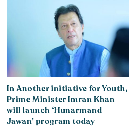
In Another initiative for Youth,
Prime Minister Imran Khan
will launch ‘Hunarmand
Jawan’ program today