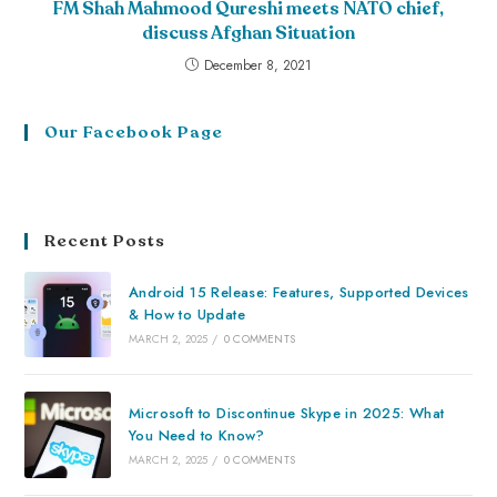
FM Shah Mahmood Qureshi meets NATO chief,
discuss Afghan Situation
December 8, 2021
Our Facebook Page
Recent Posts
Android 15 Release: Features, Supported Devices
& How to Update
MARCH 2, 2025
/
0 COMMENTS
Microsoft to Discontinue Skype in 2025: What
You Need to Know?
MARCH 2, 2025
/
0 COMMENTS