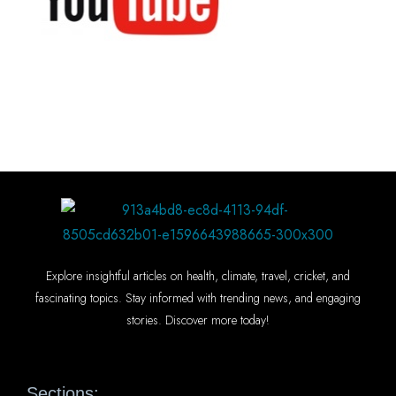
Explore insightful articles on health, climate, travel, cricket, and
fascinating topics. Stay informed with trending news, and engaging
stories. Discover more today!
Sections: