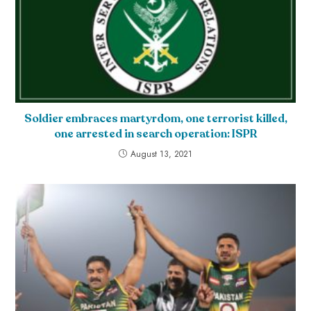
Soldier embraces martyrdom, one terrorist killed,
one arrested in search operation: ISPR
August 13, 2021