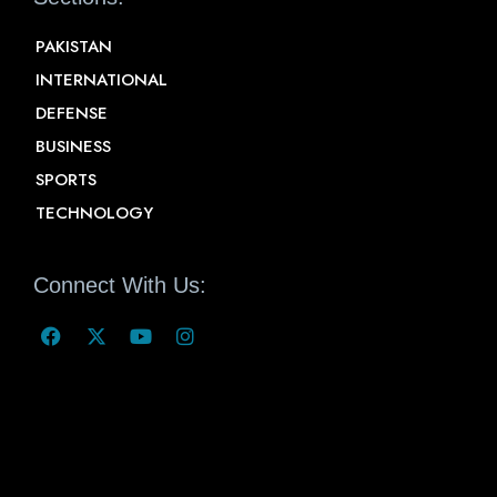
PAKISTAN
INTERNATIONAL
DEFENSE
BUSINESS
SPORTS
TECHNOLOGY
Connect With Us: