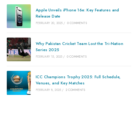
Apple Unveils iPhone 16e: Key Features and
Release Date
FEBRUARY 20, 2025
/
0 COMMENTS
Why Pakistan Cricket Team Lost the Tri-Nation
Series 2025
FEBRUARY 15, 2025
/
0 COMMENTS
ICC Champions Trophy 2025: Full Schedule,
Venues, and Key Matches
FEBRUARY 8, 2025
/
2 COMMENTS