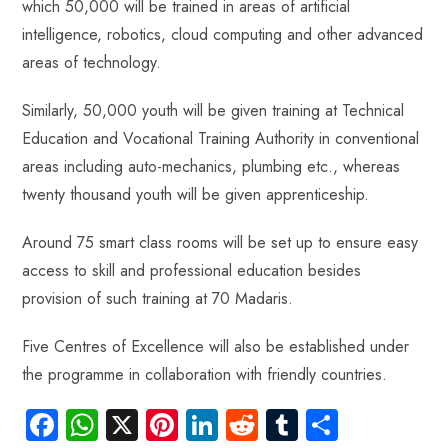
which 50,000 will be trained in areas of artificial
intelligence, robotics, cloud computing and other advanced
areas of technology.
Similarly, 50,000 youth will be given training at Technical
Education and Vocational Training Authority in conventional
areas including auto-mechanics, plumbing etc., whereas
twenty thousand youth will be given apprenticeship.
Around 75 smart class rooms will be set up to ensure easy
access to skill and professional education besides
provision of such training at 70 Madaris.
Five Centres of Excellence will also be established under
the programme in collaboration with friendly countries.
Fa
W
X
Pi
Li
R
Tu
S