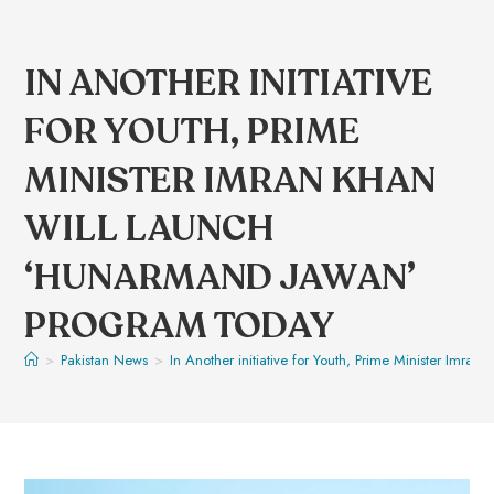
IN ANOTHER INITIATIVE
FOR YOUTH, PRIME
MINISTER IMRAN KHAN
WILL LAUNCH
‘HUNARMAND JAWAN’
PROGRAM TODAY
>
Pakistan News
>
In Another initiative for Youth, Prime Minister Imr