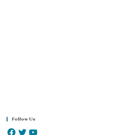
Follow Us