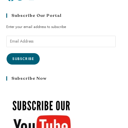
Subscribe Our Portal
Enter your email address to subscribe
SUBSCRIBE
Subscribe Now