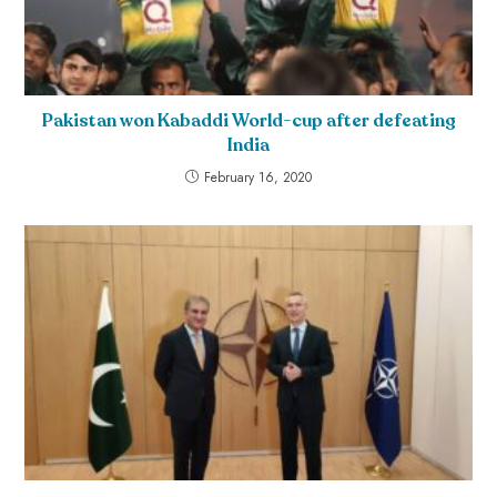
Pakistan won Kabaddi World-cup after defeating
India
February 16, 2020