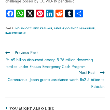
challenge posed by COVID-19 pandemic.
Fa
W
X
Pi
Li
R
Tu
S
ce
ha
nt
nk
e
m
ha
b
ts
er
e
d
bl
re
TAGS
:
INDIAN OCCUPIED KASHMIR
,
INDIAN VIOLENCE IN KASHMIR
,
KASHMIR ISSUE
o
A
es
dI
di
r
ok
p
t
n
t
p
Previous Post
Rs 69 billion disbursed among 5.75 million deserving
families under Ehsaas Emergency Cash Program
Next Post
Coronavirus: Japan grants assistance worth Rs2.5 billion to
Pakistan
YOU MIGHT ALSO LIKE