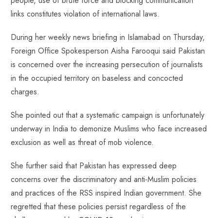
people, use of brute force and blocking communication
p
links constitutes violation of international laws.
During her weekly news briefing in Islamabad on Thursday,
Foreign Office Spokesperson Aisha Farooqui said Pakistan
is concerned over the increasing persecution of journalists
in the occupied territory on baseless and concocted
charges.
She pointed out that a systematic campaign is unfortunately
underway in India to demonize Muslims who face increased
exclusion as well as threat of mob violence.
She further said that Pakistan has expressed deep
concerns over the discriminatory and anti-Muslim policies
and practices of the RSS inspired Indian government. She
regretted that these policies persist regardless of the