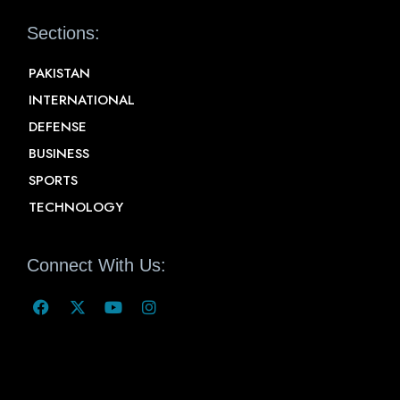
Sections:
PAKISTAN
INTERNATIONAL
DEFENSE
BUSINESS
SPORTS
TECHNOLOGY
Connect With Us: