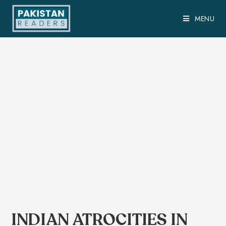
MENU
INDIAN ATROCITIES IN