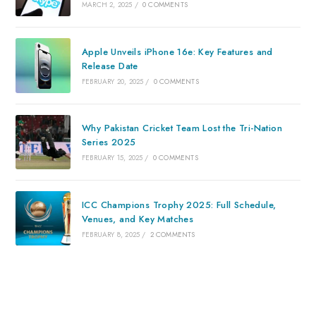
MARCH 2, 2025
/
0 COMMENTS
Apple Unveils iPhone 16e: Key Features and
Release Date
FEBRUARY 20, 2025
/
0 COMMENTS
Why Pakistan Cricket Team Lost the Tri-Nation
Series 2025
FEBRUARY 15, 2025
/
0 COMMENTS
ICC Champions Trophy 2025: Full Schedule,
Venues, and Key Matches
FEBRUARY 8, 2025
/
2 COMMENTS