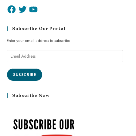
Subscribe Our Portal
Enter your email address to subscribe
SUBSCRIBE
Subscribe Now