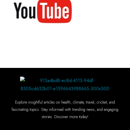
Explore insightful articles on health, climate, travel, cricket, and
fascinating topics. Stay informed with trending news, and engaging
stories. Discover more today!