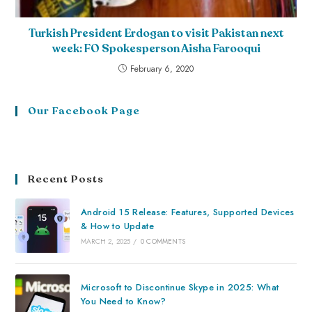
Turkish President Erdogan to visit Pakistan next
week: FO Spokesperson Aisha Farooqui
February 6, 2020
Our Facebook Page
Recent Posts
Android 15 Release: Features, Supported Devices
& How to Update
MARCH 2, 2025
/
0 COMMENTS
Microsoft to Discontinue Skype in 2025: What
You Need to Know?