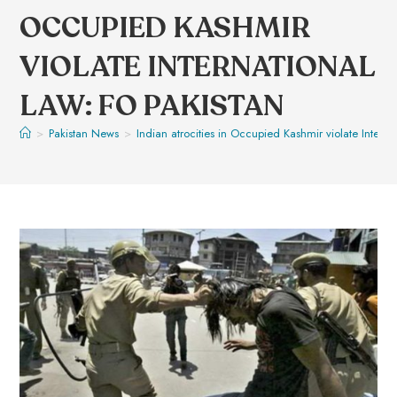
OCCUPIED KASHMIR
VIOLATE INTERNATIONAL
LAW: FO PAKISTAN
>
Pakistan News
>
Indian atrocities in Occupied Kashmir violate Interna