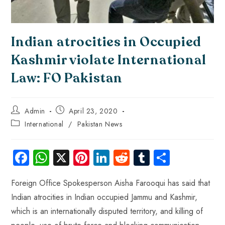
Indian atrocities in Occupied
Kashmir violate International
Law: FO Pakistan
Admin
April 23, 2020
International
/
Pakistan News
Fa
W
X
Pi
Li
R
Tu
S
ce
ha
nt
nk
e
m
ha
Foreign Office Spokesperson Aisha Farooqui has said that
b
ts
er
e
d
bl
re
Indian atrocities in Indian occupied Jammu and Kashmir,
o
A
es
dI
di
r
which is an internationally disputed territory, and killing of
ok
p
t
n
t