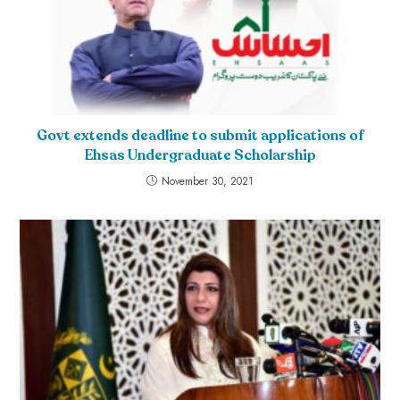
Govt extends deadline to submit applications of
Ehsas Undergraduate Scholarship
November 30, 2021