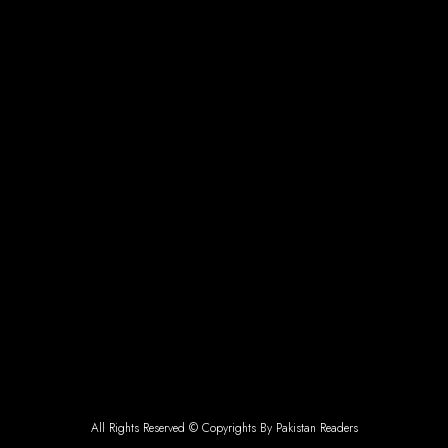
All Rights Reserved © Copyrights By Pakistan Readers