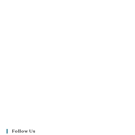
Follow Us