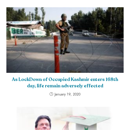
As LockDown of Occupied Kashmir enters 168th
day, life remain adversely effected
January 19, 2020