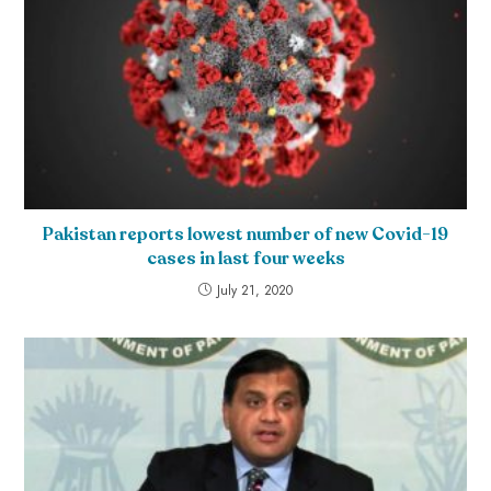
Pakistan reports lowest number of new Covid-19
cases in last four weeks
July 21, 2020