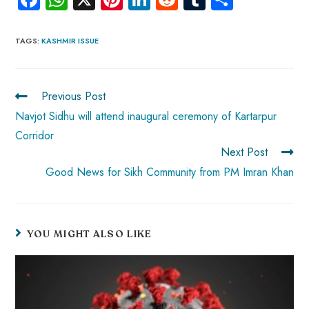
ce
ha
nt
nk
e
m
ha
b
ts
er
e
d
bl
re
TAGS
:
KASHMIR ISSUE
o
A
es
dI
di
r
ok
p
t
n
t
Previous Post
p
Navjot Sidhu will attend inaugural ceremony of Kartarpur
Corridor
Next Post
Good News for Sikh Community from PM Imran Khan
YOU MIGHT ALSO LIKE