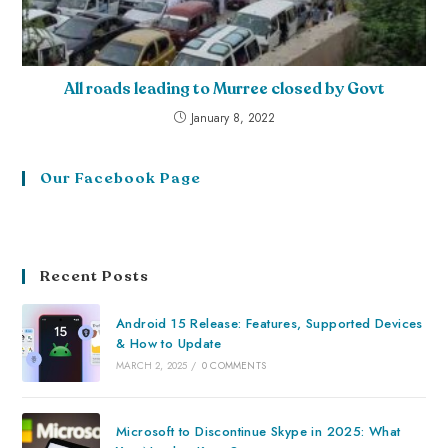
All roads leading to Murree closed by Govt
January 8, 2022
Our Facebook Page
Recent Posts
Android 15 Release: Features, Supported Devices
& How to Update
MARCH 2, 2025
/
0 COMMENTS
Microsoft to Discontinue Skype in 2025: What