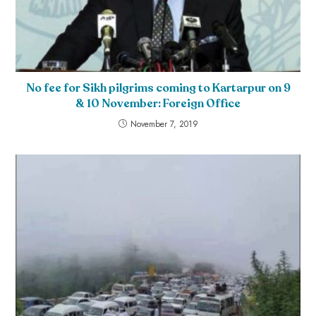
No fee for Sikh pilgrims coming to Kartarpur on 9
& 10 November: Foreign Office
November 7, 2019