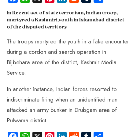
ce
ha
nt
nk
e
m
ha
In Recent act of state terrorism, Indian troop,
b
ts
er
e
d
bl
re
martyred a Kashmiri youth in Islamabad district
o
A
es
dI
di
r
of the disputed territory
ok
p
t
n
t
The troops martyred the youth in a fake encounter
p
during a cordon and search operation in
Bijbehara area of the district, Kashmir Media
Service.
In another instance, Indian forces resorted to
indiscriminate firing when an unidentified man
attacked an army bunker in Drubgam area of
Pulwama district.
Fa
W
X
Pi
Li
R
Tu
S