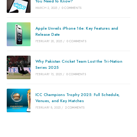
You Need to Know?
MARCH 2, 2025
/
0 COMMENTS
Apple Unveils iPhone 16e: Key Features and
Release Date
FEBRUARY 20, 2025
/
0 COMMENTS
Why Pakistan Cricket Team Lost the Tri-Nation
Series 2025
FEBRUARY 15, 2025
/
0 COMMENTS
ICC Champions Trophy 2025: Full Schedule,
Venues, and Key Matches
FEBRUARY 8, 2025
/
2 COMMENTS