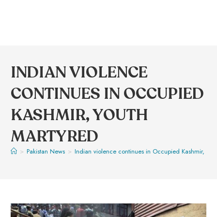
INDIAN VIOLENCE
CONTINUES IN OCCUPIED
KASHMIR, YOUTH
MARTYRED
>
Pakistan News
>
Indian violence continues in Occupied Kashmir, you