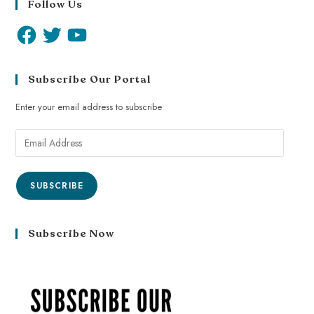
Follow Us
Subscribe Our Portal
Enter your email address to subscribe
SUBSCRIBE
Subscribe Now