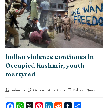
Indian violence continues in
Occupied Kashmir, youth
martyred
Admin
October 30, 2019
Pakistan News
Fa
W
X
Pi
Li
R
Tu
S