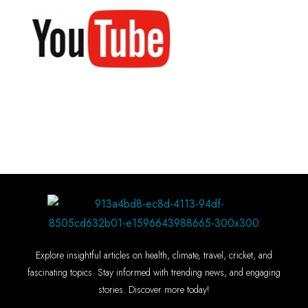
Explore insightful articles on health, climate, travel, cricket, and
fascinating topics. Stay informed with trending news, and engaging
stories. Discover more today!