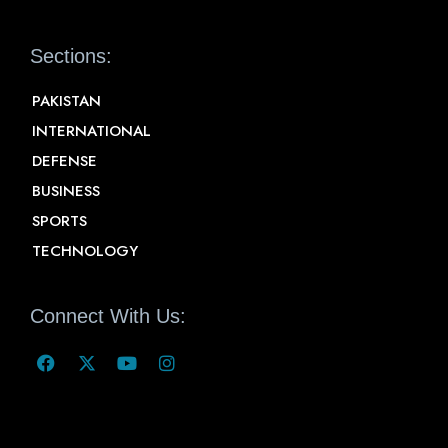
Sections:
PAKISTAN
INTERNATIONAL
DEFENSE
BUSINESS
SPORTS
TECHNOLOGY
Connect With Us: