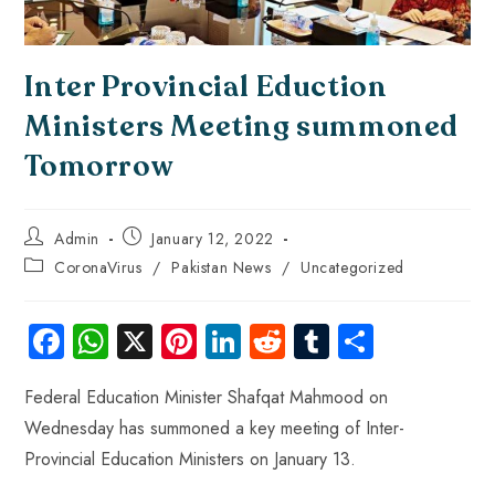
Inter Provincial Eduction
Ministers Meeting summoned
Tomorrow
Admin
January 12, 2022
CoronaVirus
/
Pakistan News
/
Uncategorized
Fa
W
X
Pi
Li
R
Tu
S
ce
ha
nt
nk
e
m
ha
Federal Education Minister Shafqat Mahmood on
b
ts
er
e
d
bl
re
Wednesday has summoned a key meeting of Inter-
o
A
es
dI
di
r
Provincial Education Ministers on January 13.
ok
p
t
n
t