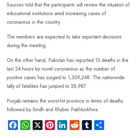
p
Sources told that the participants will review the situation of
educational institutions amid increasing cases of
coronavirus in the country.
The members are expected to take important decisions
during the meeting.
On the other hand, Pakistan has reported 13 deaths in the
last 24 hours by novel coronavirus as the number of
positive cases has surged to 1,309,248. The nationwide
tally of fatalities has jumped to 28,987.
Punjab remains the worst-hit province in terms of deaths
followed by Sindh and Khyber Pakhtunkhwa.
Fa
W
X
Pi
Li
R
Tu
S
ce
ha
nt
nk
e
m
ha