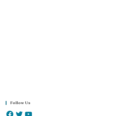
Follow Us