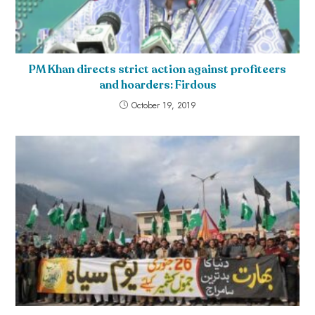
PM Khan directs strict action against profiteers
and hoarders: Firdous
October 19, 2019