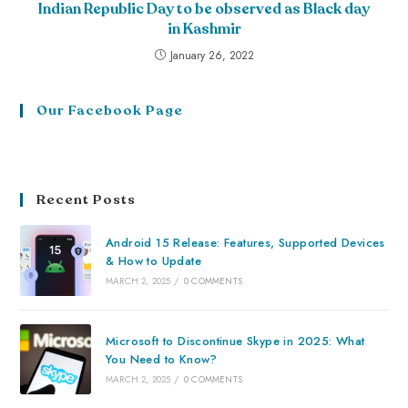
Indian Republic Day to be observed as Black day
in Kashmir
January 26, 2022
Our Facebook Page
Recent Posts
Android 15 Release: Features, Supported Devices
& How to Update
MARCH 2, 2025
/
0 COMMENTS
Microsoft to Discontinue Skype in 2025: What
You Need to Know?
MARCH 2, 2025
/
0 COMMENTS