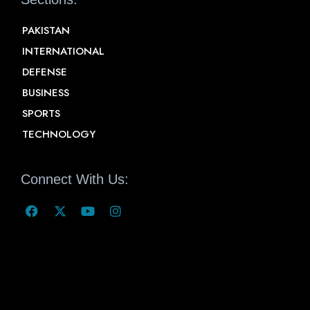
PAKISTAN
INTERNATIONAL
DEFENSE
BUSINESS
SPORTS
TECHNOLOGY
Connect With Us: