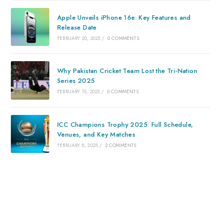
Apple Unveils iPhone 16e: Key Features and
Release Date
FEBRUARY 20, 2025
/
0 COMMENTS
Why Pakistan Cricket Team Lost the Tri-Nation
Series 2025
FEBRUARY 15, 2025
/
0 COMMENTS
ICC Champions Trophy 2025: Full Schedule,
Venues, and Key Matches
FEBRUARY 8, 2025
/
2 COMMENTS