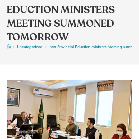
EDUCTION MINISTERS
MEETING SUMMONED
TOMORROW
>
Uncategorized
>
Inter Provincial Eduction Ministers Meeting summ