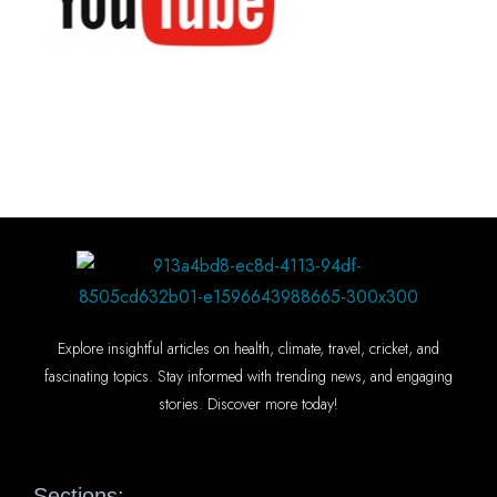
Explore insightful articles on health, climate, travel, cricket, and
fascinating topics. Stay informed with trending news, and engaging
stories. Discover more today!
Sections: