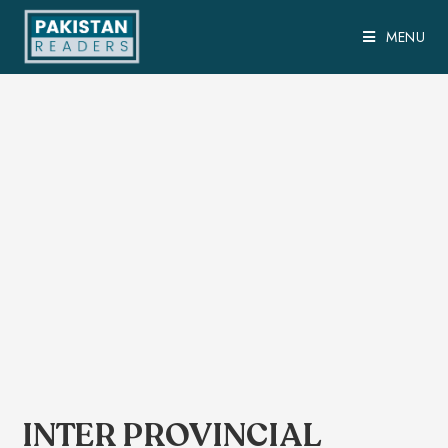
MENU
INTER PROVINCIAL