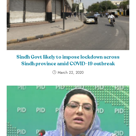
Sindh Govt likely to impose lockdown across
Sindh province amid COVID-19 outbreak
March 22, 2020