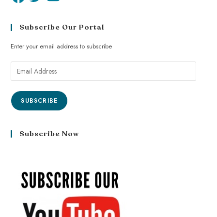
Subscribe Our Portal
Enter your email address to subscribe
SUBSCRIBE
Subscribe Now