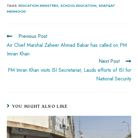
b
ts
er
e
d
bl
re
TAGS
:
EDUCATION MINISTERS
,
SCHOOL EDUCATION
,
SHAFQAT
MEHMOOD
o
A
es
dI
di
r
ok
p
t
n
t
p
Previous Post
Air Chief Marshal Zaheer Ahmad Babar has called on PM
Imran Khan
Next Post
PM Imran Khan visits ISI Secretariat, Lauds efforts of ISI for
National Security
YOU MIGHT ALSO LIKE