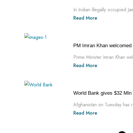
In Indian illegally occupied J
Read More
PM Imran Khan welcomed $5
Prime Minister Imran Khan we
Read More
World Bank gives $32 Mln 
Afghanistan on Tuesday has r
Read More