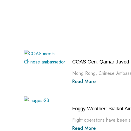
COAS Gen. Qamar Javed B
Nong Rong, Chinese Ambassad
Read More
Foggy Weather: Sialkot Airp
Flight operations have been s
Read More