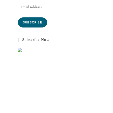
SUBSCRIBE
Subscribe Now