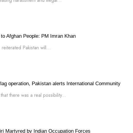
asing harassment and illegal...
rt to Afghan People: PM Imran Khan
reiterated Pakistan will...
 flag operation, Pakistan alerts International Community
at there was a real possibility...
i Martyred by Indian Occupation Forces