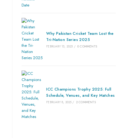
Why Pakistan Cricket Team Lost the
Tri-Nation Series 2025
FEBRUARY 15, 2025
/
0 COMMENTS
ICC Champions Trophy 2025: Full
Schedule, Venues, and Key Matches
FEBRUARY 8, 2025
/
2 COMMENTS