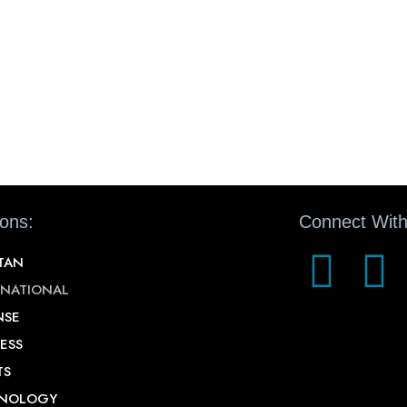
ions:
Connect With
STAN
RNATIONAL
NSE
ESS
TS
NOLOGY