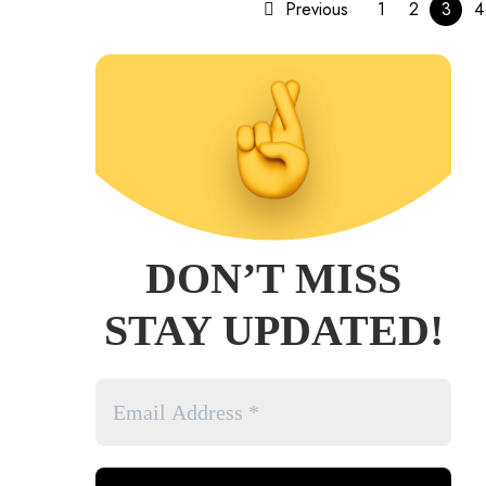
Previous
1
2
3
4
DON’T MISS
STAY UPDATED!