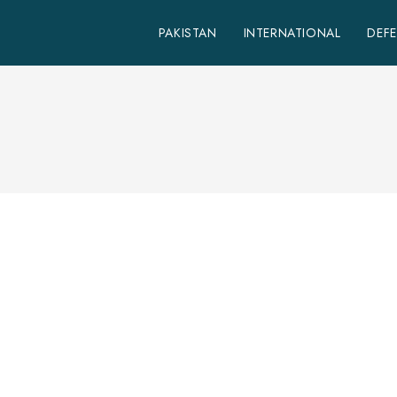
PAKISTAN
INTERNATIONAL
DEF