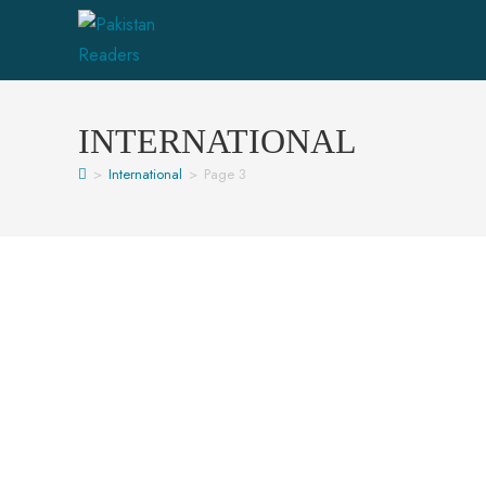
INTERNATIONAL
>
International
>
Page 3