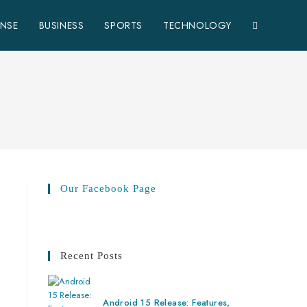
ENSE
BUSINESS
SPORTS
TECHNOLOGY
Our Facebook Page
Recent Posts
Android 15 Release: Features,