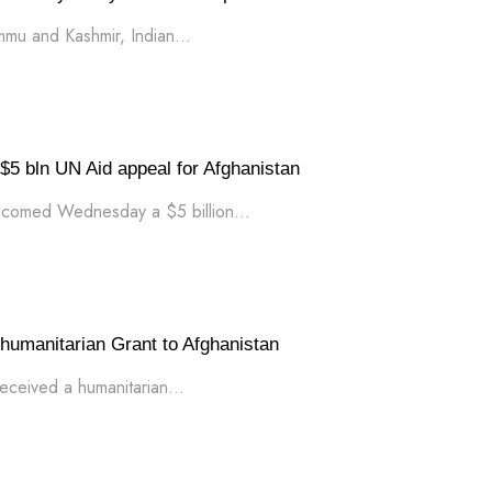
ammu and Kashmir, Indian...
 bln UN Aid appeal for Afghanistan
lcomed Wednesday a $5 billion...
humanitarian Grant to Afghanistan
eceived a humanitarian...