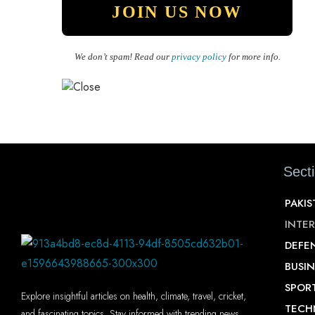
We don’t spam! Read our
privacy policy
for more info.
Sect
PAKI
INTE
DEFE
BUSIN
SPOR
Explore insightful articles on health, climate, travel, cricket,
TECH
and fascinating topics. Stay informed with trending news,