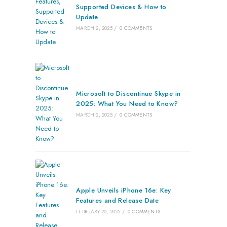
Supported Devices & How to
Update
MARCH 2, 2025
/
0 COMMENTS
Microsoft to Discontinue Skype in
2025: What You Need to Know?
MARCH 2, 2025
/
0 COMMENTS
Apple Unveils iPhone 16e: Key
Features and Release Date
FEBRUARY 20, 2025
/
0 COMMENTS