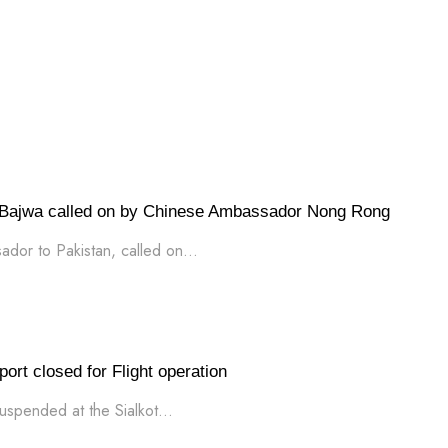
ajwa called on by Chinese Ambassador Nong Rong
or to Pakistan, called on...
ort closed for Flight operation
uspended at the Sialkot...