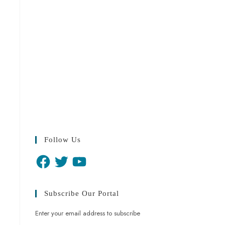
Follow Us
Subscribe Our Portal
Enter your email address to subscribe