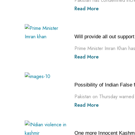
Pakistan has condemned incre
Read More
Will provide all out suppo
Prime Minister Imran Khan has 
Read More
Possibility of Indian False
Pakistan on Thursday warned th
Read More
One more Innocent Kashmir