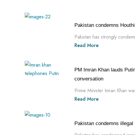
Pakistan condemns Houthi
Pakistan has strongly condemne
Read More
PM Imran Khan lauds Putin 
conversation
Prime Minister Imran Khan was
Read More
Pakistan condemns illegal a