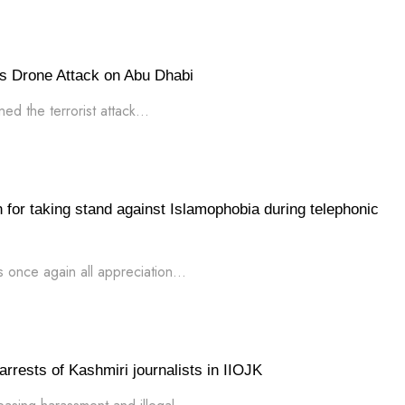
s Drone Attack on Abu Dhabi
d the terrorist attack...
for taking stand against Islamophobia during telephonic
 once again all appreciation...
rrests of Kashmiri journalists in IIOJK