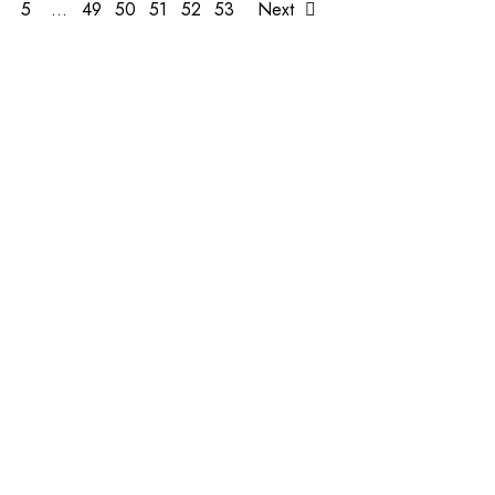
5
…
49
50
51
52
53
Next