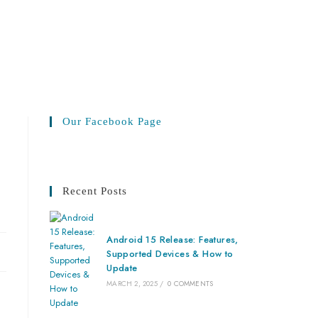
Our Facebook Page
Recent Posts
Android 15 Release: Features,
Supported Devices & How to
Update
MARCH 2, 2025
/
0 COMMENTS