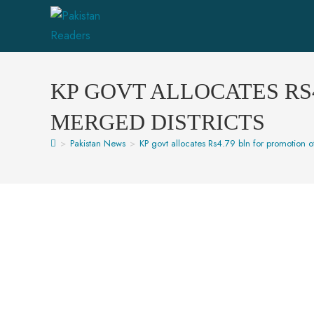
KP GOVT ALLOCATES RS
MERGED DISTRICTS
>
Pakistan News
>
KP govt allocates Rs4.79 bln for promotion of