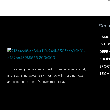
Sect
PAKI
INTE
DEFE
BUSIN
SPOR
Explore insightful articles on health, climate, travel, cricket,
TECH
and fascinating topics. Stay informed with trending news,
and engaging stories. Discover more today!