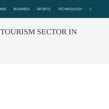
ENSE
BUSINESS
SPORTS
TECHNOLOGY
 TOURISM SECTOR IN