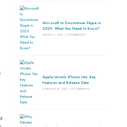
Microsoft to Discontinue Skype in
2025: What You Need to Know?
MARCH 2, 2025
/
0 COMMENTS
s
Apple Unveils iPhone 16e: Key
Features and Release Date
FEBRUARY 20, 2025
/
0 COMMENTS
ed
n