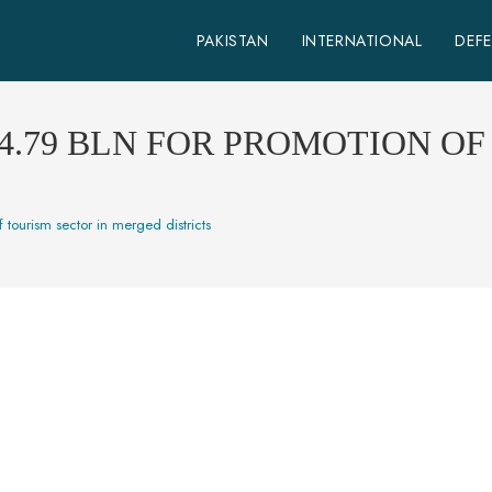
PAKISTAN
INTERNATIONAL
DEF
4.79 BLN FOR PROMOTION OF
 tourism sector in merged districts