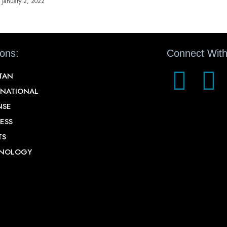
January 2, 2022
ions:
Connect With
STAN
RNATIONAL
NSE
ESS
TS
NOLOGY