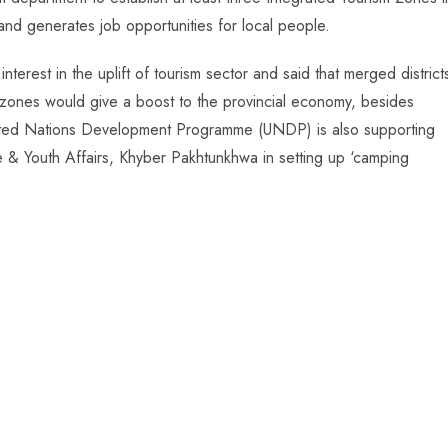
 and generates job opportunities for local people.
terest in the uplift of tourism sector and said that merged district
m zones would give a boost to the provincial economy, besides
United Nations Development Programme (UNDP) is also supporting
e & Youth Affairs, Khyber Pakhtunkhwa in setting up ‘camping