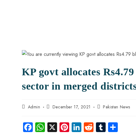
KP govt allocates Rs4.79
sector in merged district
Admin
December 17, 2021
Pakistan News
Fa
W
X
Pi
Li
R
Tu
S