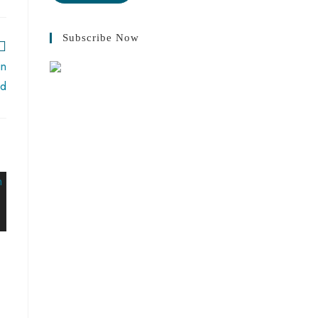
Subscribe Now
in
ad