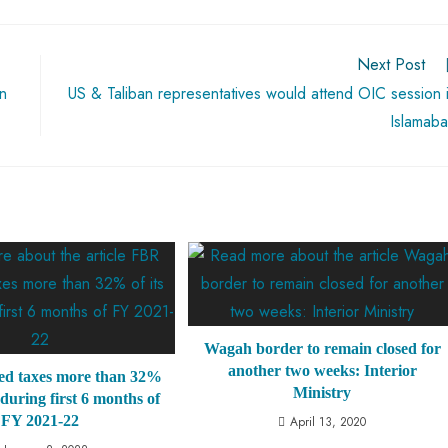
Next Post
in
US & Taliban representatives would attend OIC session 
Islamab
Wagah border to remain closed for
another two weeks: Interior
ed taxes more than 32%
Ministry
t during first 6 months of
FY 2021-22
April 13, 2020