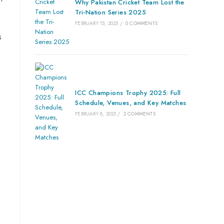
Why Pakistan Cricket Team Lost the
Tri-Nation Series 2025
FEBRUARY 15, 2025
/
0 COMMENTS
s
ICC Champions Trophy 2025: Full
Schedule, Venues, and Key Matches
FEBRUARY 8, 2025
/
2 COMMENTS