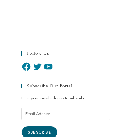
Follow Us
Subscribe Our Portal
Enter your email address to subscribe
SUBSCRIBE