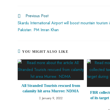
o
A
es
dI
di
r
ok
p
t
n
t
Previous Post
p
Skardu International Airport will boost mountain tourism 
Pakistan: PM Imran Khan
YOU MIGHT ALSO LIKE
All Stranded Tourists rescued from
calamity hit area Murree: NDMA
FBR collect
of its targe
January 9, 2022