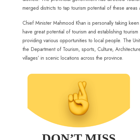
merged districts to tap tourism potential of these areas
Chief Minister Mahmood Khan is personally taking keen in
have great potential of tourism and establishing touris
providing various opportunities to local people. The 
the Department of Tourism, sports, Culture, Architectur
villages’ in scenic locations across the province.
DON’T MISS