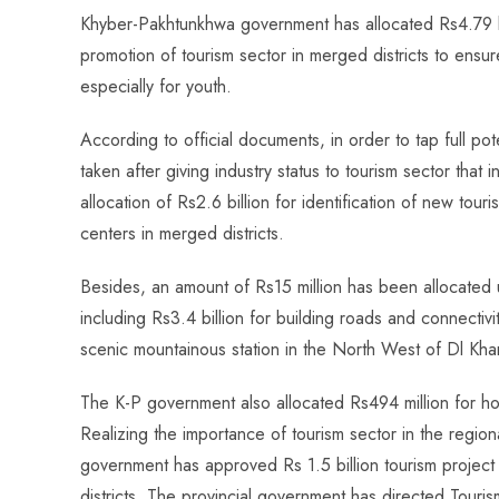
ce
ha
nt
nk
e
m
ha
Khyber-Pakhtunkhwa government has allocated Rs4.79 b
b
ts
er
e
d
bl
re
promotion of tourism sector in merged districts to ensu
o
A
es
dI
di
r
especially for youth.
ok
p
t
n
t
p
According to official documents, in order to tap full po
taken after giving industry status to tourism sector that 
allocation of Rs2.6 billion for identification of new touris
centers in merged districts.
Besides, an amount of Rs15 million has been allocated 
including Rs3.4 billion for building roads and connectivi
scenic mountainous station in the North West of Dl Khan
The K-P government also allocated Rs494 million for hold
Realizing the importance of tourism sector in the regi
government has approved Rs 1.5 billion tourism project 
districts. The provincial government has directed Touris