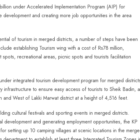
illion under Accelerated Implementation Program (AIP) for
re development and creating more job opportunities in the area
tential of tourism in merged districts, a number of steps have been
include establishing Tourism wing with a cost of Rs78 million,
t spots, recreational areas, picnic spots and tourists facilitation
under integrated tourism development program for merged district
ty infrastructure to ensure easy access of tourists to Sheik Badin, a
 and West of Lakki Marwat district at a height of 4,516 feet.
ing cultural festivals and sporting events in merged districts.
onal development and generating employment opportunities, the KP
for setting up 10 camping villages at scenic locations in the merg
m department to establish at least three Integrated Tourism Zones i