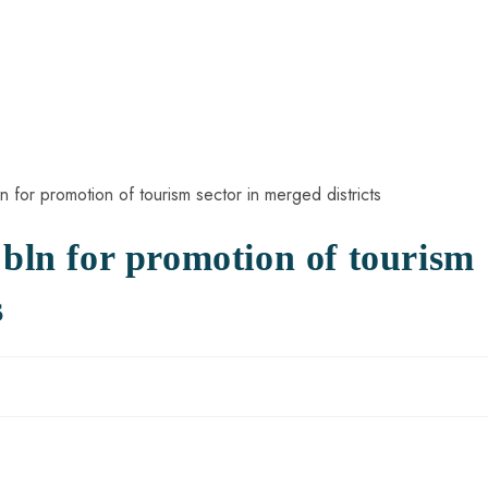
 bln for promotion of tourism
s