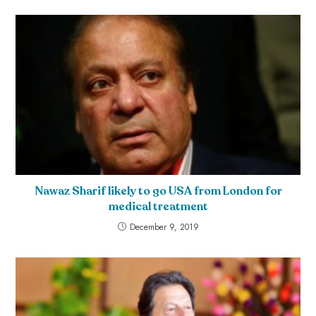
Nawaz Sharif likely to go USA from London for
medical treatment
December 9, 2019