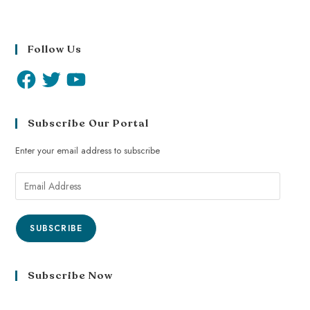
Follow Us
Subscribe Our Portal
Enter your email address to subscribe
SUBSCRIBE
Subscribe Now