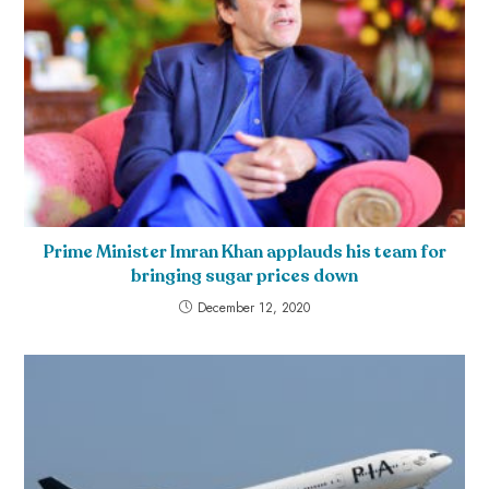
Prime Minister Imran Khan applauds his team for
bringing sugar prices down
December 12, 2020