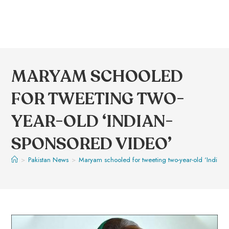
MARYAM SCHOOLED
FOR TWEETING TWO-
YEAR-OLD ‘INDIAN-
SPONSORED VIDEO’
>
Pakistan News
>
Maryam schooled for tweeting two-year-old ‘Indian-