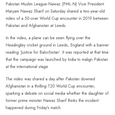
Pakistan Muslim League-Nawaz (PML-N) Vice President
b
ts
er
e
d
bl
re
Maryam Nawaz Sharif on Saturday shared a two-year-old
o
A
es
dI
di
r
video of a 50-over World Cup encounter in 2019 between
ok
p
t
n
t
Pakistan and Afghanistan at Leeds.
p
In the video, a plane can be seen flying over the
Headingley cricket ground in Leeds, England with a banner
reading ‘Justice for Balochistan’. It was reported at that time
that the campaign was launched by India to malign Pakistan
at the international stage.
The video was shared a day after Pakistan downed
Afghanistan in a thrilling T20 World Cup encounter,
sparking a debate on social media whether the daughter of
former prime minister Nawaz Sharif thinks the incident
happened during Friday’s match.