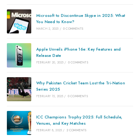
Microsoft to Discontinue Skype in 2025: What
You Need to Know?
MARCH 2, 2025
/
0 COMMENTS
Apple Unveils iPhone 16e: Key Features and
Release Date
FEBRUARY 20, 2025
/
0 COMMENTS
Why Pakistan Cricket Team Lost the Tri-Nation
Series 2025
FEBRUARY 15, 2025
/
0 COMMENTS
ICC Champions Trophy 2025: Full Schedule,
Venues, and Key Matches
FEBRUARY 8, 2025
/
2 COMMENTS