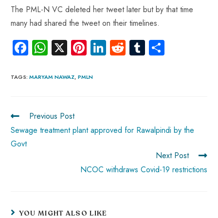
The PML-N VC deleted her tweet later but by that time
many had shared the tweet on their timelines.
Fa
W
X
Pi
Li
R
Tu
S
ce
ha
nt
nk
e
m
ha
b
ts
er
e
d
bl
re
TAGS
:
MARYAM NAWAZ
,
PMLN
o
A
es
dI
di
r
ok
p
t
n
t
Previous Post
p
Sewage treatment plant approved for Rawalpindi by the
Govt
Next Post
NCOC withdraws Covid-19 restrictions
YOU MIGHT ALSO LIKE