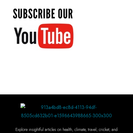
Explore insightful articles on health, climate, travel, cricket, and