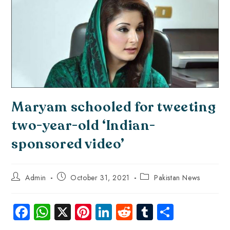
Maryam schooled for tweeting
two-year-old ‘Indian-
sponsored video’
Admin
October 31, 2021
Pakistan News
Fa
W
X
Pi
Li
R
Tu
S
ce
ha
nt
nk
e
m
ha