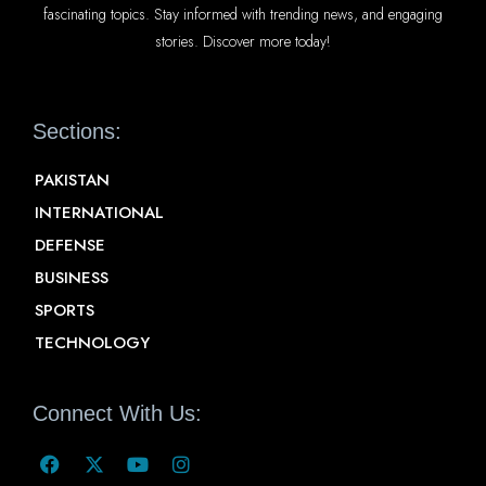
fascinating topics. Stay informed with trending news, and engaging
stories. Discover more today!
Sections:
PAKISTAN
INTERNATIONAL
DEFENSE
BUSINESS
SPORTS
TECHNOLOGY
Connect With Us: