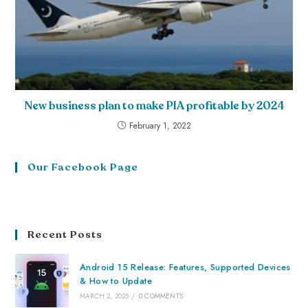
New business plan to make PIA profitable by 2024
February 1, 2022
Our Facebook Page
Recent Posts
Android 15 Release: Features, Supported Devices
& How to Update
MARCH 2, 2025
/
0 COMMENTS