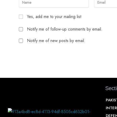
Yes, add me to your mailing list
Notify me of follow-up comments by email.
Notify me of new posts by email.
Sect
PAKI
INTE
DEFE