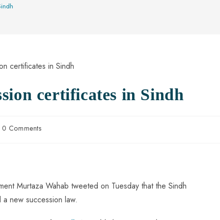
Sindh
ion certificates in Sindh
0 Comments
onment Murtaza Wahab tweeted on Tuesday that the Sindh
 a new succession law.