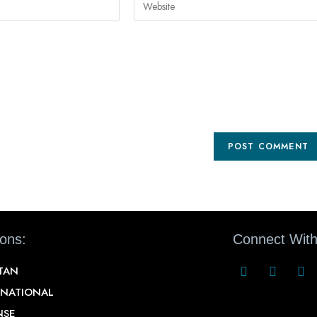
ions:
Connect With
STAN
RNATIONAL
NSE