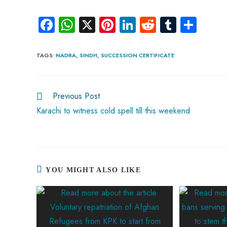
Fa
W
X
Pi
Li
R
Tu
S
ce
ha
nt
nk
e
m
ha
b
ts
er
e
d
bl
re
TAGS
:
NADRA
,
SINDH
,
SUCCESSION CERTIFICATE
o
A
es
dI
di
r
ok
p
t
n
t
Previous Post
p
Karachi to witness cold spell till this weekend
YOU MIGHT ALSO LIKE