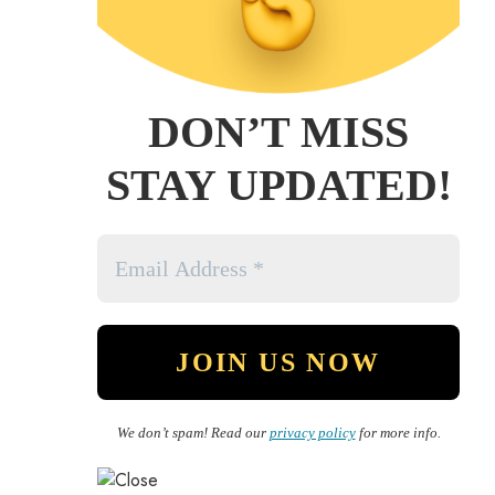
DON’T MISS
STAY UPDATED!
We don’t spam! Read our
privacy policy
for more info.