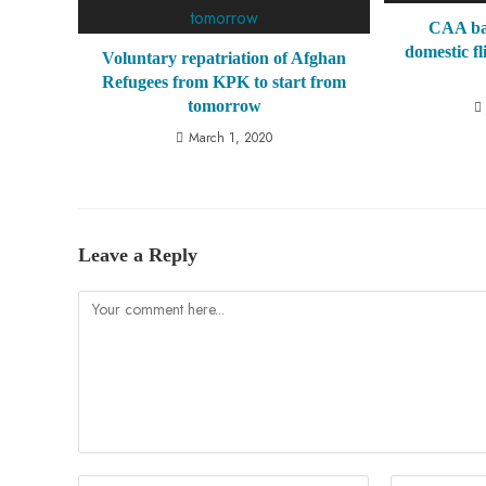
CAA ban
domestic fl
Voluntary repatriation of Afghan
Refugees from KPK to start from
tomorrow
March 1, 2020
Leave a Reply