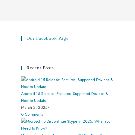
Our Facebook Page
Recent Posts
Android 15 Release: Features, Supported Devices &
How to Update
March 2, 2025
/
0 Comments