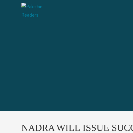
NADRA WILL ISSUE SUCC