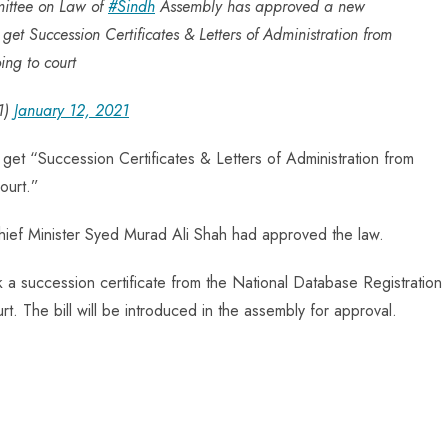
mittee on Law of
#Sindh
Assembly has approved a new
 get Succession Certificates & Letters of Administration from
ing to court
1)
January 12, 2021
 get “Succession Certificates & Letters of Administration from
ourt.”
Chief Minister Syed Murad Ali Shah had approved the law.
k a succession certificate from the National Database Registration
t. The bill will be introduced in the assembly for approval.