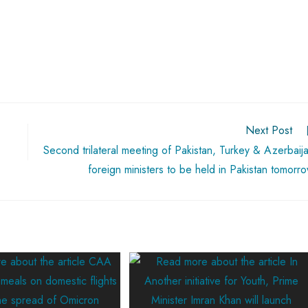
Next Post
Second trilateral meeting of Pakistan, Turkey & Azerbaij
foreign ministers to be held in Pakistan tomorr