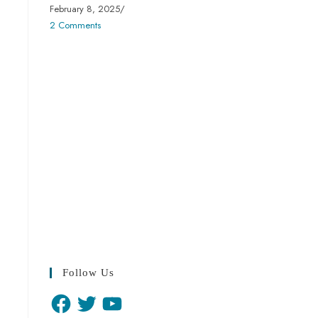
February 8, 2025
/
2 Comments
Follow Us