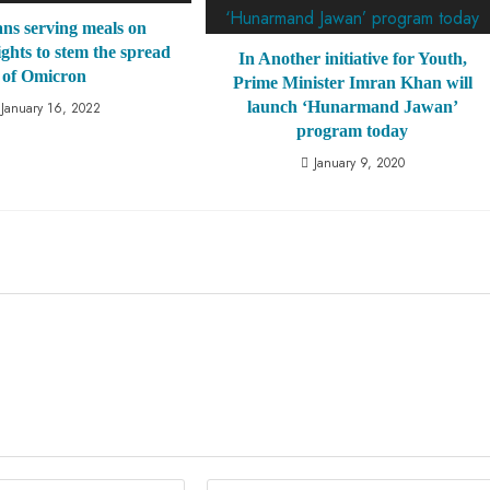
s serving meals on
ights to stem the spread
In Another initiative for Youth,
of Omicron
Prime Minister Imran Khan will
launch ‘Hunarmand Jawan’
January 16, 2022
program today
January 9, 2020