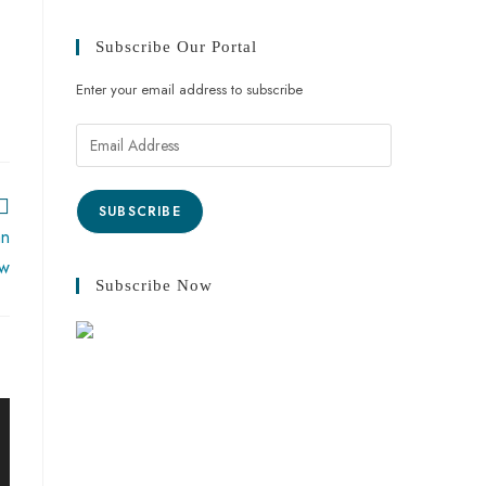
Subscribe Our Portal
Enter your email address to subscribe
SUBSCRIBE
an
ow
Subscribe Now