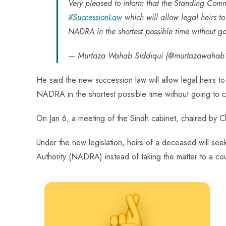
ok
p
t
n
t
Very pleased to inform that the Standing Com
p
#SuccessionLaw
which will allow legal heirs to
NADRA in the shortest possible time without go
— Murtaza Wahab Siddiqui (@murtazawahab
He said the new succession law will allow legal heirs to
NADRA in the shortest possible time without going to c
On Jan 6, a meeting of the Sindh cabinet, chaired by 
Under the new legislation, heirs of a deceased will see
Authority (NADRA) instead of taking the matter to a cour