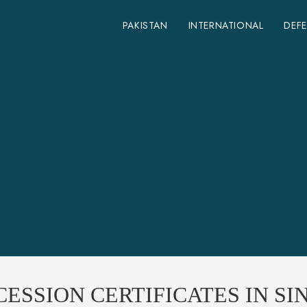
PAKISTAN
INTERNATIONAL
DEF
ESSION CERTIFICATES IN SI