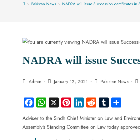
>
Pakistan News
>
NADRA will issue Succession certificates in 
NADRA will issue Success
Admin
January 12, 2021
Pakistan News
Fa
W
X
Pi
Li
R
Tu
S
ce
ha
nt
nk
e
m
ha
Adviser to the Sindh Chief Minister on Law and Envir
b
ts
er
e
d
bl
re
Assembly’s Standing Committee on Law today approved
o
A
es
dI
di
r