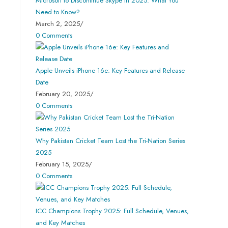
Microsoft to Discontinue Skype in 2025: What You
Need to Know?
March 2, 2025
/
0 Comments
Apple Unveils iPhone 16e: Key Features and Release
Date
February 20, 2025
/
0 Comments
Why Pakistan Cricket Team Lost the Tri-Nation Series
2025
February 15, 2025
/
0 Comments
ICC Champions Trophy 2025: Full Schedule, Venues,
and Key Matches