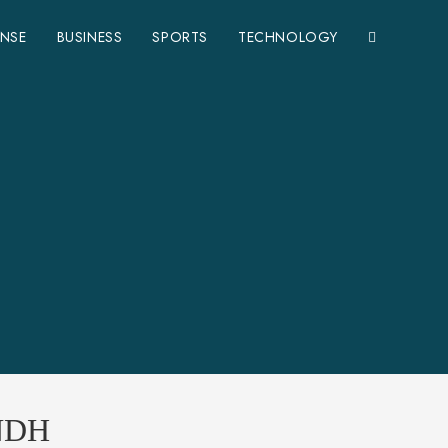
ENSE
BUSINESS
SPORTS
TECHNOLOGY
NDH