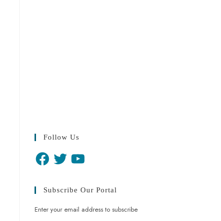
Follow Us
Subscribe Our Portal
Enter your email address to subscribe