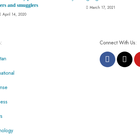
ers and smugglers
March 17, 2021
April 14, 2020
s:
Connect With Us:
tan
national
nse
ness
ts
nology