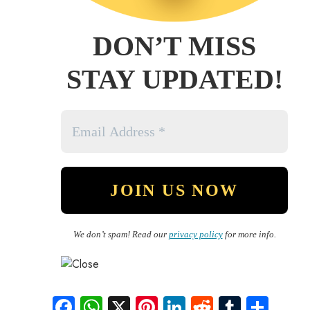
DON’T MISS
STAY UPDATED!
We don’t spam! Read our
privacy policy
for more info.
Fa
W
X
Pi
Li
R
Tu
S