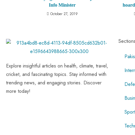
Info Minister
hoard
October 27, 2019
Section
Pakis
Explore insightful articles on health, climate, travel,
Inter
cricket, and fascinating topics. Stay informed with
trending news, and engaging stories. Discover
Defe
more today!
Busi
Spor
Tech