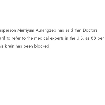
sperson Marriyum Aurangzeb has said that Doctors
 to refer to the medical experts in the U.S. as 88 per
his brain has been blocked.