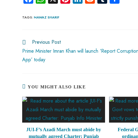
ce
ha
nt
nk
e
m
ha
b
ts
er
e
d
bl
re
TAGS
:
NAWAZ SHARIF
o
A
es
dI
di
r
ok
p
t
n
t
Previous Post
p
Prime Minister Imran Khan will launch ‘Report Corruptio
App’ today
YOU MIGHT ALSO LIKE
JUI-F’s Azadi March must abide by
Federal G
mutually agreed Charter: Punjab
ordinan