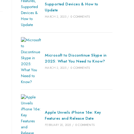
Supported Devices & How to
Update
MARCH 2, 2025
/
0 COMMENTS
Microsoft to Discontinue Skype in
2025: What You Need to Know?
MARCH 2, 2025
/
0 COMMENTS
Apple Unveils iPhone 16e: Key
Features and Release Date
FEBRUARY 20, 2025
/
0 COMMENTS