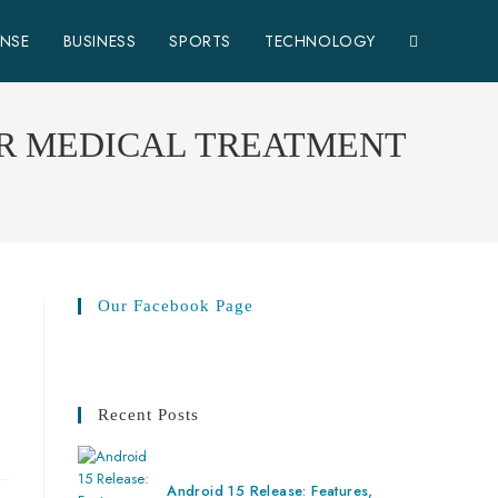
ENSE
BUSINESS
SPORTS
TECHNOLOGY
OR MEDICAL TREATMENT
Our Facebook Page
Recent Posts
Android 15 Release: Features,