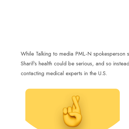
While Talking to media PML-N spokesperson st
Sharif’s health could be serious, and so inste
contacting medical experts in the U.S.