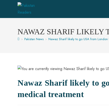
NAWAZ SHARIF LIKELY
>
Pakistan News
>
Nawaz Sharif likely to go USA from London 
Nawaz Sharif likely to 
medical treatment