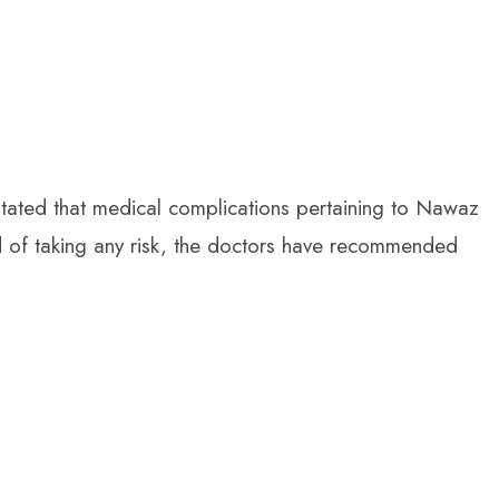
ated that medical complications pertaining to Nawaz
ad of taking any risk, the doctors have recommended