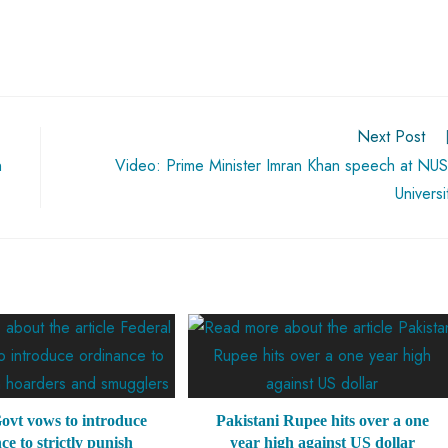
Next Post
n
Video: Prime Minister Imran Khan speech at NU
Universi
ovt vows to introduce
Pakistani Rupee hits over a one
ce to strictly punish
year high against US dollar