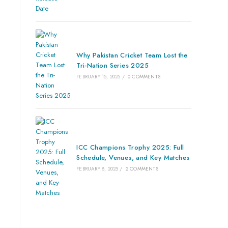
Why Pakistan Cricket Team Lost the
Tri-Nation Series 2025
FEBRUARY 15, 2025
/
0 COMMENTS
ICC Champions Trophy 2025: Full
Schedule, Venues, and Key Matches
FEBRUARY 8, 2025
/
2 COMMENTS