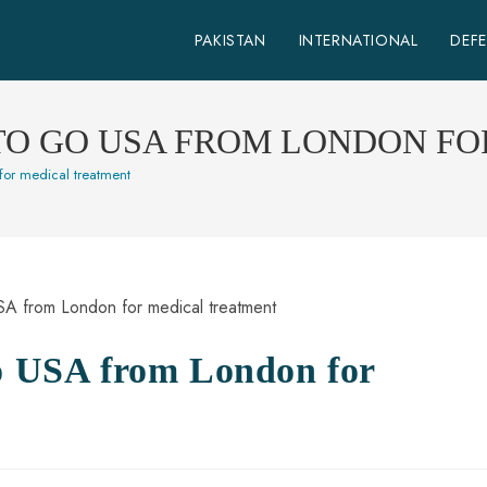
PAKISTAN
INTERNATIONAL
DEF
 TO GO USA FROM LONDON F
for medical treatment
go USA from London for