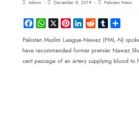
Admin
December 9, 2019
Pakistan News
Fa
W
X
Pi
Li
R
Tu
S
ce
ha
nt
nk
e
m
ha
Pakistan Muslim League-Nawaz (PML-N) spoke
b
ts
er
e
d
bl
re
o
A
es
dI
di
r
have recommended former premier Nawaz Sharif
ok
p
t
n
t
cent passage of an artery supplying blood to 
p