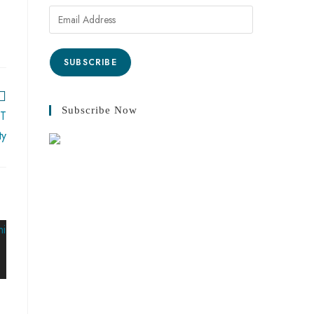
SUBSCRIBE
Subscribe Now
ST
ty