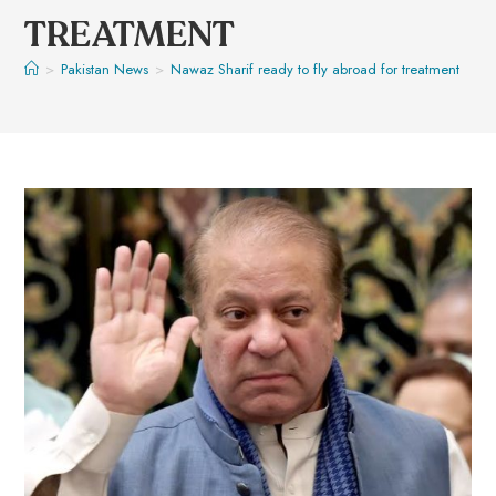
TREATMENT
>
Pakistan News
>
Nawaz Sharif ready to fly abroad for treatment