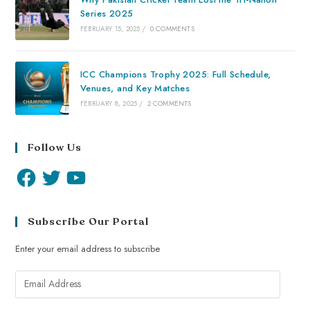
Series 2025
FEBRUARY 15, 2025
/
0 COMMENTS
ICC Champions Trophy 2025: Full Schedule,
Venues, and Key Matches
FEBRUARY 8, 2025
/
2 COMMENTS
Follow Us
Subscribe Our Portal
Enter your email address to subscribe