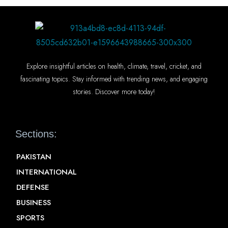
Explore insightful articles on health, climate, travel, cricket, and
fascinating topics. Stay informed with trending news, and engaging
stories. Discover more today!
Sections:
PAKISTAN
INTERNATIONAL
DEFENSE
BUSINESS
SPORTS