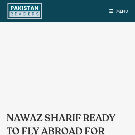
MENU
NAWAZ SHARIF READY
TO FLY ABROAD FOR