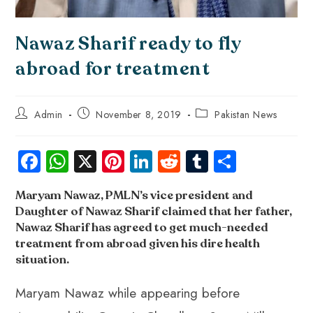
Nawaz Sharif ready to fly
abroad for treatment
Admin
November 8, 2019
Pakistan News
Fa
W
X
Pi
Li
R
Tu
S
ce
ha
nt
nk
e
m
ha
Maryam Nawaz,
PMLN’s vice president and
b
ts
er
e
d
bl
re
Daughter of Nawaz Sharif
claimed that her father,
o
A
es
dI
di
r
Nawaz Sharif has agreed to get much-needed
ok
p
t
n
t
treatment from abroad given his dire health
situation
.
p
Maryam Nawaz while appearing before