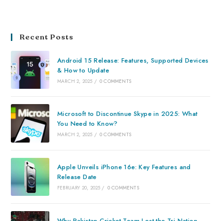
Recent Posts
Android 15 Release: Features, Supported Devices
& How to Update
MARCH 2, 2025
/
0 COMMENTS
Microsoft to Discontinue Skype in 2025: What
You Need to Know?
MARCH 2, 2025
/
0 COMMENTS
Apple Unveils iPhone 16e: Key Features and
Release Date
FEBRUARY 20, 2025
/
0 COMMENTS
Why Pakistan Cricket Team Lost the Tri-Nation