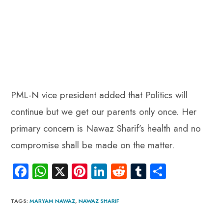
PML-N vice president added that Politics will
continue but we get our parents only once. Her
primary concern is Nawaz Sharif’s health and no
compromise shall be made on the matter.
Fa
W
X
Pi
Li
R
Tu
S
ce
ha
nt
nk
e
m
ha
b
ts
er
e
d
bl
re
TAGS
:
MARYAM NAWAZ
,
NAWAZ SHARIF
o
A
es
dI
di
r