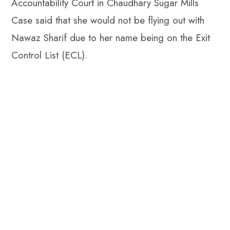
Accountability Court in Chaudhary Sugar Mills
Case said that she would not be flying out with
Nawaz Sharif due to her name being on the Exit
Control List (ECL).