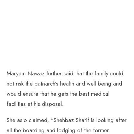
Maryam Nawaz further said that the family could
not risk the patriarch’s health and well being and
would ensure that he gets the best medical
facilities at his disposal.
She aslo claimed, “Shehbaz Sharif is looking after
all the boarding and lodging of the former