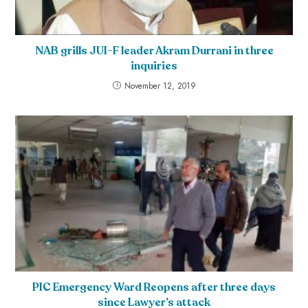
NAB grills JUI-F leader Akram Durrani in three
inquiries
November 12, 2019
PIC Emergency Ward Reopens after three days
since Lawyer’s attack