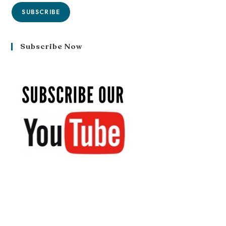
SUBSCRIBE
Subscribe Now