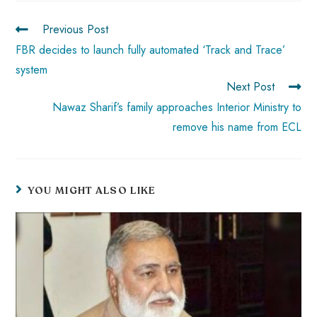
ok
p
t
n
t
Previous Post
p
FBR decides to launch fully automated ‘Track and Trace’
system
Next Post
Nawaz Sharif’s family approaches Interior Ministry to
remove his name from ECL
YOU MIGHT ALSO LIKE