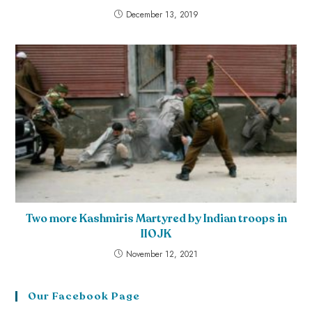
December 13, 2019
Two more Kashmiris Martyred by Indian troops in
IIOJK
November 12, 2021
Our Facebook Page