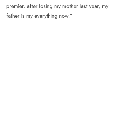
premier, after losing my mother last year, my
father is my everything now.”