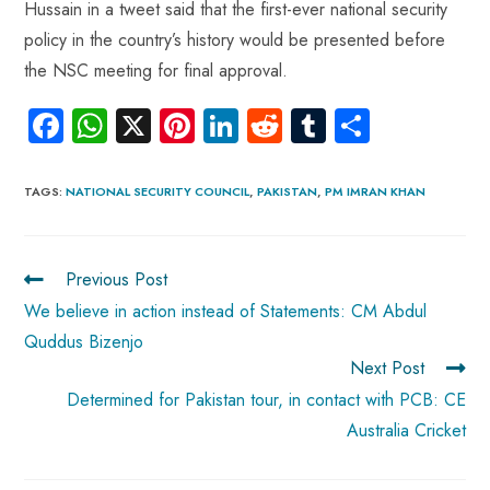
Hussain in a tweet said that the first-ever national security
policy in the country’s history would be presented before
the NSC meeting for final approval.
Fa
W
X
Pi
Li
R
Tu
S
ce
ha
nt
nk
e
m
ha
b
ts
er
e
d
bl
re
TAGS
:
NATIONAL SECURITY COUNCIL
,
PAKISTAN
,
PM IMRAN KHAN
o
A
es
dI
di
r
ok
p
t
n
t
Previous Post
p
We believe in action instead of Statements: CM Abdul
Quddus Bizenjo
Next Post
Determined for Pakistan tour, in contact with PCB: CE
Australia Cricket