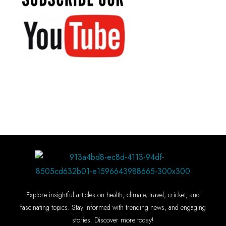
Explore insightful articles on health, climate, travel, cricket, and
fascinating topics. Stay informed with trending news, and engaging
stories. Discover more today!