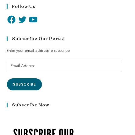
Follow Us
Subscribe Our Portal
Enter your email address to subscribe
SUBSCRIBE
Subscribe Now