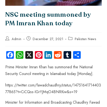
NSC meeting summoned by
PM Imran Khan today
Admin
December 27, 2021
Pakistan News
Fa
W
X
Pi
Li
R
Tu
S
ce
ha
nt
nk
e
m
ha
Prime Minister Imran Khan has summoned the National
b
ts
er
e
d
bl
re
Security Council meeting in Islamabad today [Monday].
o
A
es
dI
di
r
ok
p
t
n
t
https://twitter.com/fawadchaudhry/status/14751641714403
p
77865?t=CiCQss-IGrYJMqO4BNRKiw&s=19
Minister for Information and Broadcasting Chaudhry Fawad