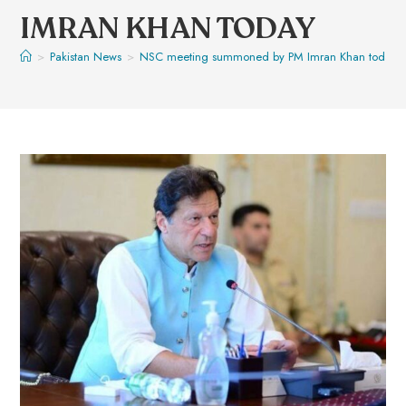
IMRAN KHAN TODAY
>
Pakistan News
>
NSC meeting summoned by PM Imran Khan today