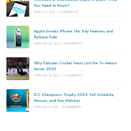
You Need to Know?
MARCH 2, 2025
/
0 COMMENTS
Apple Unveils iPhone 16e: Key Features and
Release Date
FEBRUARY 20, 2025
/
0 COMMENTS
Why Pakistan Cricket Team Lost the Tri-Nation
Series 2025
FEBRUARY 15, 2025
/
0 COMMENTS
ICC Champions Trophy 2025: Full Schedule,
Venues, and Key Matches
FEBRUARY 8, 2025
/
2 COMMENTS