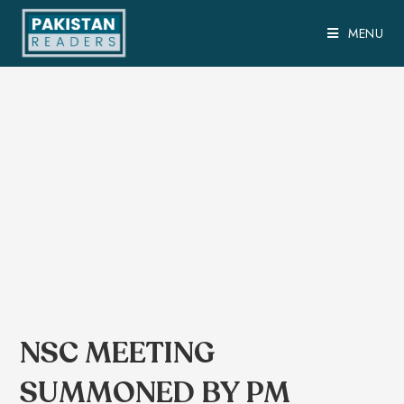
MENU
NSC MEETING
SUMMONED BY PM