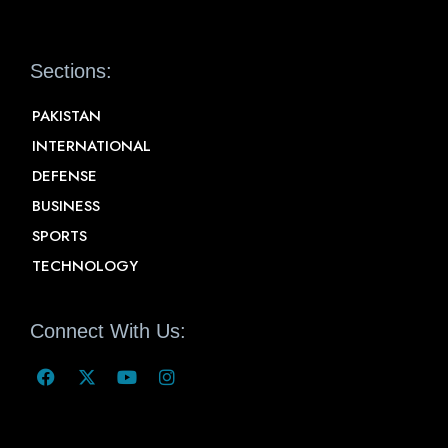
Sections:
PAKISTAN
INTERNATIONAL
DEFENSE
BUSINESS
SPORTS
TECHNOLOGY
Connect With Us: