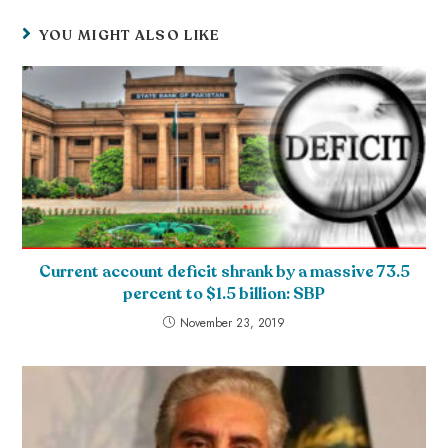
YOU MIGHT ALSO LIKE
Current account deficit shrank by a massive 73.5
percent to $1.5 billion: SBP
November 23, 2019