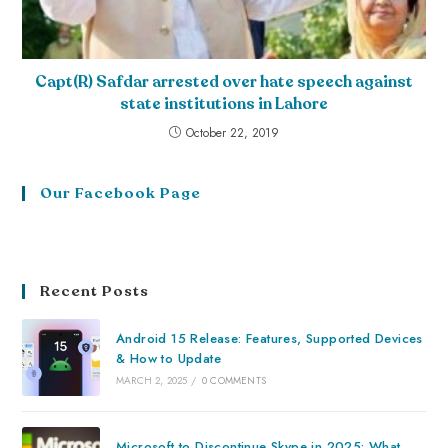
Capt(R) Safdar arrested over hate speech against
state institutions in Lahore
October 22, 2019
Our Facebook Page
Recent Posts
Android 15 Release: Features, Supported Devices
& How to Update
MARCH 2, 2025
/
0 COMMENTS
Microsoft to Discontinue Skype in 2025: What