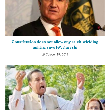
Constitution does not allow any stick-wielding
militia, says FM Qureshi
October 19, 2019