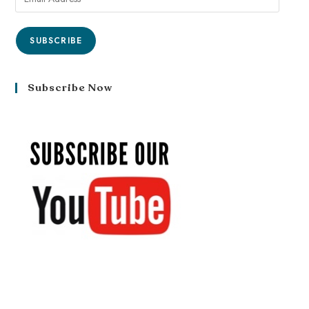
SUBSCRIBE
Subscribe Now