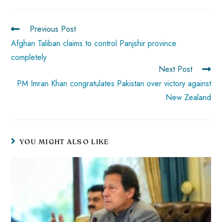
ok
p
t
n
t
p
Previous Post
Afghan Taliban claims to control Panjshir province
completely
Next Post
PM Imran Khan congratulates Pakistan over victory against
New Zealand
YOU MIGHT ALSO LIKE