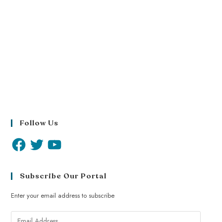
Follow Us
Subscribe Our Portal
Enter your email address to subscribe