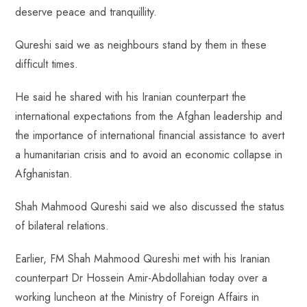
deserve peace and tranquillity.
Qureshi said we as neighbours stand by them in these
difficult times.
He said he shared with his Iranian counterpart the
international expectations from the Afghan leadership and
the importance of international financial assistance to avert
a humanitarian crisis and to avoid an economic collapse in
Afghanistan.
Shah Mahmood Qureshi said we also discussed the status
of bilateral relations.
Earlier, FM Shah Mahmood Qureshi met with his Iranian
counterpart Dr Hossein Amir-Abdollahian today over a
working luncheon at the Ministry of Foreign Affairs in