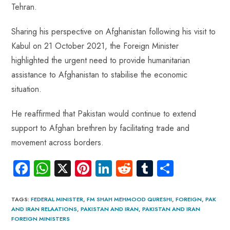
Tehran.
Sharing his perspective on Afghanistan following his visit to
Kabul on 21 October 2021, the Foreign Minister
highlighted the urgent need to provide humanitarian
assistance to Afghanistan to stabilise the economic
situation.
He reaffirmed that Pakistan would continue to extend
support to Afghan brethren by facilitating trade and
movement across borders.
Fa
W
X
Pi
Li
R
Tu
S
ce
ha
nt
nk
e
m
ha
b
ts
er
e
d
bl
re
TAGS
:
FEDERAL MINISTER
,
FM SHAH MEHMOOD QURESHI
,
FOREIGN
,
PAK
AND IRAN RELAATIONS
,
PAKISTAN AND IRAN
,
PAKISTAN AND IRAN
o
A
es
dI
di
r
FOREIGN MINISTERS