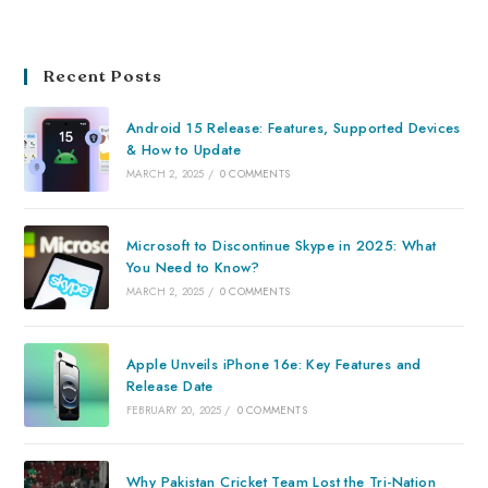
Recent Posts
Android 15 Release: Features, Supported Devices
& How to Update
MARCH 2, 2025
/
0 COMMENTS
Microsoft to Discontinue Skype in 2025: What
You Need to Know?
MARCH 2, 2025
/
0 COMMENTS
Apple Unveils iPhone 16e: Key Features and
Release Date
FEBRUARY 20, 2025
/
0 COMMENTS
Why Pakistan Cricket Team Lost the Tri-Nation