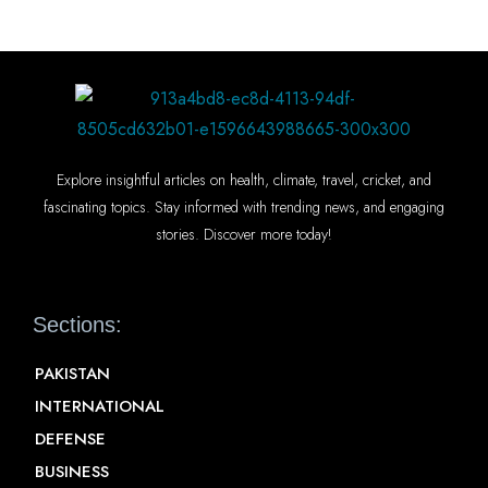
Explore insightful articles on health, climate, travel, cricket, and
fascinating topics. Stay informed with trending news, and engaging
stories. Discover more today!
Sections:
PAKISTAN
INTERNATIONAL
DEFENSE
BUSINESS