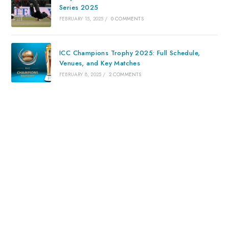
Series 2025
FEBRUARY 15, 2025
/
0 COMMENTS
ICC Champions Trophy 2025: Full Schedule,
Venues, and Key Matches
FEBRUARY 8, 2025
/
2 COMMENTS