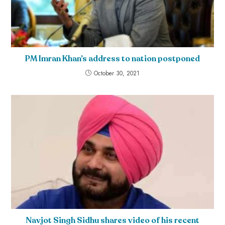
PM Imran Khan’s address to nation postponed
October 30, 2021
Navjot Singh Sidhu shares video of his recent