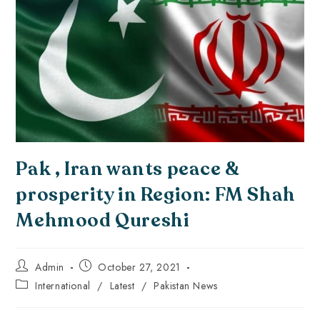
Pak , Iran wants peace &
prosperity in Region: FM Shah
Mehmood Qureshi
Admin
October 27, 2021
International
/
Latest
/
Pakistan News