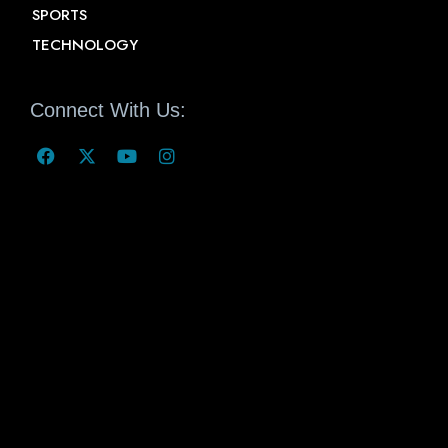
SPORTS
TECHNOLOGY
Connect With Us: