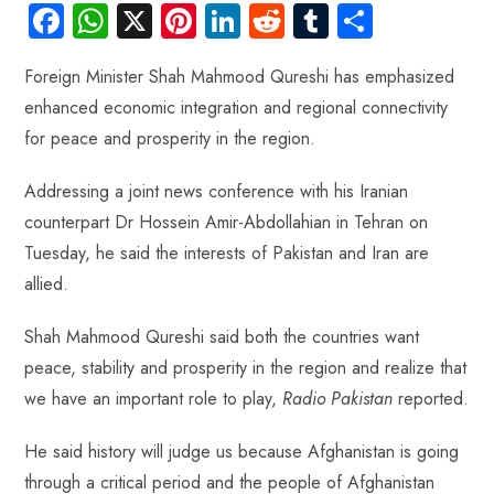
Fa
W
X
Pi
Li
R
Tu
S
ce
ha
nt
nk
e
m
ha
Foreign Minister Shah Mahmood Qureshi has emphasized
b
ts
er
e
d
bl
re
enhanced economic integration and regional connectivity
o
A
es
dI
di
r
for peace and prosperity in the region.
ok
p
t
n
t
p
Addressing a joint news conference with his Iranian
counterpart Dr Hossein Amir-Abdollahian in Tehran on
Tuesday, he said the interests of Pakistan and Iran are
allied.
Shah Mahmood Qureshi said both the countries want
peace, stability and prosperity in the region and realize that
we have an important role to play,
Radio Pakistan
reported.
He said history will judge us because Afghanistan is going
through a critical period and the people of Afghanistan