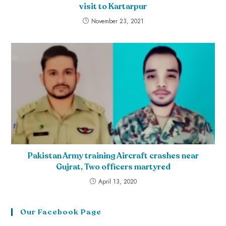
visit to Kartarpur
November 23, 2021
Pakistan Army training Aircraft crashes near
Gujrat, Two officers martyred
April 13, 2020
Our Facebook Page