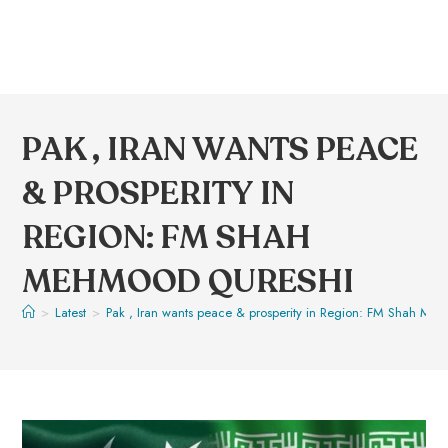
PAK , IRAN WANTS PEACE
& PROSPERITY IN
REGION: FM SHAH
MEHMOOD QURESHI
>
Latest
>
Pak , Iran wants peace & prosperity in Region: FM Shah Me