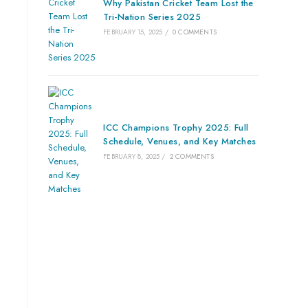
Why Pakistan Cricket Team Lost the
Tri-Nation Series 2025
FEBRUARY 15, 2025
/
0 COMMENTS
ICC Champions Trophy 2025: Full
Schedule, Venues, and Key Matches
FEBRUARY 8, 2025
/
2 COMMENTS