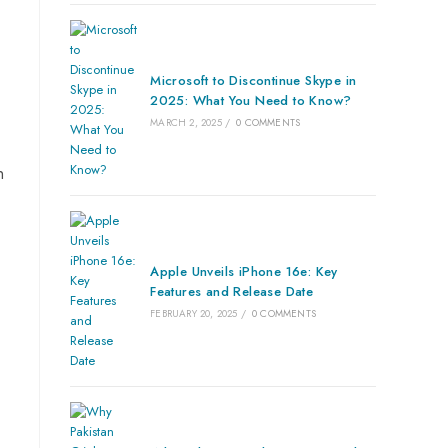
Microsoft to Discontinue Skype in
2025: What You Need to Know?
MARCH 2, 2025
/
0 COMMENTS
n
Apple Unveils iPhone 16e: Key
Features and Release Date
FEBRUARY 20, 2025
/
0 COMMENTS