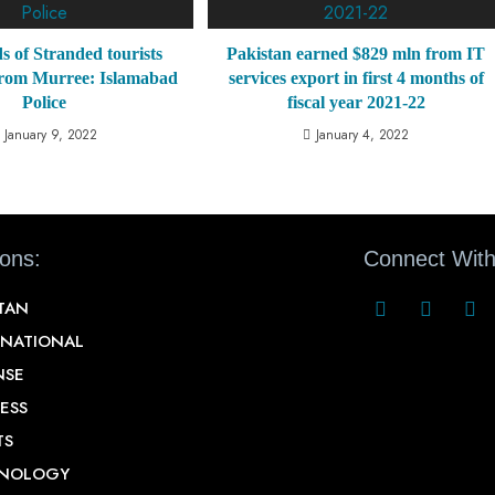
 of Stranded tourists
Pakistan earned $829 mln from IT
from Murree: Islamabad
services export in first 4 months of
Police
fiscal year 2021-22
January 9, 2022
January 4, 2022
ions:
Connect With
STAN
RNATIONAL
NSE
ESS
TS
NOLOGY