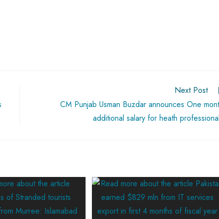
Next Post
s
CM Punjab Usman Buzdar announces One mon
additional salary for heath professiona