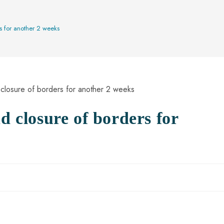
rs for another 2 weeks
d closure of borders for