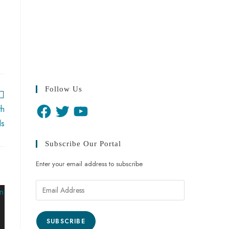
Follow Us
th
ls
Subscribe Our Portal
Enter your email address to subscribe
SUBSCRIBE