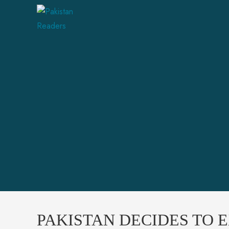
PAKISTAN DECIDES TO 