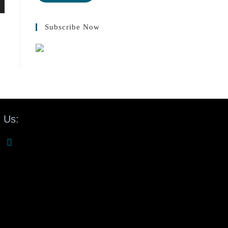
Subscribe Now
 Us: