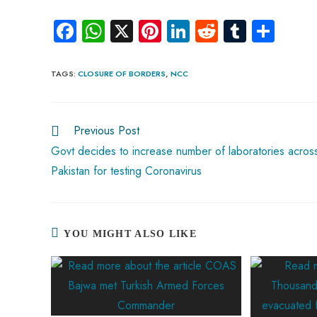
Fa
W
X
Pi
Li
R
Tu
S
ce
ha
nt
nk
e
m
ha
b
ts
er
e
d
bl
re
TAGS
:
CLOSURE OF BORDERS
,
NCC
o
A
es
dI
di
r
ok
p
t
n
t
Previous Post
p
Govt decides to increase number of laboratories acros
Pakistan for testing Coronavirus
YOU MIGHT ALSO LIKE