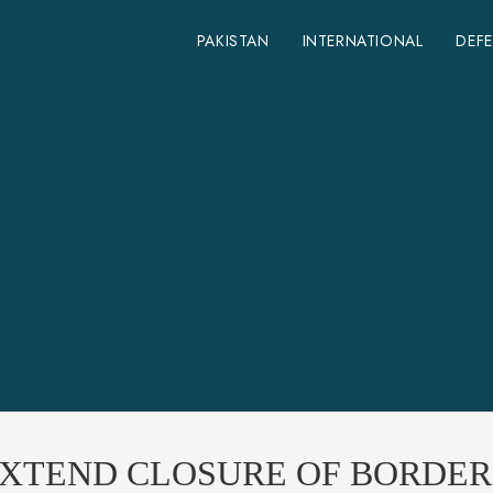
PAKISTAN
INTERNATIONAL
DEF
EXTEND CLOSURE OF BORDER