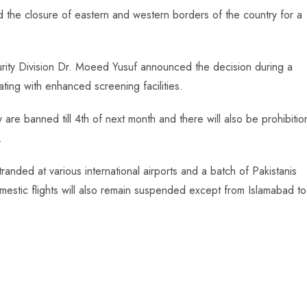
 the closure of eastern and western borders of the country for a
curity Division Dr. Moeed Yusuf announced the decision during a
ting with enhanced screening facilities.
 are banned till 4th of next month and there will also be prohibitio
.
nded at various international airports and a batch of Pakistanis
omestic flights will also remain suspended except from Islamabad to