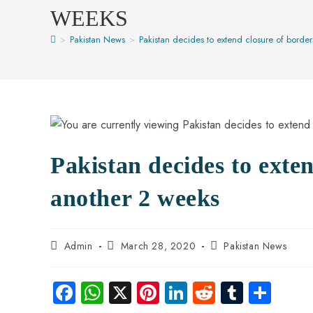
WEEKS
>
Pakistan News
>
Pakistan decides to extend closure of borde
Pakistan decides to exten
another 2 weeks
Admin
March 28, 2020
Pakistan News
Fa
W
X
Pi
Li
R
Tu
S