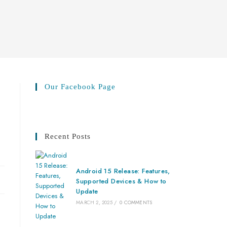
Our Facebook Page
Recent Posts
Android 15 Release: Features,
Supported Devices & How to
Update
MARCH 2, 2025
/
0 COMMENTS