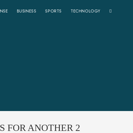
ENSE
BUSINESS
SPORTS
TECHNOLOGY
S FOR ANOTHER 2