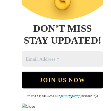
DON’T MISS
STAY UPDATED!
We don’t spam! Read our
privacy policy
for more info.