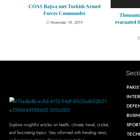
COAS Bajwa met Turkish Armed
Forces Commander
Thousands
evacuated 
November 18, 2019
Sect
PAKI
INTE
DEFE
BUSIN
SPOR
Explore insightful articles on health, climate, travel, cricket,
and fascinating topics. Stay informed with trending news,
TECH