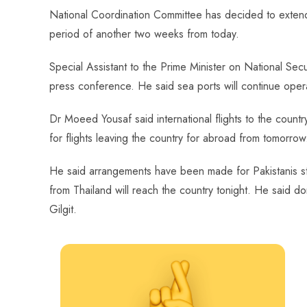
ce
ha
nt
nk
e
m
ha
National Coordination Committee has decided to extend
b
ts
er
e
d
bl
re
period of another two weeks from today.
o
A
es
dI
di
r
ok
p
t
n
t
Special Assistant to the Prime Minister on National Se
p
press conference. He said sea ports will continue opera
Dr Moeed Yousaf said international flights to the country
for flights leaving the country for abroad from tomorrow
He said arrangements have been made for Pakistanis stra
from Thailand will reach the country tonight. He said d
Gilgit.