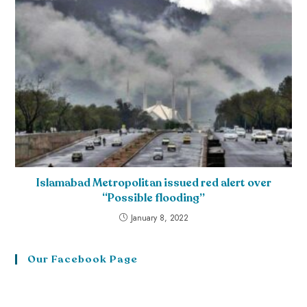
Islamabad Metropolitan issued red alert over
“Possible flooding”
January 8, 2022
Our Facebook Page