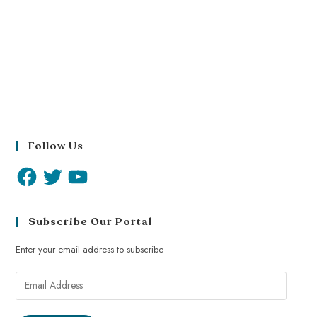
Follow Us
Subscribe Our Portal
Enter your email address to subscribe