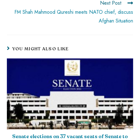
Next Post
FM Shah Mahmood Qureshi meets NATO chief, discuss
Afghan Situation
YOU MIGHT ALSO LIKE
Senate elections on 37 vacant seats of Senate to