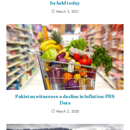
be held today
March 3, 2021
Pakistan witnesses a decline in Inflation: PBS
Data
March 2, 2020