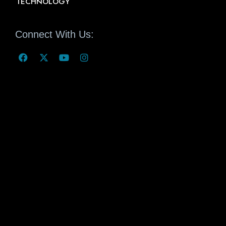
TECHNOLOGY
Connect With Us: