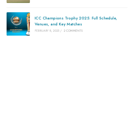
ICC Champions Trophy 2025: Full Schedule,
Venues, and Key Matches
FEBRUARY 8, 2025
/
2 COMMENTS