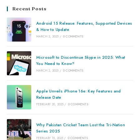
Recent Posts
Android 15 Release: Features, Supported Devices
& How to Update
MARCH 2, 2025
/
0 COMMENTS
Microsoft to Discontinue Skype in 2025: What
You Need to Know?
MARCH 2, 2025
/
0 COMMENTS
Apple Unveils iPhone 16e: Key Features and
Release Date
FEBRUARY 20, 2025
/
0 COMMENTS
Why Pakistan Cricket Team Lost the Tri-Nation
Series 2025
FEBRUARY 15, 2025
/
0 COMMENTS