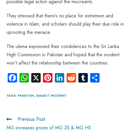
possible legal action against the miscreants.
They stressed that there’s no place for extremism and
violence in Islam, and scholars should play their due role in
uprooting the menace.
The ulema expressed their condolences to the Sri Lanka
High Commission in Pakistan and hoped that the incident
won’t affect the relationship between the countries.
Fa
W
X
Pi
Li
R
Tu
S
ce
ha
nt
nk
e
m
ha
b
ts
er
e
d
bl
re
TAGS
:
PAKISTAN
,
SIALKOT INCIDENT
o
A
es
dI
di
r
ok
p
t
n
t
Previous Post
p
MG increases prices of MG ZS & MG HS