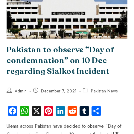
Pakistan to observe “Day of
condemnation” on 10 Dec
regarding Sialkot Incident
Admin
December 7, 2021
Pakistan News
Fa
W
X
Pi
Li
R
Tu
S
ce
ha
nt
nk
e
m
ha
Ulema across Pakistan have decided to observe “Day of
b
ts
er
e
d
bl
re