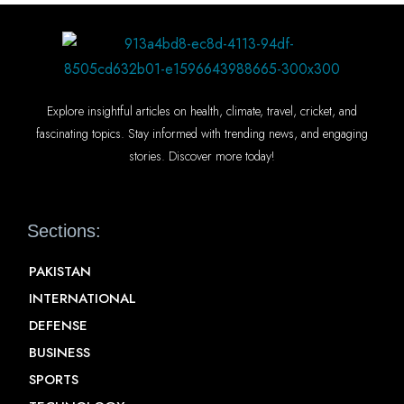
Explore insightful articles on health, climate, travel, cricket, and
fascinating topics. Stay informed with trending news, and engaging
stories. Discover more today!
Sections:
PAKISTAN
INTERNATIONAL
DEFENSE
BUSINESS
SPORTS