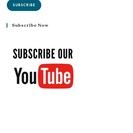
SUBSCRIBE
Subscribe Now