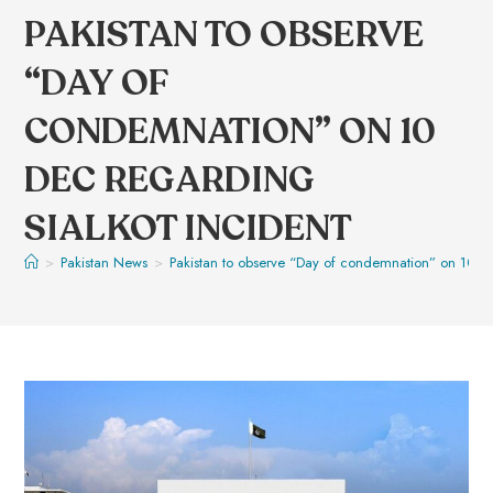
PAKISTAN TO OBSERVE
“DAY OF
CONDEMNATION” ON 10
DEC REGARDING
SIALKOT INCIDENT
>
Pakistan News
>
Pakistan to observe “Day of condemnation” on 10 De