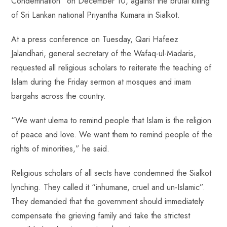
Condemnation” on December 10, against the brutal killing
o
A
es
dI
di
r
of Sri Lankan national Priyantha Kumara in Sialkot.
ok
p
t
n
t
p
At a press conference on Tuesday, Qari Hafeez
Jalandhari, general secretary of the Wafaq-ul-Madaris,
requested all religious scholars to reiterate the teaching of
Islam during the Friday sermon at mosques and imam
bargahs across the country.
“We want ulema to remind people that Islam is the religion
of peace and love. We want them to remind people of the
rights of minorities,” he said.
Religious scholars of all sects have condemned the Sialkot
lynching. They called it “inhumane, cruel and un-Islamic”.
They demanded that the government should immediately
compensate the grieving family and take the strictest