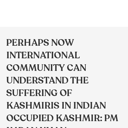
PERHAPS NOW
INTERNATIONAL
COMMUNITY CAN
UNDERSTAND THE
SUFFERING OF
KASHMIRIS IN INDIAN
OCCUPIED KASHMIR: PM