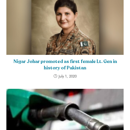
Nigar Johar promoted as first female Lt. Gen in
history of Pakistan
July 1, 2020