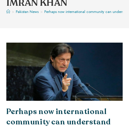
IMRAN KHAN
>
Pakistan News
>
Perhaps now international community can understand
Perhaps now international
community can understand