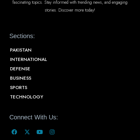
fascinating topics. Stay informed with trending news, and engaging
stories. Discover more today!
Sections:
PAKISTAN
INTERNATIONAL
DEFENSE
BUSINESS
SPORTS
TECHNOLOGY
Connect With Us: