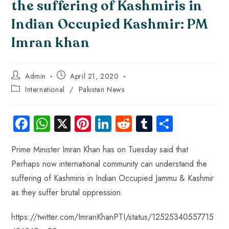
the suffering of Kashmiris in
Indian Occupied Kashmir: PM
Imran khan
Admin
April 21, 2020
International
/
Pakistan News
Fa
W
X
Pi
Li
R
Tu
S
ce
ha
nt
nk
e
m
ha
Prime Minister Imran Khan has on Tuesday said that
b
ts
er
e
d
bl
re
Perhaps now international community can understand the
o
A
es
dI
di
r
suffering of Kashmiris in Indian Occupied Jammu & Kashmir
ok
p
t
n
t
as they suffer brutal oppression.
p
https://twitter.com/ImranKhanPTI/status/12525340557715