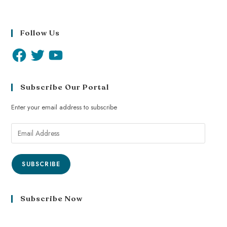
Follow Us
Subscribe Our Portal
Enter your email address to subscribe
SUBSCRIBE
Subscribe Now