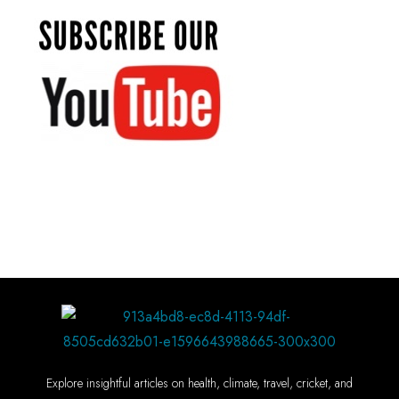
Explore insightful articles on health, climate, travel, cricket, and