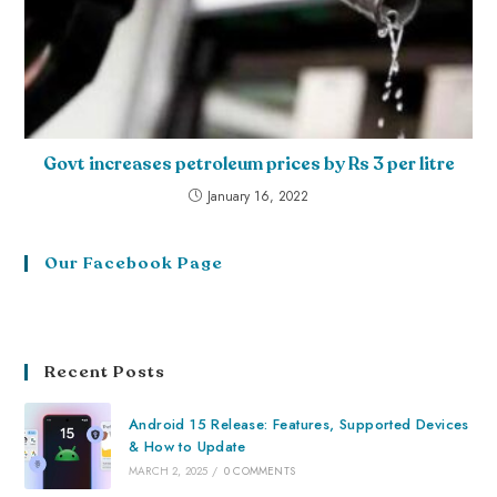
Govt increases petroleum prices by Rs 3 per litre
January 16, 2022
Our Facebook Page
Recent Posts
Android 15 Release: Features, Supported Devices
& How to Update
MARCH 2, 2025
/
0 COMMENTS