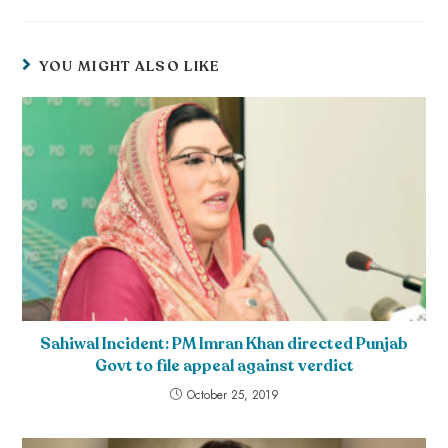
YOU MIGHT ALSO LIKE
Sahiwal Incident: PM Imran Khan directed Punjab
Govt to file appeal against verdict
October 25, 2019