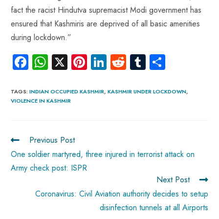
fact the racist Hindutva supremacist Modi government has
ensured that Kashmiris are deprived of all basic amenities
during lockdown.”
Fa
W
X
Pi
Li
R
Tu
S
ce
ha
nt
nk
e
m
ha
b
ts
er
e
d
bl
re
TAGS
:
INDIAN OCCUPIED KASHMIR
,
KASHMIR UNDER LOCKDOWN
,
VIOLENCE IN KASHMIR
o
A
es
dI
di
r
ok
p
t
n
t
p
Previous Post
One soldier martyred, three injured in terrorist attack on
Army check post: ISPR
Next Post
Coronavirus: Civil Aviation authority decides to setup
disinfection tunnels at all Airports