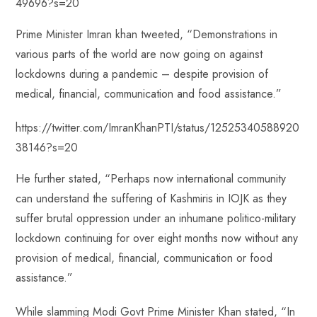
49696?s=20
Prime Minister Imran khan tweeted, “Demonstrations in
various parts of the world are now going on against
lockdowns during a pandemic – despite provision of
medical, financial, communication and food assistance.”
https://twitter.com/ImranKhanPTI/status/12525340588920
38146?s=20
He further stated, “Perhaps now international community
can understand the suffering of Kashmiris in IOJK as they
suffer brutal oppression under an inhumane politico-military
lockdown continuing for over eight months now without any
provision of medical, financial, communication or food
assistance.”
While slamming Modi Govt Prime Minister Khan stated, “In