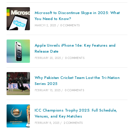
Microsoft to Discontinue Skype in 2025: What
You Need to Know?
MARCH 2, 2025
/
0 COMMENTS
Apple Unveils iPhone 16e: Key Features and
Release Date
FEBRUARY 20, 2025
/
0 COMMENTS
Why Pakistan Cricket Team Lost the Tri-Nation
Series 2025
FEBRUARY 15, 2025
/
0 COMMENTS
ICC Champions Trophy 2025: Full Schedule,
Venues, and Key Matches
FEBRUARY 8, 2025
/
2 COMMENTS