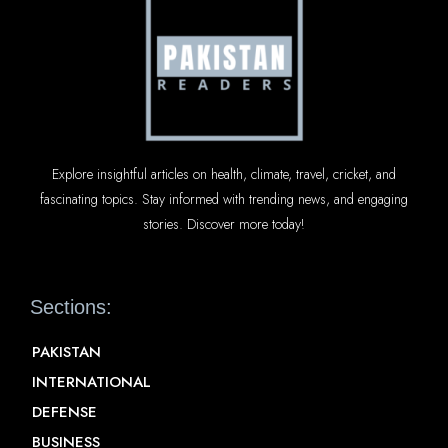
Explore insightful articles on health, climate, travel, cricket, and
fascinating topics. Stay informed with trending news, and engaging
stories. Discover more today!
Sections:
PAKISTAN
INTERNATIONAL
DEFENSE
BUSINESS