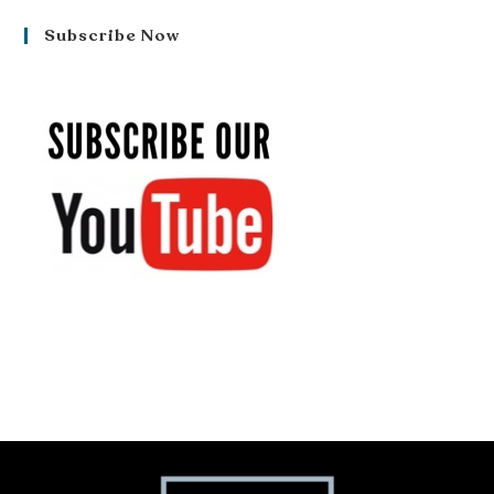
Subscribe Now