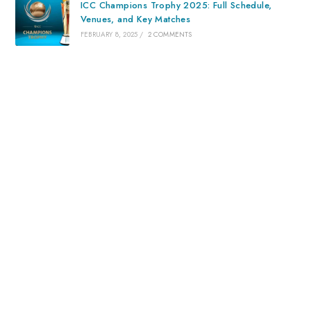
ICC Champions Trophy 2025: Full Schedule,
Venues, and Key Matches
FEBRUARY 8, 2025
/
2 COMMENTS