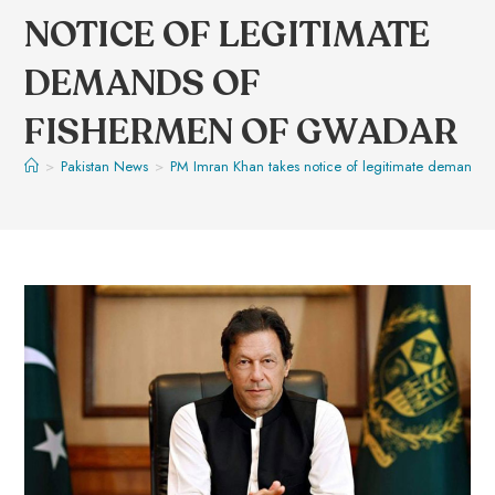
NOTICE OF LEGITIMATE
DEMANDS OF
FISHERMEN OF GWADAR
>
Pakistan News
>
PM Imran Khan takes notice of legitimate demands 