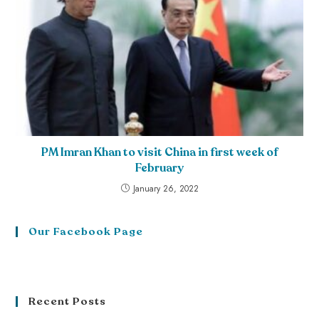
PM Imran Khan to visit China in first week of
February
January 26, 2022
Our Facebook Page
Recent Posts