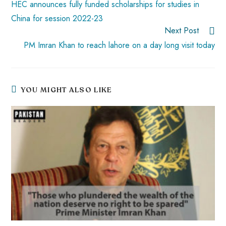
HEC announces fully funded scholarships for studies in
China for session 2022-23
Next Post
PM Imran Khan to reach lahore on a day long visit today
YOU MIGHT ALSO LIKE