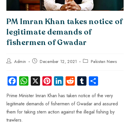
PM Imran Khan takes notice of
legitimate demands of
fishermen of Gwadar
Admin
December 12, 2021
Pakistan News
Fa
W
X
Pi
Li
R
Tu
S
ce
ha
nt
nk
e
m
ha
Prime Minister Imran Khan has taken notice of the very
b
ts
er
e
d
bl
re
legitimate demands of fishermen of Gwadar and assured
o
A
es
dI
di
r
them for taking stern action against the illegal fishing by
ok
p
t
n
t
trawlers.
p