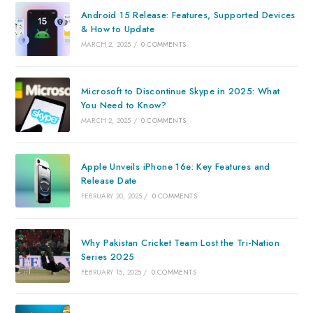
Android 15 Release: Features, Supported Devices
& How to Update
MARCH 2, 2025
/
0 COMMENTS
Microsoft to Discontinue Skype in 2025: What
You Need to Know?
MARCH 2, 2025
/
0 COMMENTS
Apple Unveils iPhone 16e: Key Features and
Release Date
FEBRUARY 20, 2025
/
0 COMMENTS
Why Pakistan Cricket Team Lost the Tri-Nation
Series 2025
FEBRUARY 15, 2025
/
0 COMMENTS