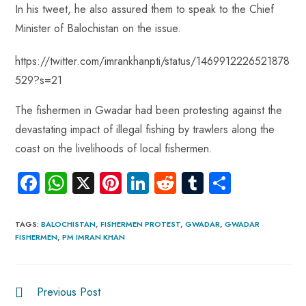
In his tweet, he also assured them to speak to the Chief
Minister of Balochistan on the issue.
https://twitter.com/imrankhanpti/status/1469912226521878
529?s=21
The fishermen in Gwadar had been protesting against the
devastating impact of illegal fishing by trawlers along the
coast on the livelihoods of local fishermen.
Fa
W
X
Pi
Li
R
Tu
S
ce
ha
nt
nk
e
m
ha
b
ts
er
e
d
bl
re
TAGS
:
BALOCHISTAN
,
FISHERMEN PROTEST
,
GWADAR
,
GWADAR
FISHERMEN
,
PM IMRAN KHAN
o
A
es
dI
di
r
ok
p
t
n
t
p
Previous Post