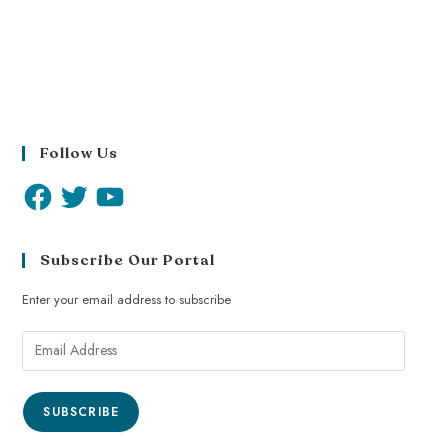
Follow Us
Subscribe Our Portal
Enter your email address to subscribe
SUBSCRIBE