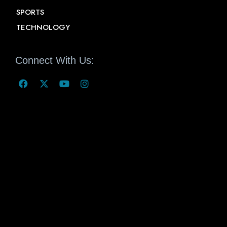
SPORTS
TECHNOLOGY
Connect With Us: