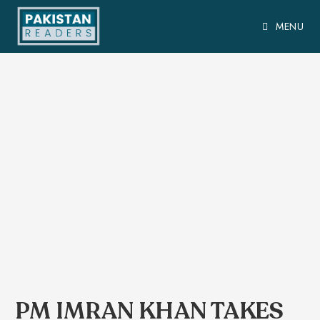
MENU
PM IMRAN KHAN TAKES