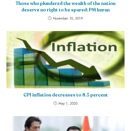
Those who plundered the wealth of the nation
deserve no right to be spared: PM Imran
November 10, 2019
CPI inflation decreases to 8.5 percent
May 1, 2020