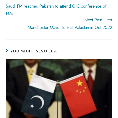
p
Saudi FM reaches Pakistan to attend OIC conference of
FMs
Next Post
Manchester Mayor to visit Pakistan in Oct 2022
YOU MIGHT ALSO LIKE