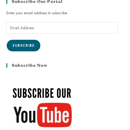
Subscribe Our Portal
Enter your email address to subscribe
SUBSCRIBE
Subscribe Now