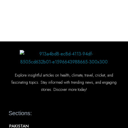
Explore insightful articles on health, climate, travel, cricket, and
fascinating topics. Stay informed with trending news, and engaging
stories. Discover more today!
Sections:
PAKISTAN