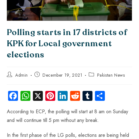
Polling starts in 17 districts of
KPK for Local government
elections
Admin
December 19, 2021
Pakistan News
Fa
W
X
Pi
Li
R
Tu
S
ce
ha
nt
nk
e
m
ha
According to ECP, the polling will start at 8 am on Sunday
b
ts
er
e
d
bl
re
and will continue till 5 pm without any break.
o
A
es
dI
di
r
ok
p
t
n
t
In the first phase of the LG polls, elections are being held