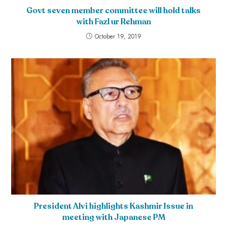
Govt seven member committee will hold talks
with Fazl ur Rehman
October 19, 2019
President Alvi highlights Kashmir Issue in
meeting with Japanese PM