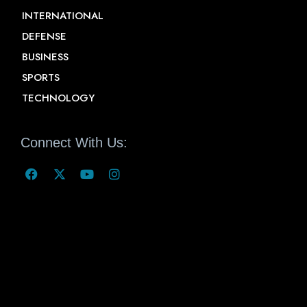
INTERNATIONAL
DEFENSE
BUSINESS
SPORTS
TECHNOLOGY
Connect With Us: