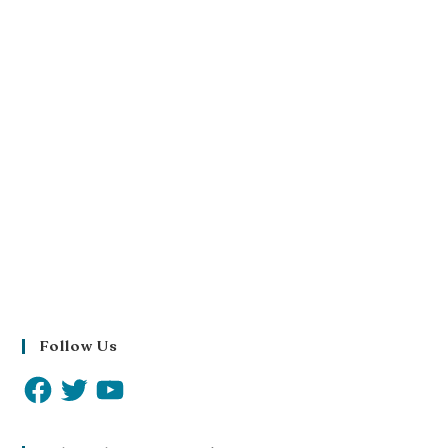
Follow Us