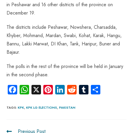
p
in Peshawar and 16 other districts of the province on
December 19.
The districts include Peshawar, Nowshera, Charsadda,
Khyber, Mohmand, Mardan, Swabi, Kohat, Karak, Hangu,
Bannu, Lakki Marwat, DI Khan, Tank, Haripur, Buner and
Bajaur.
The polls in the rest of the province will be held in January
in the second phase.
Fa
W
X
Pi
Li
R
Tu
S
ce
ha
nt
nk
e
m
ha
b
ts
er
e
d
bl
re
TAGS
:
KPK
,
KPK LG ELECTIONS
,
PAKISTAN
o
A
es
dI
di
r
ok
p
t
n
t
Previous Post