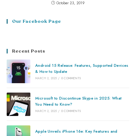
October 23, 2019
Our Facebook Page
Recent Posts
Android 15 Release: Features, Supported Devices
& How to Update
MARCH 2, 2025
/
0 COMMENTS
Microsoft to Discontinue Skype in 2025: What
You Need to Know?
MARCH 2, 2025
/
0 COMMENTS
Apple Unveils iPhone 16e: Key Features and