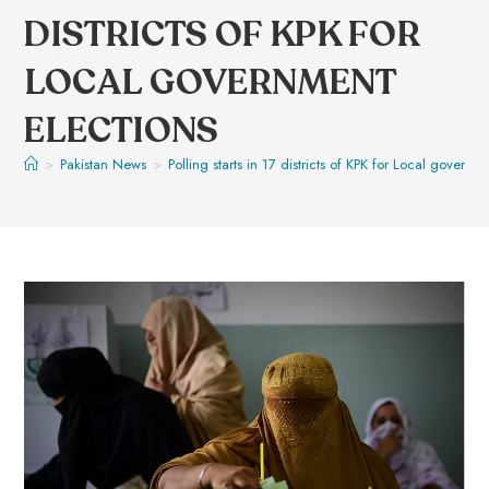
DISTRICTS OF KPK FOR
LOCAL GOVERNMENT
ELECTIONS
>
Pakistan News
>
Polling starts in 17 districts of KPK for Local governm