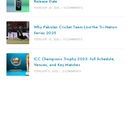
Release Date
FEBRUARY 20, 2025
/
0 COMMENTS
Why Pakistan Cricket Team Lost the Tri-Nation
Series 2025
FEBRUARY 15, 2025
/
0 COMMENTS
ICC Champions Trophy 2025: Full Schedule,
Venues, and Key Matches
FEBRUARY 8, 2025
/
2 COMMENTS