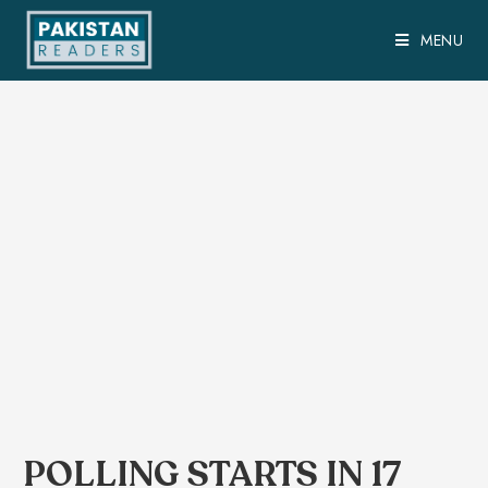
MENU
POLLING STARTS IN 17