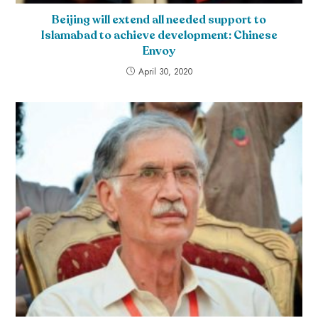
Beijing will extend all needed support to
Islamabad to achieve development: Chinese
Envoy
April 30, 2020