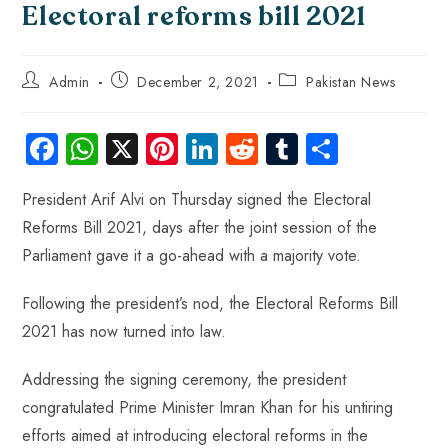
Electoral reforms bill 2021
Admin
December 2, 2021
Pakistan News
Fa
W
X
Pi
Li
R
Tu
S
ce
ha
nt
nk
e
m
ha
President Arif Alvi on Thursday signed the Electoral
b
ts
er
e
d
bl
re
Reforms Bill 2021, days after the joint session of the
o
A
es
dI
di
r
Parliament gave it a go-ahead with a majority vote.
ok
p
t
n
t
p
Following the president’s nod, the Electoral Reforms Bill
2021 has now turned into law.
Addressing the signing ceremony, the president
congratulated Prime Minister Imran Khan for his untiring
efforts aimed at introducing electoral reforms in the