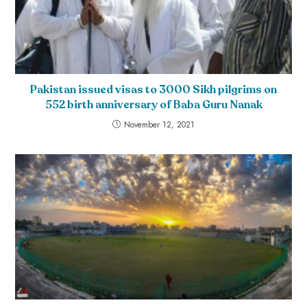
Pakistan issued visas to 3000 Sikh pilgrims on
552 birth anniversary of Baba Guru Nanak
November 12, 2021