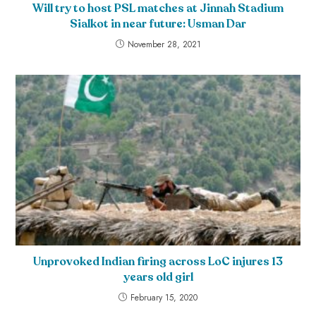
Will try to host PSL matches at Jinnah Stadium
Sialkot in near future: Usman Dar
November 28, 2021
Unprovoked Indian firing across LoC injures 13
years old girl
February 15, 2020