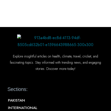
Explore insightful articles on health, climate, travel, cricket, and
fascinating topics. Stay informed with trending news, and engaging
stories. Discover more today!
Sections:
PAKISTAN
INTERNATIONAL