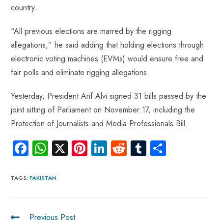
country.
“All previous elections are marred by the rigging
allegations,” he said adding that holding elections through
electronic voting machines (EVMs) would ensure free and
fair polls and eliminate rigging allegations.
Yesterday, President Arif Alvi signed 31 bills passed by the
joint sitting of Parliament on November 17, including the
Protection of Journalists and Media Professionals Bill.
Fa
W
X
Pi
Li
R
Tu
S
ce
ha
nt
nk
e
m
ha
b
ts
er
e
d
bl
re
TAGS
:
PAKISTAN
o
A
es
dI
di
r
ok
p
t
n
t
Previous Post