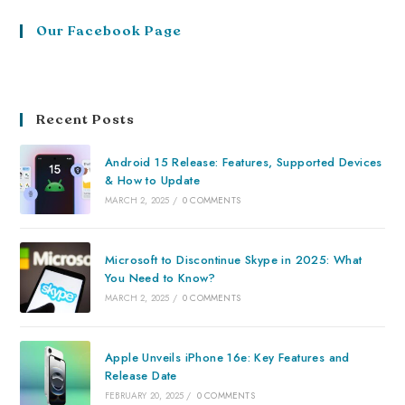
Our Facebook Page
Recent Posts
Android 15 Release: Features, Supported Devices
& How to Update
MARCH 2, 2025
/
0 COMMENTS
Microsoft to Discontinue Skype in 2025: What
You Need to Know?
MARCH 2, 2025
/
0 COMMENTS
Apple Unveils iPhone 16e: Key Features and
Release Date
FEBRUARY 20, 2025
/
0 COMMENTS