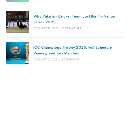
Why Pakistan Cricket Team Lost the Tri-Nation
Series 2025
FEBRUARY 15, 2025
/
0 COMMENTS
ICC Champions Trophy 2025: Full Schedule,
Venues, and Key Matches
FEBRUARY 8, 2025
/
2 COMMENTS