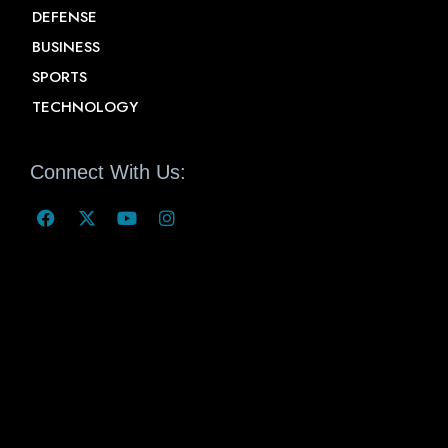
DEFENSE
BUSINESS
SPORTS
TECHNOLOGY
Connect With Us: