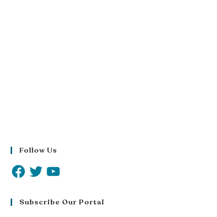
Follow Us
Subscribe Our Portal