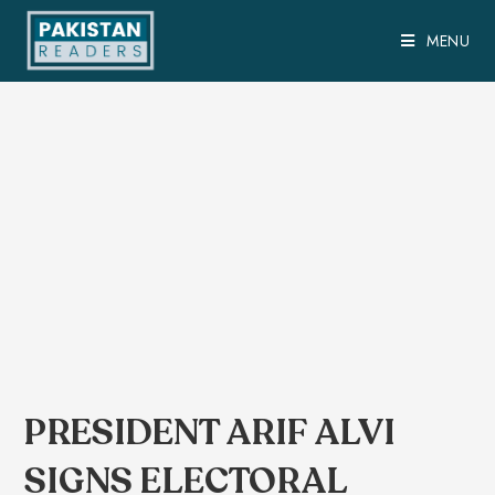
MENU
PRESIDENT ARIF ALVI
SIGNS ELECTORAL