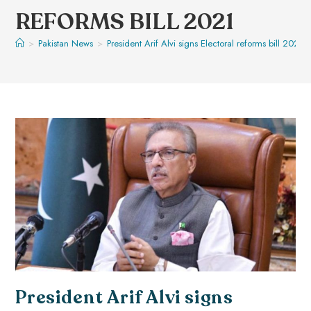
REFORMS BILL 2021
>
Pakistan News
>
President Arif Alvi signs Electoral reforms bill 2021
President Arif Alvi signs