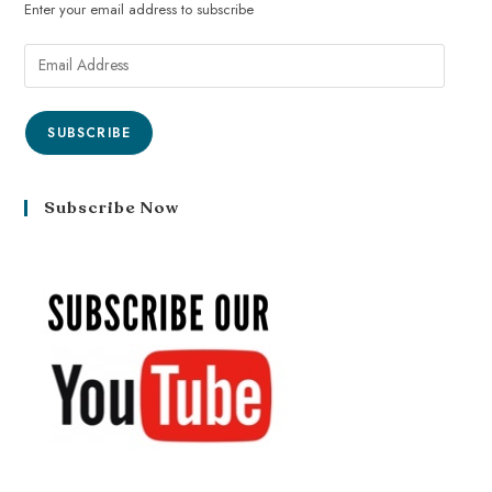
Enter your email address to subscribe
SUBSCRIBE
Subscribe Now