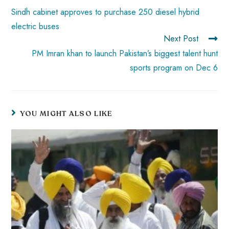
p
Sindh cabinet approves to purchase 250 diesel hybrid
electric buses
Next Post
PM Imran khan to launch Pakistan’s biggest talent hunt
sports program on Dec 6
YOU MIGHT ALSO LIKE