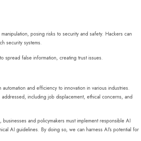
manipulation, posing risks to security and safety. Hackers can
ch security systems.
spread false information, creating trust issues.
 automation and efficiency to innovation in various industries.
 addressed, including job displacement, ethical concerns, and
es, businesses and policymakers must implement responsible AI
hical AI guidelines. By doing so, we can harness AI’s potential for