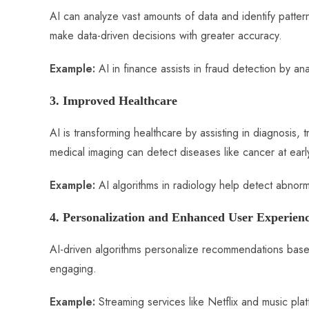
AI can analyze vast amounts of data and identify patter
make data-driven decisions with greater accuracy.
Example:
AI in finance assists in fraud detection by ana
3. Improved Healthcare
AI is transforming healthcare by assisting in diagnosi
medical imaging can detect diseases like cancer at earl
Example:
AI algorithms in radiology help detect abnorm
4. Personalization and Enhanced User Experien
AI-driven algorithms personalize recommendations bas
engaging.
Example:
Streaming services like Netflix and music pl