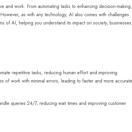
e live and work. From automating tasks to enhancing decision-making,
. However, as with any technology, AI also comes with challenges
cons of AI, helping you understand its impact on society, businesses
tomate repetitive tasks, reducing human effort and improving
s of work with minimal errors, leading to faster and more accurat
andle queries 24/7, reducing wait times and improving customer