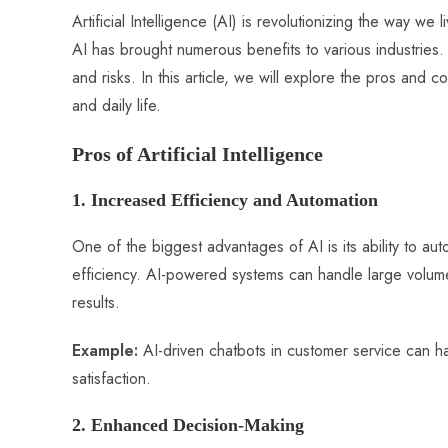
ce
ha
nt
nk
e
m
ha
Artificial Intelligence (AI) is revolutionizing the way w
b
ts
er
e
d
bl
re
AI has brought numerous benefits to various industries
o
A
es
dI
di
r
and risks. In this article, we will explore the pros and 
ok
p
t
n
t
and daily life.
p
Pros of Artificial Intelligence
1. Increased Efficiency and Automation
One of the biggest advantages of AI is its ability to au
efficiency. AI-powered systems can handle large volume
results.
Example:
AI-driven chatbots in customer service can h
satisfaction.
2. Enhanced Decision-Making