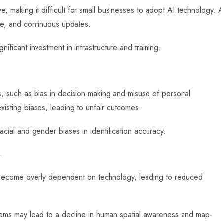
 making it difficult for small businesses to adopt AI technology. 
se, and continuous updates.
nificant investment in infrastructure and training.
s, such as bias in decision-making and misuse of personal
existing biases, leading to unfair outcomes.
acial and gender biases in identification accuracy.
s
ay become overly dependent on technology, leading to reduced
ems may lead to a decline in human spatial awareness and map-