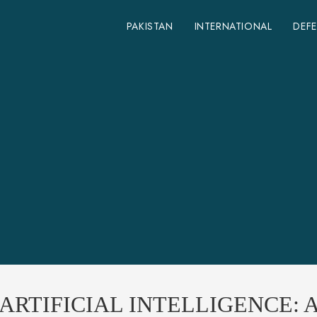
PAKISTAN
INTERNATIONAL
DEF
 ARTIFICIAL INTELLIGENCE: