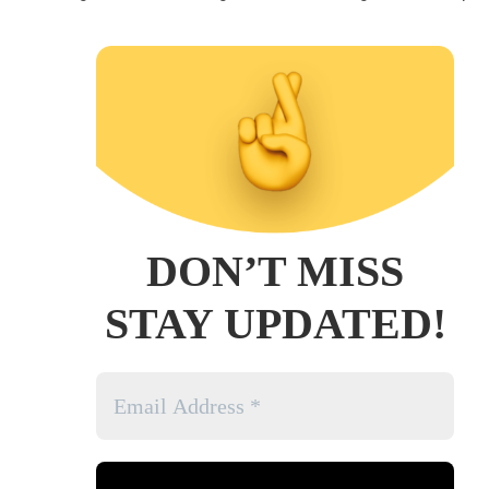
DON’T MISS
STAY UPDATED!