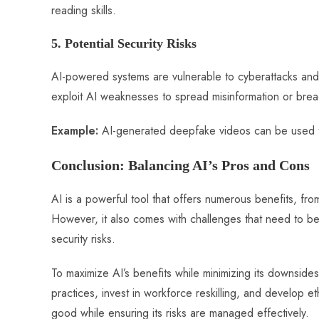
reading skills.
5. Potential Security Risks
AI-powered systems are vulnerable to cyberattacks and 
exploit AI weaknesses to spread misinformation or brea
Example:
AI-generated deepfake videos can be used to 
Conclusion: Balancing AI’s Pros and Cons
AI is a powerful tool that offers numerous benefits, from
However, it also comes with challenges that need to be
security risks.
To maximize AI’s benefits while minimizing its downsid
practices, invest in workforce reskilling, and develop et
good while ensuring its risks are managed effectively.