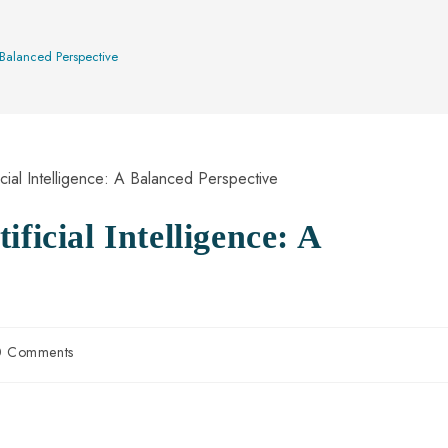
A Balanced Perspective
ficial Intelligence: A
0 Comments