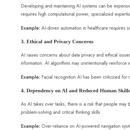
Developing and maintaining AI systems can be expensive,
requires high computational power, specialized experti
Example:
AI-driven automation in healthcare requires sig
3. Ethical and Privacy Concerns
AI raises concerns about data privacy and ethical issue
information. AI algorithms may unintentionally reinforce 
Example:
Facial recognition AI has been criticized for r
4. Dependency on AI and Reduced Human Skill
As AI takes over tasks, there is a risk that people m
problem-solving and critical thinking skills.
Example:
Over-reliance on AI-powered navigation syst