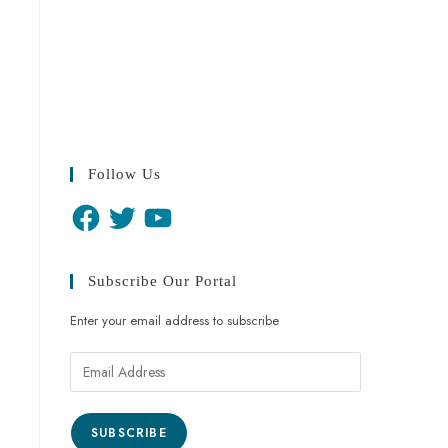
Follow Us
Subscribe Our Portal
Enter your email address to subscribe
SUBSCRIBE