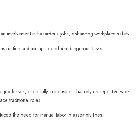
n involvement in hazardous jobs, enhancing workplace safety.
construction and mining to perform dangerous tasks.
job losses, especially in industries that rely on repetitive work.
ce traditional roles.
uced the need for manual labor in assembly lines.