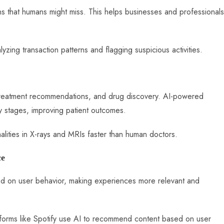
ns that humans might miss. This helps businesses and professionals
lyzing transaction patterns and flagging suspicious activities.
s, treatment recommendations, and drug discovery. AI-powered
y stages, improving patient outcomes.
alities in X-rays and MRIs faster than human doctors.
ce
ed on user behavior, making experiences more relevant and
atforms like Spotify use AI to recommend content based on user