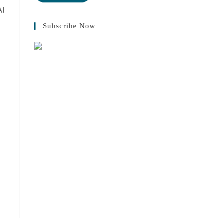
AI
Subscribe Now