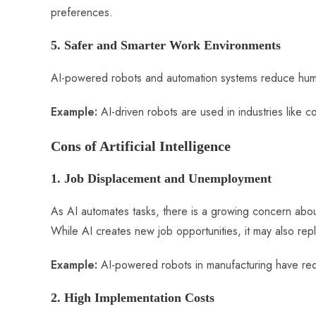
preferences.
5. Safer and Smarter Work Environments
AI-powered robots and automation systems reduce huma
Example:
AI-driven robots are used in industries like 
Cons of Artificial Intelligence
1. Job Displacement and Unemployment
As AI automates tasks, there is a growing concern about 
While AI creates new job opportunities, it may also repla
Example:
AI-powered robots in manufacturing have red
2. High Implementation Costs