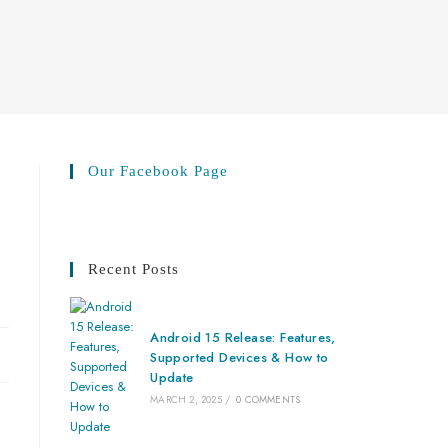
Our Facebook Page
Recent Posts
Android 15 Release: Features,
Supported Devices & How to
Update
MARCH 2, 2025
/
0 COMMENTS