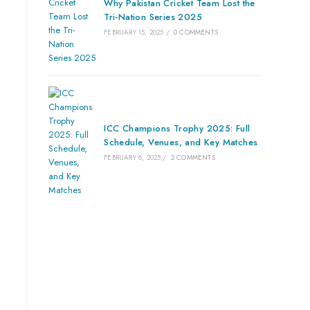
Why Pakistan Cricket Team Lost the
Tri-Nation Series 2025
FEBRUARY 15, 2025
/
0 COMMENTS
ICC Champions Trophy 2025: Full
Schedule, Venues, and Key Matches
FEBRUARY 8, 2025
/
2 COMMENTS