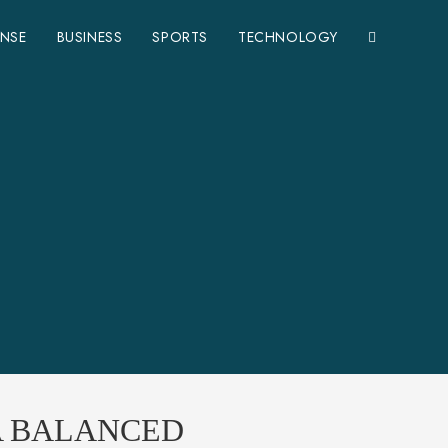
ENSE
BUSINESS
SPORTS
TECHNOLOGY
 A BALANCED