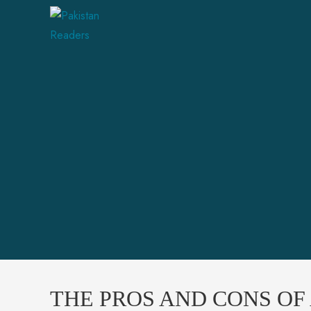
THE PROS AND CONS OF