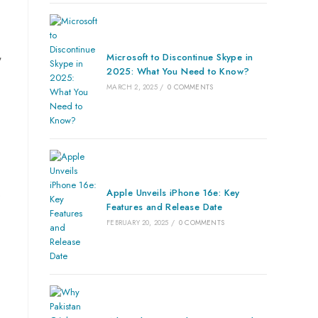
,
Microsoft to Discontinue Skype in
2025: What You Need to Know?
MARCH 2, 2025
/
0 COMMENTS
Apple Unveils iPhone 16e: Key
e
Features and Release Date
FEBRUARY 20, 2025
/
0 COMMENTS