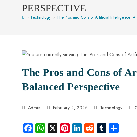
PERSPECTIVE
>
Technology
>
The Pros and Cons of Artificial Intelligence: 
The Pros and Cons of Arti
Balanced Perspective
Admin
February 2, 2025
Technology
Fa
W
X
Pi
Li
R
Tu
S