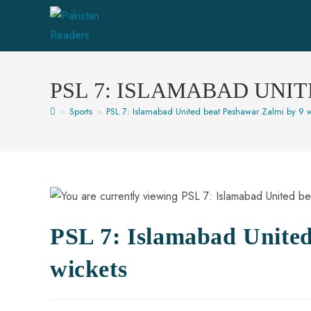
PSL 7: ISLAMABAD UNI
>
Sports
>
PSL 7: Islamabad United beat Peshawar Zalmi by 9 w
PSL 7: Islamabad United
wickets