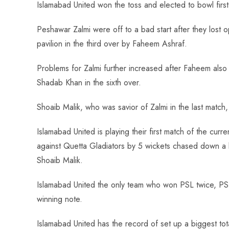
Islamabad United won the toss and elected to bowl firs
Peshawar Zalmi were off to a bad start after they lost 
pavilion in the third over by Faheem Ashraf.
Problems for Zalmi further increased after Faheem also
Shadab Khan in the sixth over.
Shoaib Malik, who was savior of Zalmi in the last match,
Islamabad United is playing their first match of the cu
against Quetta Gladiators by 5 wickets chased down a bi
Shoaib Malik.
Islamabad United the only team who won PSL twice, PSL 1
winning note.
Islamabad United has the record of set up a biggest to