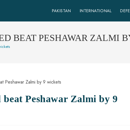
PAKISTAN
INTERNATIONAL
DEF
TED BEAT PESHAWAR ZALMI B
ickets
 beat Peshawar Zalmi by 9