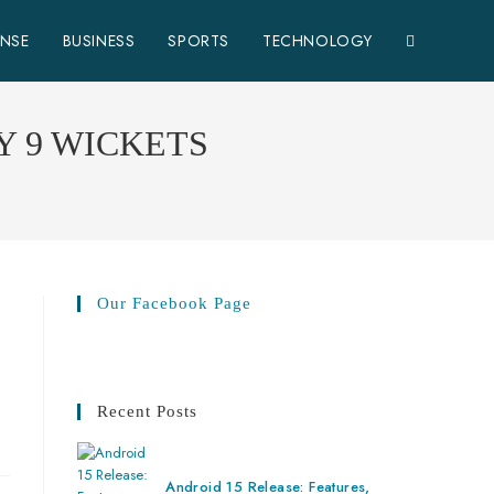
ENSE
BUSINESS
SPORTS
TECHNOLOGY
Y 9 WICKETS
Our Facebook Page
Recent Posts
Android 15 Release: Features,