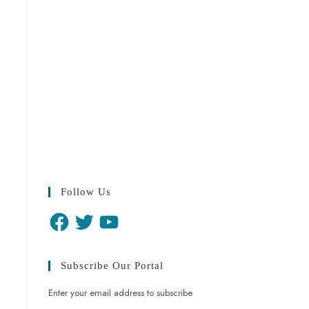
Follow Us
Subscribe Our Portal
Enter your email address to subscribe