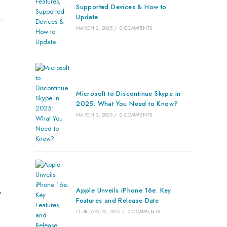
Supported Devices & How to
Update
MARCH 2, 2025
/
0 COMMENTS
Microsoft to Discontinue Skype in
2025: What You Need to Know?
MARCH 2, 2025
/
0 COMMENTS
Apple Unveils iPhone 16e: Key
y
Features and Release Date
FEBRUARY 20, 2025
/
0 COMMENTS