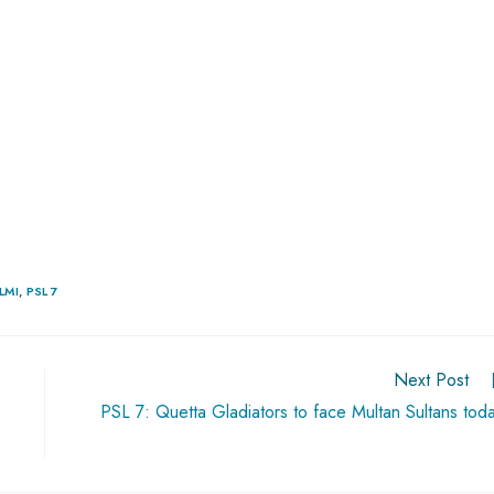
LMI
,
PSL 7
Next Post
PSL 7: Quetta Gladiators to face Multan Sultans tod