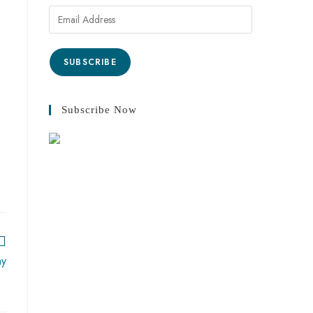
SUBSCRIBE
Subscribe Now
ay