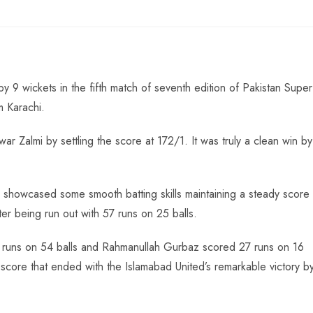
 9 wickets in the fifth match of seventh edition of Pakistan Super
m Karachi.
r Zalmi by settling the score at 172/1. It was truly a clean win by
 showcased some smooth batting skills maintaining a steady score
after being run out with 57 runs on 25 balls.
82 runs on 54 balls and Rahmanullah Gurbaz scored 27 runs on 16
core that ended with the Islamabad United’s remarkable victory b