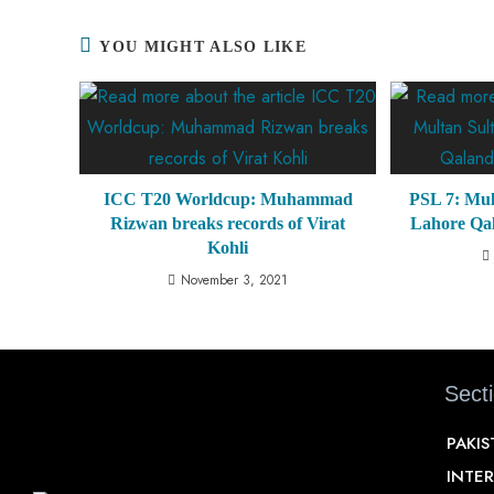
YOU MIGHT ALSO LIKE
ICC T20 Worldcup: Muhammad
PSL 7: Mul
Rizwan breaks records of Virat
Lahore Qal
Kohli
November 3, 2021
Sect
PAKI
INTE