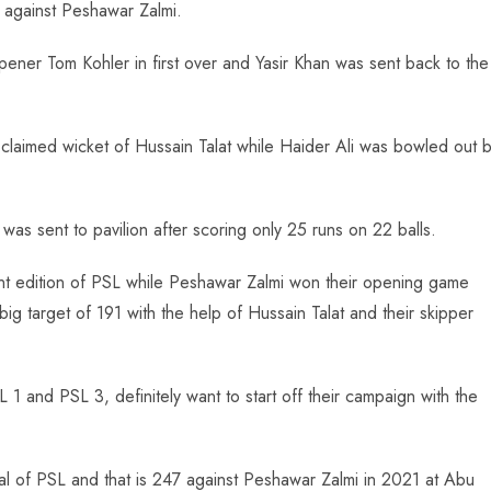
t against Peshawar Zalmi.
opener Tom Kohler in first over and Yasir Khan was sent back to the
 claimed wicket of Hussain Talat while Haider Ali was bowled out 
 was sent to pavilion after scoring only 25 runs on 22 balls.
rrent edition of PSL while Peshawar Zalmi won their opening game
g target of 191 with the help of Hussain Talat and their skipper
 and PSL 3, definitely want to start off their campaign with the
tal of PSL and that is 247 against Peshawar Zalmi in 2021 at Abu