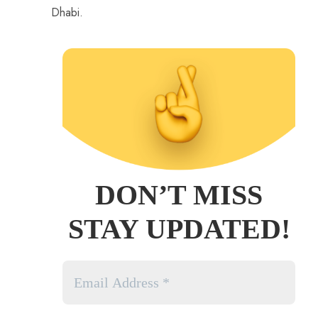
Dhabi.
DON’T MISS
STAY UPDATED!