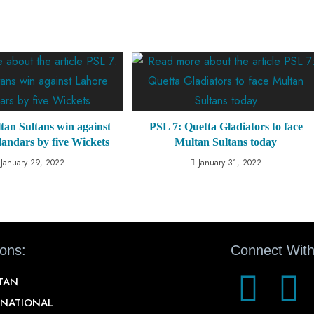
tan Sultans win against
PSL 7: Quetta Gladiators to face
andars by five Wickets
Multan Sultans today
January 29, 2022
January 31, 2022
ions:
Connect With
STAN
RNATIONAL