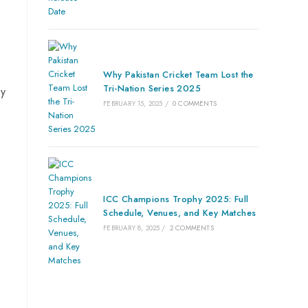
Why Pakistan Cricket Team Lost the
Tri-Nation Series 2025
by
FEBRUARY 15, 2025
/
0 COMMENTS
ICC Champions Trophy 2025: Full
Schedule, Venues, and Key Matches
FEBRUARY 8, 2025
/
2 COMMENTS