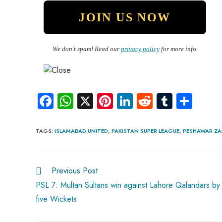
We don’t spam! Read our
privacy policy
for more info.
Fa
W
X
Pi
Li
R
Tu
S
ce
ha
nt
nk
e
m
ha
b
ts
er
e
d
bl
re
TAGS
:
ISLAMABAD UNITED
,
PAKISTAN SUPER LEAGUE
,
PESHAWAR ZA
o
A
es
dI
di
r
ok
p
t
n
t
Previous Post
p
PSL 7: Multan Sultans win against Lahore Qalandars by
five Wickets