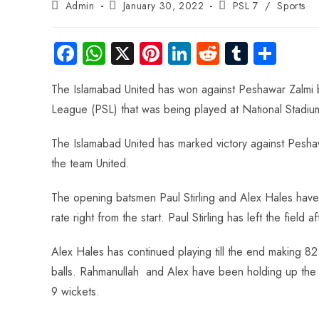
Admin
January 30, 2022
PSL 7
/
Sports
Fa
W
X
Pi
Li
R
Tu
S
ce
ha
nt
nk
e
m
ha
The Islamabad United has won against Peshawar Zalmi by
b
ts
er
e
d
bl
re
League (PSL) that was being played at National Stadiu
o
A
es
dI
di
r
ok
p
t
n
t
The Islamabad United has marked victory against Peshawa
p
the team United.
The opening batsmen Paul Stirling and Alex Hales have
rate right from the start. Paul Stirling has left the field 
Alex Hales has continued playing till the end making 
balls. Rahmanullah and Alex have been holding up the s
9 wickets.