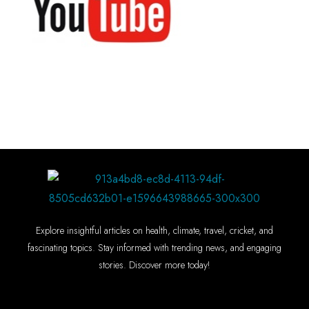
Explore insightful articles on health, climate, travel, cricket, and
fascinating topics. Stay informed with trending news, and engaging
stories. Discover more today!