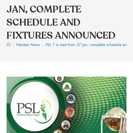
JAN, COMPLETE
SCHEDULE AND
FIXTURES ANNOUNCED
>
Pakistan News
>
PSL 7 to start from 27 Jan, complete schedule and f