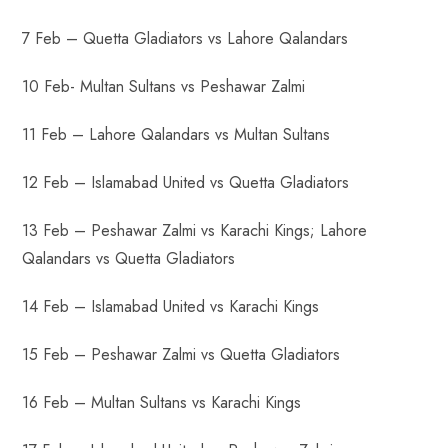
7 Feb – Quetta Gladiators vs Lahore Qalandars
10 Feb- Multan Sultans vs Peshawar Zalmi
11 Feb – Lahore Qalandars vs Multan Sultans
12 Feb – Islamabad United vs Quetta Gladiators
13 Feb – Peshawar Zalmi vs Karachi Kings; Lahore
Qalandars vs Quetta Gladiators
14 Feb – Islamabad United vs Karachi Kings
15 Feb – Peshawar Zalmi vs Quetta Gladiators
16 Feb – Multan Sultans vs Karachi Kings