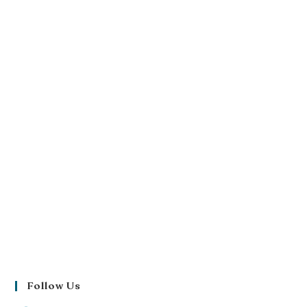
Follow Us