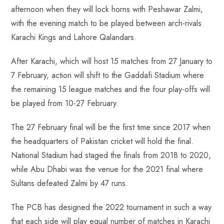
afternoon when they will lock horns with Peshawar Zalmi,
with the evening match to be played between arch-rivals
Karachi Kings and Lahore Qalandars.
After Karachi, which will host 15 matches from 27 January to
7 February, action will shift to the Gaddafi Stadium where
the remaining 15 league matches and the four play-offs will
be played from 10-27 February.
The 27 February final will be the first time since 2017 when
the headquarters of Pakistan cricket will hold the final.
National Stadium had staged the finals from 2018 to 2020,
while Abu Dhabi was the venue for the 2021 final where
Sultans defeated Zalmi by 47 runs.
The PCB has designed the 2022 tournament in such a way
that each side will play equal number of matches in Karachi