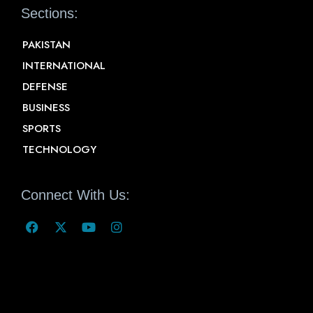
Sections:
PAKISTAN
INTERNATIONAL
DEFENSE
BUSINESS
SPORTS
TECHNOLOGY
Connect With Us: