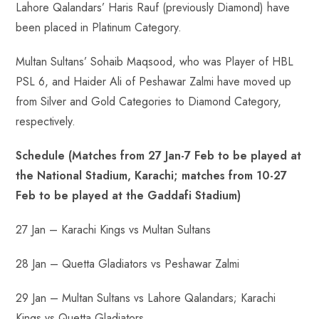
Lahore Qalandars’ Haris Rauf (previously Diamond) have
been placed in Platinum Category.
Multan Sultans’ Sohaib Maqsood, who was Player of HBL
PSL 6, and Haider Ali of Peshawar Zalmi have moved up
from Silver and Gold Categories to Diamond Category,
respectively.
Schedule (Matches from 27 Jan-7 Feb to be played at
the National Stadium, Karachi; matches from 10-27
Feb to be played at the Gaddafi Stadium)
27 Jan – Karachi Kings vs Multan Sultans
28 Jan – Quetta Gladiators vs Peshawar Zalmi
29 Jan – Multan Sultans vs Lahore Qalandars; Karachi
Kings vs Quetta Gladiators