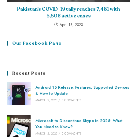
Pakistan’s COVID-19 tally reaches 7,481 with
5,506 active cases
April 18, 2020
Our Facebook Page
Recent Posts
Android 15 Release: Features, Supported Devices
& How to Update
MARCH 2, 2025
/
0 COMMENTS
Microsoft to Discontinue Skype in 2025: What
You Need to Know?
MARCH 2, 2025
/
0 COMMENTS