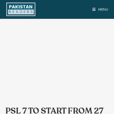
MENU
PSL 7 TO START FROM 27