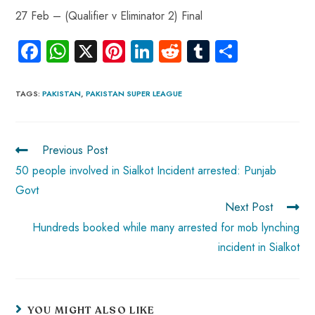
27 Feb – (Qualifier v Eliminator 2) Final
Fa
W
X
Pi
Li
R
Tu
S
ce
ha
nt
nk
e
m
ha
b
ts
er
e
d
bl
re
TAGS
:
PAKISTAN
,
PAKISTAN SUPER LEAGUE
o
A
es
dI
di
r
ok
p
t
n
t
Previous Post
p
50 people involved in Sialkot Incident arrested: Punjab
Govt
Next Post
Hundreds booked while many arrested for mob lynching
incident in Sialkot
YOU MIGHT ALSO LIKE