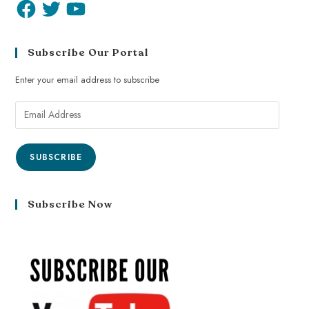
Subscribe Our Portal
Enter your email address to subscribe
SUBSCRIBE
Subscribe Now