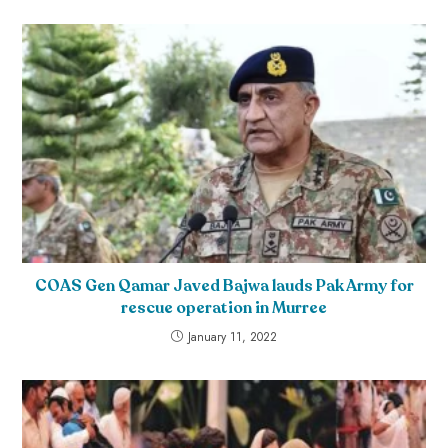
COAS Gen Qamar Javed Bajwa lauds Pak Army for
rescue operation in Murree
January 11, 2022