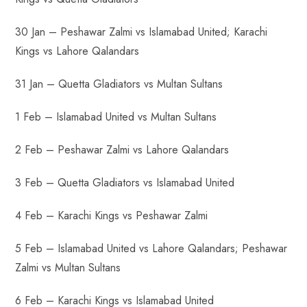
30 Jan – Peshawar Zalmi vs Islamabad United; Karachi
Kings vs Lahore Qalandars
31 Jan – Quetta Gladiators vs Multan Sultans
1 Feb – Islamabad United vs Multan Sultans
2 Feb – Peshawar Zalmi vs Lahore Qalandars
3 Feb – Quetta Gladiators vs Islamabad United
4 Feb – Karachi Kings vs Peshawar Zalmi
5 Feb – Islamabad United vs Lahore Qalandars; Peshawar
Zalmi vs Multan Sultans
6 Feb – Karachi Kings vs Islamabad United