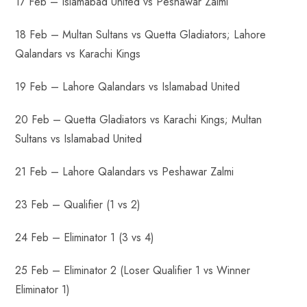
17 Feb – Islamabad United vs Peshawar Zalmi
18 Feb – Multan Sultans vs Quetta Gladiators; Lahore
Qalandars vs Karachi Kings
19 Feb – Lahore Qalandars vs Islamabad United
20 Feb – Quetta Gladiators vs Karachi Kings; Multan
Sultans vs Islamabad United
21 Feb – Lahore Qalandars vs Peshawar Zalmi
23 Feb – Qualifier (1 vs 2)
24 Feb – Eliminator 1 (3 vs 4)
25 Feb – Eliminator 2 (Loser Qualifier 1 vs Winner
Eliminator 1)