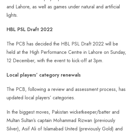
and Lahore, as well as games under natural and artificial
lights.
HBL PSL Draft 2022
The PCB has decided the HBL PSL Draft 2022 will be
held at the High Performance Centre in Lahore on Sunday,
12 December, with the event to kick-off at 3pm.
Local players’ category renewals
The PCB, following a review and assessment process, has
updated local players’ categories.
In the biggest moves, Pakistan wicketkeeper/batter and
Multan Sultan’s captain Mohammad Rizwan (previously
Silver), Asif Ali of Islamabad United (previously Gold) and