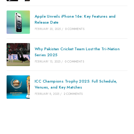
Apple Unveils iPhone 16e: Key Features and
Release Date
FEBRUARY 20, 2025
/
0 COMMENTS
Why Pakistan Cricket Team Lost the Tri-Nation
Series 2025
FEBRUARY 15, 2025
/
0 COMMENTS
ICC Champions Trophy 2025: Full Schedule,
Venues, and Key Matches
FEBRUARY 8, 2025
/
2 COMMENTS