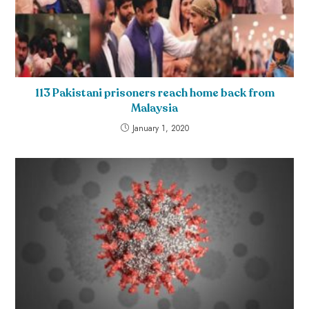
113 Pakistani prisoners reach home back from
Malaysia
January 1, 2020