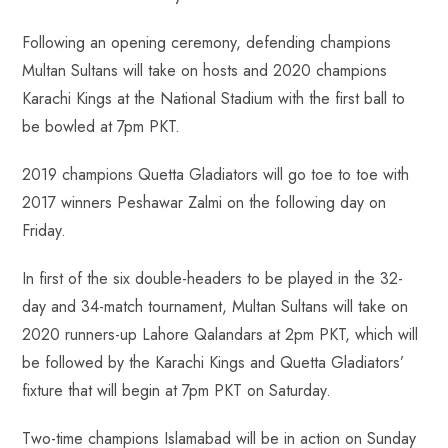
Following an opening ceremony, defending champions
Multan Sultans will take on hosts and 2020 champions
Karachi Kings at the National Stadium with the first ball to
be bowled at 7pm PKT.
2019 champions Quetta Gladiators will go toe to toe with
2017 winners Peshawar Zalmi on the following day on
Friday.
In first of the six double-headers to be played in the 32-
day and 34-match tournament, Multan Sultans will take on
2020 runners-up Lahore Qalandars at 2pm PKT, which will
be followed by the Karachi Kings and Quetta Gladiators’
fixture that will begin at 7pm PKT on Saturday.
Two-time champions Islamabad will be in action on Sunday