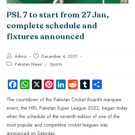
PSL 7 to start from 27 Jan,
complete schedule and
fixtures announced
Admin
December 4, 2021
Pakistan News
/
Sports
Fa
W
X
Pi
Li
R
Tu
S
ce
ha
nt
nk
e
m
ha
The countdown of the Pakistan Cricket Board’s marquee
b
ts
er
e
d
bl
re
event, the HBL Pakistan Super League 2022, began today
o
A
es
dI
di
r
when the schedule of the seventh edition of one of the
ok
p
t
n
t
most popular and competitive cricket leagues was
p
announced on Saturday.