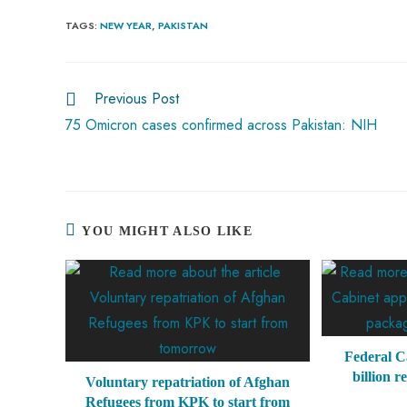
b
ts
er
e
d
bl
re
TAGS
:
NEW YEAR
,
PAKISTAN
o
A
es
dI
di
r
ok
p
t
n
t
Previous Post
p
75 Omicron cases confirmed across Pakistan: NIH
YOU MIGHT ALSO LIKE
Federal C
billion r
Voluntary repatriation of Afghan
Refugees from KPK to start from