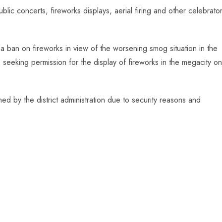
lic concerts, fireworks displays, aerial firing and other celebrato
d a ban on fireworks in view of the worsening smog situation in the
ns seeking permission for the display of fireworks in the megacity on
d by the district administration due to security reasons and