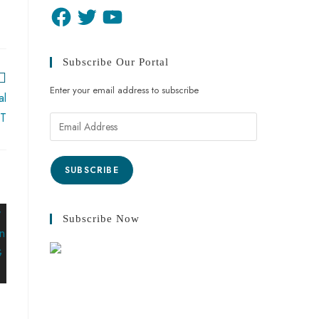
Subscribe Our Portal
Enter your email address to subscribe
al
CT
SUBSCRIBE
Subscribe Now