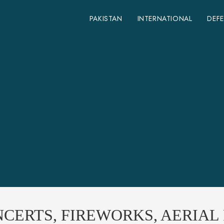
PAKISTAN
INTERNATIONAL
DEF
CERTS, FIREWORKS, AERIAL 