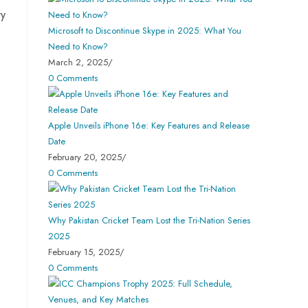
ry
Microsoft to Discontinue Skype in 2025: What You
Need to Know?
March 2, 2025
/
0 Comments
Apple Unveils iPhone 16e: Key Features and Release
Date
February 20, 2025
/
0 Comments
Why Pakistan Cricket Team Lost the Tri-Nation Series
2025
February 15, 2025
/
0 Comments