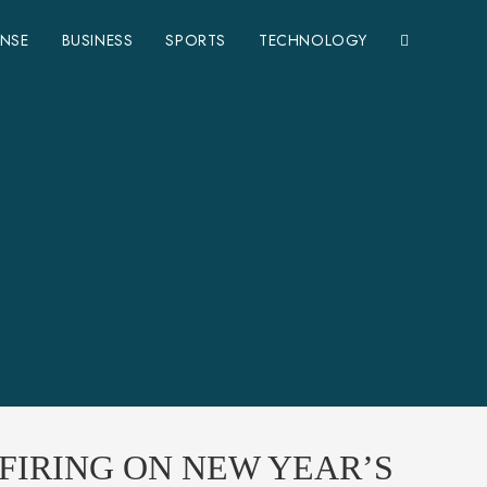
ENSE
BUSINESS
SPORTS
TECHNOLOGY
FIRING ON NEW YEAR’S