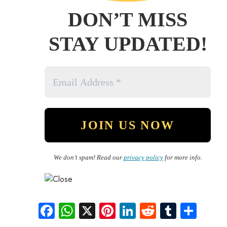
DON’T MISS
STAY UPDATED!
We don’t spam! Read our
privacy policy
for more info.
Fa
W
X
Pi
Li
R
Tu
S
ce
ha
nt
nk
e
m
ha