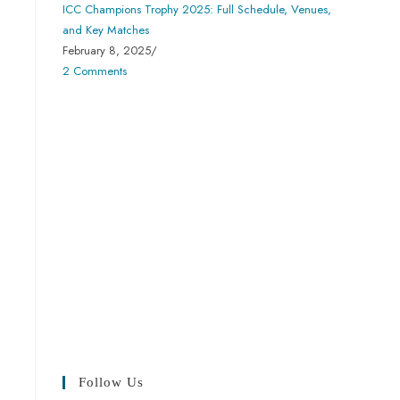
ICC Champions Trophy 2025: Full Schedule, Venues,
and Key Matches
February 8, 2025
/
2 Comments
Follow Us