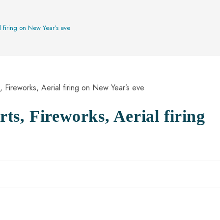
l firing on New Year’s eve
s, Fireworks, Aerial firing