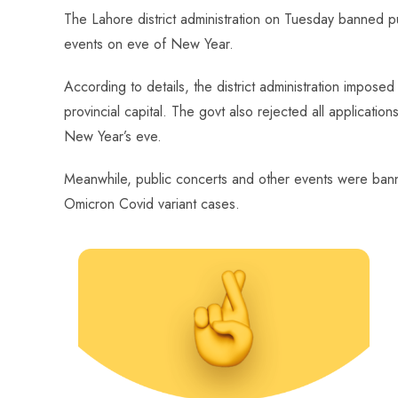
ce
ha
nt
nk
e
m
ha
The Lahore district administration on Tuesday banned pub
b
ts
er
e
d
bl
re
events on eve of New Year.
o
A
es
dI
di
r
ok
p
t
n
t
According to details, the district administration impose
p
provincial capital. The govt also rejected all applicatio
New Year’s eve.
Meanwhile, public concerts and other events were banne
Omicron Covid variant cases.