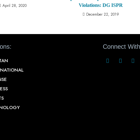
Violations: DG ISPR
April 28, 2020
December 22, 2019
ions:
Connect With
STAN
RNATIONAL
NSE
ESS
TS
NOLOGY