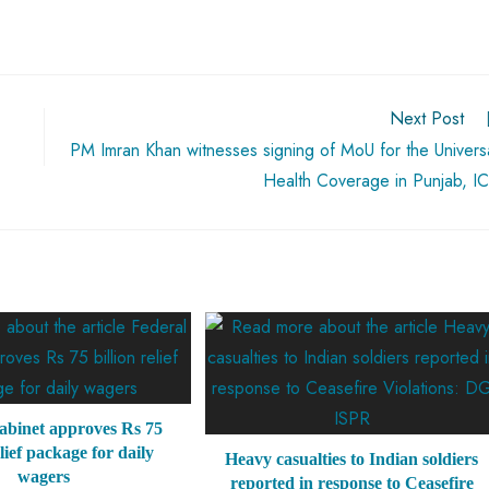
Next Post
PM Imran Khan witnesses signing of MoU for the Univers
Health Coverage in Punjab, I
abinet approves Rs 75
elief package for daily
Heavy casualties to Indian soldiers
wagers
reported in response to Ceasefire