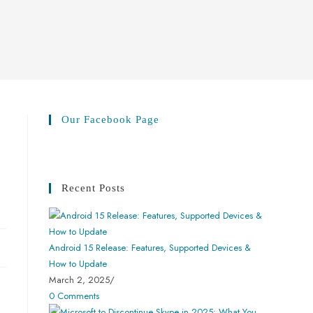
Our Facebook Page
Recent Posts
Android 15 Release: Features, Supported Devices &
How to Update
March 2, 2025
/
0 Comments