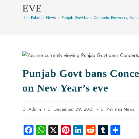
EVE
>
Pakistan News
>
Punjab Govt bans Concerts, Fireworks, Aeria
Punjab Govt bans Concert
on New Year’s eve
Admin
December 29, 2021
Pakistan News
Fa
W
X
Pi
Li
R
Tu
S