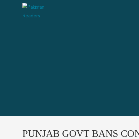
PUNJAB GOVT BANS CON