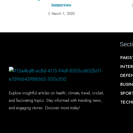
tomorrow
March 1, 2020
Sect
PAKI
INTE
DEFE
BUSIN
SPOR
Explore insightful articles on health, climate, travel, cricket,
and fascinating topics. Stay informed with trending news,
TECH
and engaging stories. Discover more today!