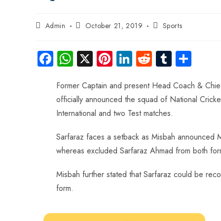
Admin
October 21, 2019
Sports
Fa
W
X
Pi
Li
R
Tu
S
ce
ha
nt
nk
e
m
ha
b
ts
er
e
d
bl
re
Former Captain and present Head Coach & Chief 
officially announced the squad of National Cricke
o
A
es
dI
di
r
International and two Test matches.
ok
p
t
n
t
p
Sarfaraz faces a setback as Misbah announced M
whereas excluded Sarfaraz Ahmad from both for
Misbah further stated that Sarfaraz could be recon
form.