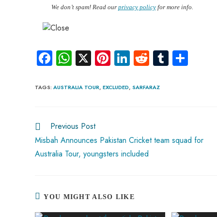
We don’t spam! Read our
privacy policy
for more info.
Fa
W
X
Pi
Li
R
Tu
S
ce
ha
nt
nk
e
m
ha
b
ts
er
e
d
bl
re
TAGS
:
AUSTRALIA TOUR
,
EXCLUDED
,
SARFARAZ
o
A
es
dI
di
r
ok
p
t
n
t
Previous Post
p
Misbah Announces Pakistan Cricket team squad for
Australia Tour, youngsters included
YOU MIGHT ALSO LIKE