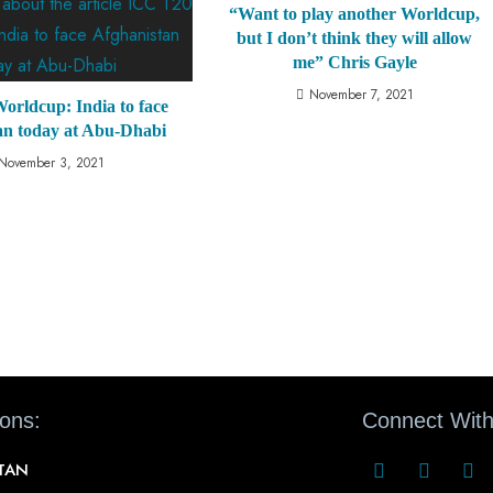
“Want to play another Worldcup,
but I don’t think they will allow
me” Chris Gayle
November 7, 2021
orldcup: India to face
an today at Abu-Dhabi
November 3, 2021
ions:
Connect With
STAN