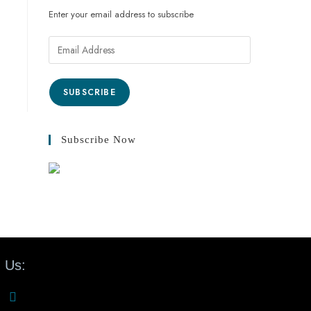
Enter your email address to subscribe
SUBSCRIBE
Subscribe Now
 Us: