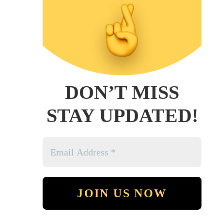
DON’T MISS
STAY UPDATED!