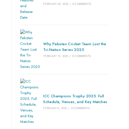
FEBRUARY 20, 2025
/
0 COMMENTS
Why Pakistan Cricket Team Lost the
Tri-Nation Series 2025
FEBRUARY 15, 2025
/
0 COMMENTS
ICC Champions Trophy 2025: Full
Schedule, Venues, and Key Matches
FEBRUARY 8, 2025
/
2 COMMENTS