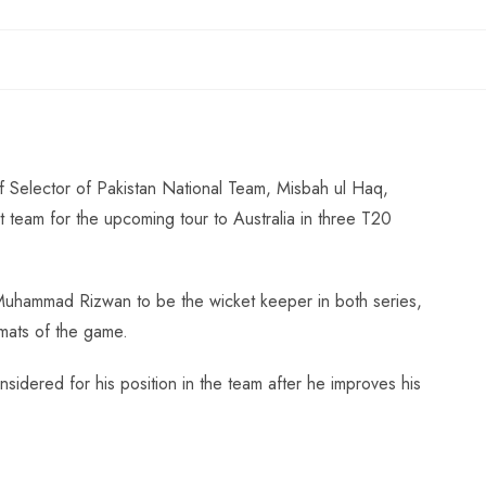
Selector of Pakistan National Team, Misbah ul Haq,
t team for the upcoming tour to Australia in three T20
uhammad Rizwan to be the wicket keeper in both series,
mats of the game.
sidered for his position in the team after he improves his