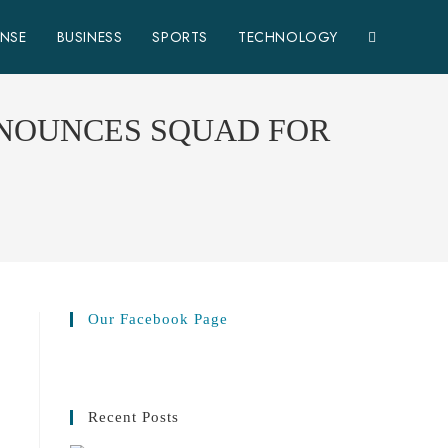
ENSE
BUSINESS
SPORTS
TECHNOLOGY
NNOUNCES SQUAD FOR
Our Facebook Page
Recent Posts