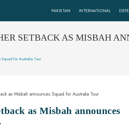
PAKISTAN
INTERNATIONAL
DEF
HER SETBACK AS MISBAH A
 Squad for Australia Tour
setback as Misbah announces
r