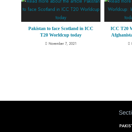
Pakistan to face Scotland in ICC
ICC T20 W
T20 Worldcup today
Afghanist
November 7, 2021
Sect
PAKI