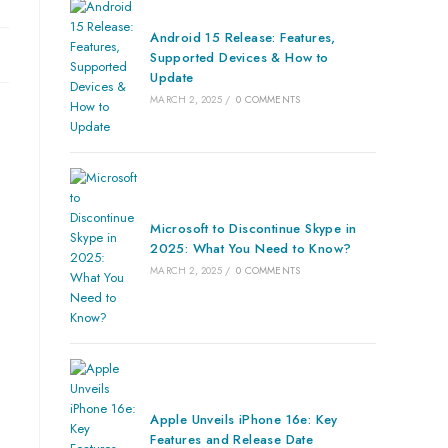
Android 15 Release: Features,
Supported Devices & How to
Update
MARCH 2, 2025
/
0 COMMENTS
Microsoft to Discontinue Skype in
2025: What You Need to Know?
MARCH 2, 2025
/
0 COMMENTS
Apple Unveils iPhone 16e: Key
Features and Release Date