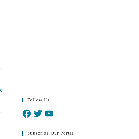
re
Follow Us
Subscribe Our Portal