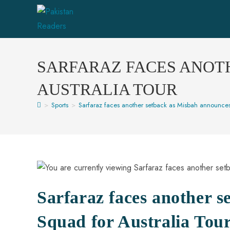
SARFARAZ FACES ANOT
AUSTRALIA TOUR
>
Sports
>
Sarfaraz faces another setback as Misbah announces
Sarfaraz faces another 
Squad for Australia Tou