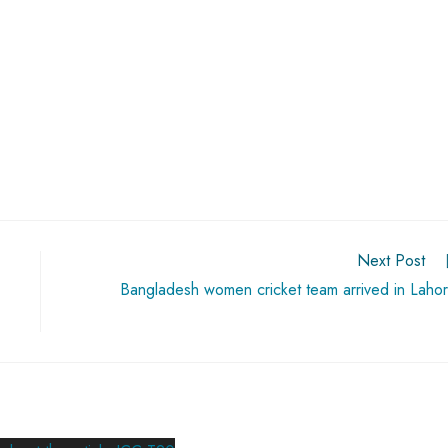
Next Post
Bangladesh women cricket team arrived in Laho