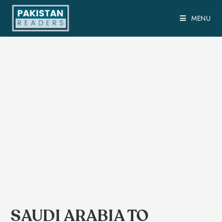
MENU
SAUDI ARABIA TO