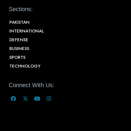
Sections:
PAKISTAN
INTERNATIONAL
DEFENSE
BUSINESS
SPORTS
TECHNOLOGY
Connect With Us: