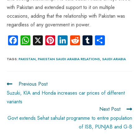
with Pakistan and extended support to it on multiple
occasions, adding that the relationship with Pakistan was
regardless of any government in power.
Fa
W
X
Pi
Li
R
Tu
S
ce
ha
nt
nk
e
m
ha
b
ts
er
e
d
bl
re
TAGS
:
PAKISTAN
,
PAKISTAN SAUDI ARABIA RELATIONS
,
SAUDI ARABIA
o
A
es
dI
di
r
ok
p
t
n
t
Previous Post
p
Suzuki, KIA and Honda increases car prices of different
variants
Next Post
Govt extends Sehat sahulat programme to entire population
of ISB, PUNJAB and G-B