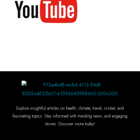
Explore insightful articles on health, climate, travel, cricket, and
fascinating topics. Stay informed with trending news, and engaging
stories. Discover more today!