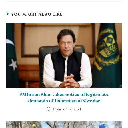
YOU MIGHT ALSO LIKE
PM Imran Khan takes notice of legitimate
demands of fishermen of Gwadar
December 12, 2021