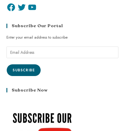
Subscribe Our Portal
Enter your email address to subscribe
SUBSCRIBE
Subscribe Now