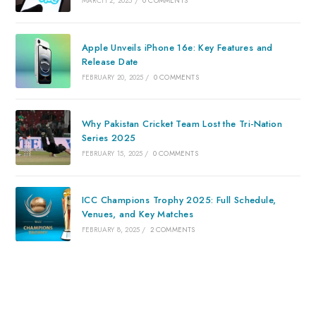
MARCH 2, 2025
/
0 COMMENTS
Apple Unveils iPhone 16e: Key Features and
Release Date
FEBRUARY 20, 2025
/
0 COMMENTS
Why Pakistan Cricket Team Lost the Tri-Nation
Series 2025
FEBRUARY 15, 2025
/
0 COMMENTS
ICC Champions Trophy 2025: Full Schedule,
Venues, and Key Matches
FEBRUARY 8, 2025
/
2 COMMENTS