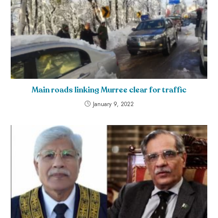
Main roads linking Murree clear for traffic
January 9, 2022