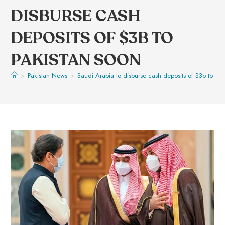
DISBURSE CASH
DEPOSITS OF $3B TO
PAKISTAN SOON
>
Pakistan News
>
Saudi Arabia to disburse cash deposits of $3b to Pak