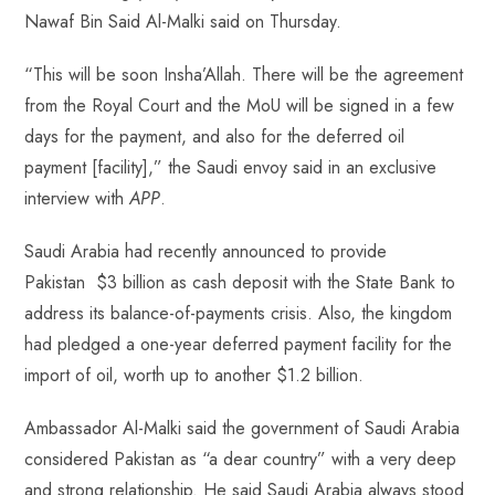
p
Nawaf Bin Said Al-Malki said on Thursday.
“This will be soon Insha’Allah. There will be the agreement
from the Royal Court and the MoU will be signed in a few
days for the payment, and also for the deferred oil
payment [facility],” the Saudi envoy said in an exclusive
interview with
APP
.
Saudi Arabia had recently announced to provide
Pakistan $3 billion as cash deposit with the State Bank to
address its balance-of-payments crisis. Also, the kingdom
had pledged a one-year deferred payment facility for the
import of oil, worth up to another $1.2 billion.
Ambassador Al-Malki said the government of Saudi Arabia
considered Pakistan as “a dear country” with a very deep
and strong relationship. He said Saudi Arabia always stood