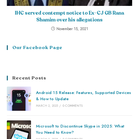
IHC served contempt notice to Ex-CJ GB Rana
Shamim over his allegations
November 15, 2021
Our Facebook Page
Recent Posts
Android 15 Release: Features, Supported Devices
& How to Update
MARCH 2, 2025
/
0 COMMENTS
Microsoft to Discontinue Skype in 2025: What
You Need to Know?