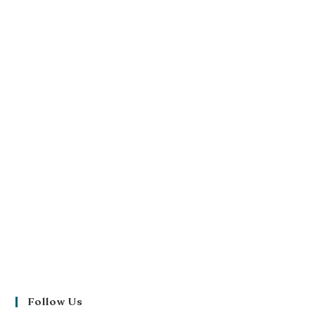
Follow Us