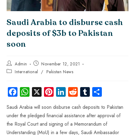
Saudi Arabia to disburse cash
deposits of $3b to Pakistan
soon
Admin
November 12, 2021
International
/
Pakistan News
Fa
W
X
Pi
Li
R
Tu
S
ce
ha
nt
nk
e
m
ha
Saudi Arabia will soon disburse cash deposits to Pakistan
b
ts
er
e
d
bl
re
under the pledged financial assistance after approval of
o
A
es
dI
di
r
the Royal Court and signing of a Memorandum of
ok
p
t
n
t
Understanding (MoU) in a few days, Saudi Ambassador