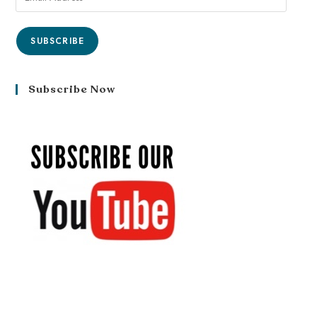
SUBSCRIBE
Subscribe Now