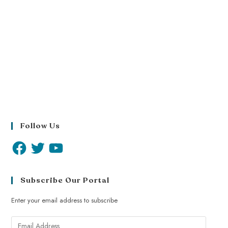
Follow Us
Subscribe Our Portal
Enter your email address to subscribe