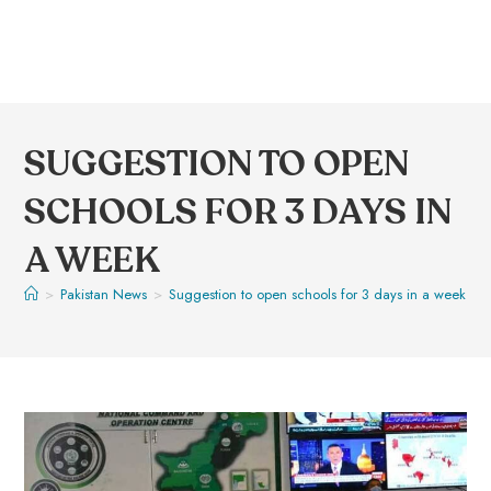
SUGGESTION TO OPEN
SCHOOLS FOR 3 DAYS IN
A WEEK
>
Pakistan News
>
Suggestion to open schools for 3 days in a week