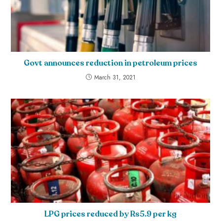
Govt announces reduction in petroleum prices
March 31, 2021
LPG prices reduced by Rs5.9 per kg