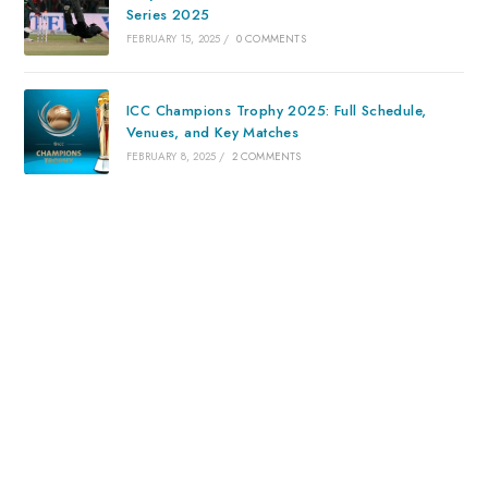
Series 2025
FEBRUARY 15, 2025
/
0 COMMENTS
ICC Champions Trophy 2025: Full Schedule,
Venues, and Key Matches
FEBRUARY 8, 2025
/
2 COMMENTS