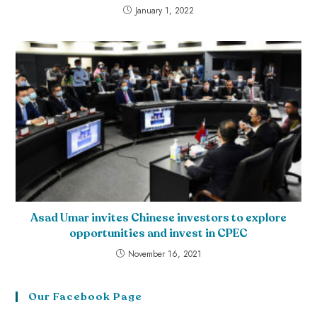
January 1, 2022
Asad Umar invites Chinese investors to explore
opportunities and invest in CPEC
November 16, 2021
Our Facebook Page