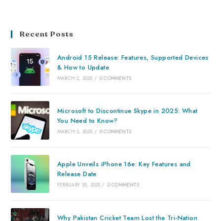
Recent Posts
Android 15 Release: Features, Supported Devices
& How to Update
MARCH 2, 2025
/
0 COMMENTS
Microsoft to Discontinue Skype in 2025: What
You Need to Know?
MARCH 2, 2025
/
0 COMMENTS
Apple Unveils iPhone 16e: Key Features and
Release Date
FEBRUARY 20, 2025
/
0 COMMENTS
Why Pakistan Cricket Team Lost the Tri-Nation