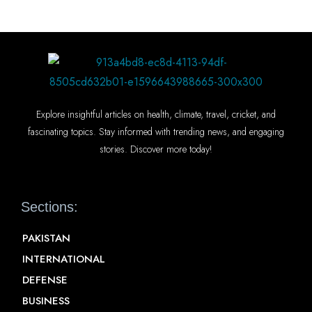
Explore insightful articles on health, climate, travel, cricket, and
fascinating topics. Stay informed with trending news, and engaging
stories. Discover more today!
Sections:
PAKISTAN
INTERNATIONAL
DEFENSE
BUSINESS