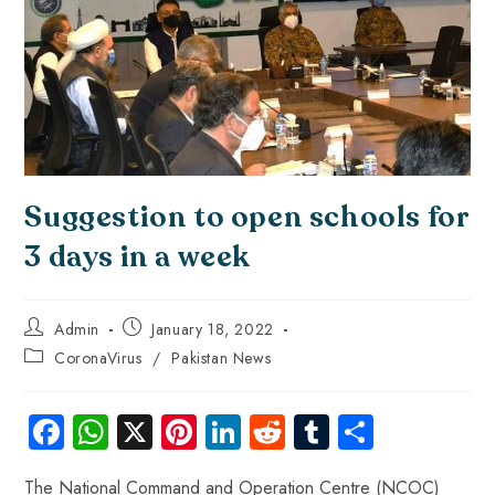
Suggestion to open schools for
3 days in a week
Admin
January 18, 2022
CoronaVirus
/
Pakistan News
Fa
W
X
Pi
Li
R
Tu
S
ce
ha
nt
nk
e
m
ha
The National Command and Operation Centre (NCOC)