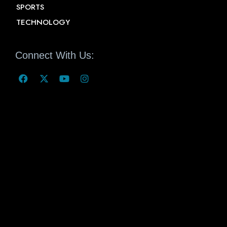
SPORTS
TECHNOLOGY
Connect With Us: