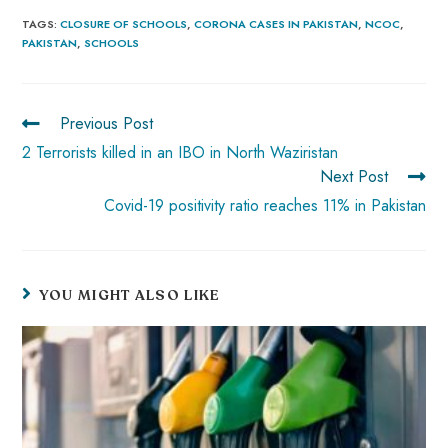
b
ts
er
e
d
bl
re
TAGS
:
CLOSURE OF SCHOOLS
,
CORONA CASES IN PAKISTAN
,
NCOC
,
PAKISTAN
,
SCHOOLS
o
A
es
dI
di
r
ok
p
t
n
t
p
Previous Post
2 Terrorists killed in an IBO in North Waziristan
Next Post
Covid-19 positivity ratio reaches 11% in Pakistan
YOU MIGHT ALSO LIKE