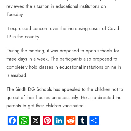
b
ts
er
e
d
bl
re
reviewed the situation in educational institutions on
o
A
es
dI
di
r
Tuesday.
ok
p
t
n
t
p
It expressed concern over the increasing cases of Covid-
19 in the country.
During the meeting, it was proposed to open schools for
three days in a week. The participants also proposed to
completely hold classes in educational institutions online in
Islamabad.
The Sindh DG Schools has appealed to the children not to
go out of their houses unnecessarily. He also directed the
parents to get their children vaccinated.
Fa
W
X
Pi
Li
R
Tu
S
ce
ha
nt
nk
e
m
ha