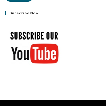
Subscribe Now