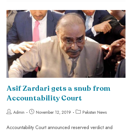
Asif Zardari gets a snub from
Accountability Court
Admin
November 12, 2019
Pakistan News
Accountability Court announced reserved verdict and