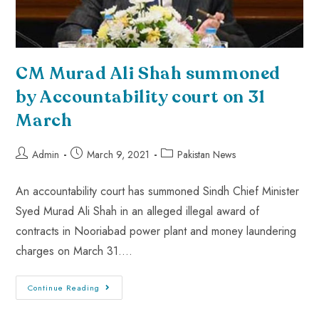
CM Murad Ali Shah summoned
by Accountability court on 31
March
Admin
March 9, 2021
Pakistan News
An accountability court has summoned Sindh Chief Minister
Syed Murad Ali Shah in an alleged illegal award of
contracts in Nooriabad power plant and money laundering
charges on March 31.…
Continue Reading