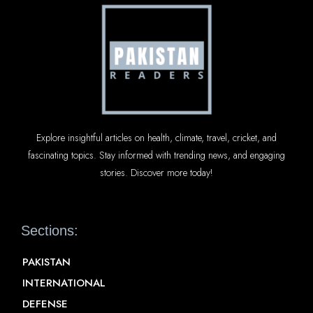
Explore insightful articles on health, climate, travel, cricket, and
fascinating topics. Stay informed with trending news, and engaging
stories. Discover more today!
Sections:
PAKISTAN
INTERNATIONAL
DEFENSE