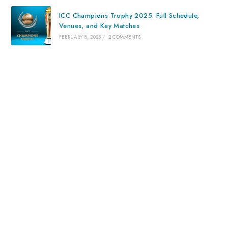
ICC Champions Trophy 2025: Full Schedule,
Venues, and Key Matches
FEBRUARY 8, 2025
/
2 COMMENTS