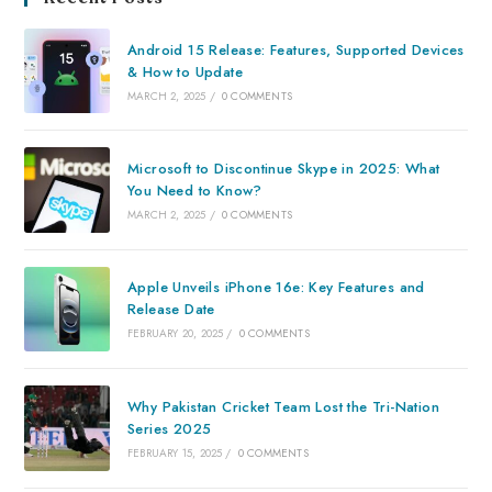
Android 15 Release: Features, Supported Devices
& How to Update
MARCH 2, 2025
/
0 COMMENTS
Microsoft to Discontinue Skype in 2025: What
You Need to Know?
MARCH 2, 2025
/
0 COMMENTS
Apple Unveils iPhone 16e: Key Features and
Release Date
FEBRUARY 20, 2025
/
0 COMMENTS
Why Pakistan Cricket Team Lost the Tri-Nation
Series 2025
FEBRUARY 15, 2025
/
0 COMMENTS