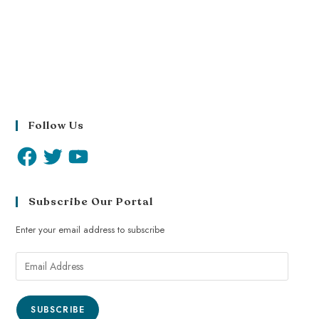
Follow Us
Subscribe Our Portal
Enter your email address to subscribe
SUBSCRIBE