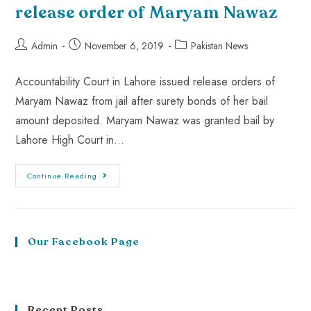
release order of Maryam Nawaz
Admin
November 6, 2019
Pakistan News
Accountability Court in Lahore issued release orders of
Maryam Nawaz from jail after surety bonds of her bail
amount deposited. Maryam Nawaz was granted bail by
Lahore High Court in…
Continue Reading
Our Facebook Page
Recent Posts