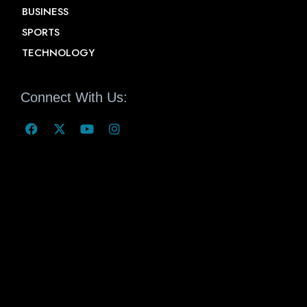
BUSINESS
SPORTS
TECHNOLOGY
Connect With Us: