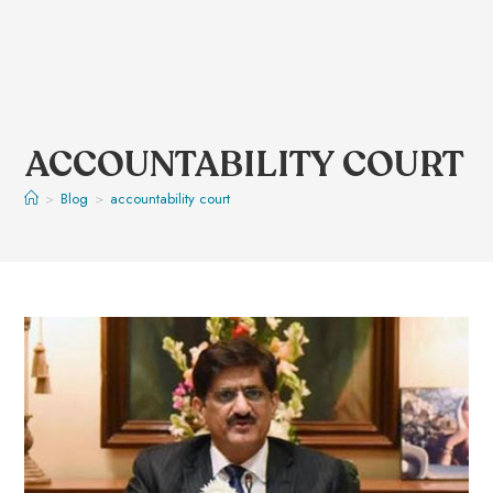
ACCOUNTABILITY COURT
>
Blog
>
accountability court