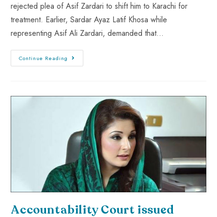
rejected plea of Asif Zardari to shift him to Karachi for
treatment. Earlier, Sardar Ayaz Latif Khosa while
representing Asif Ali Zardari, demanded that…
Continue Reading
Accountability Court issued