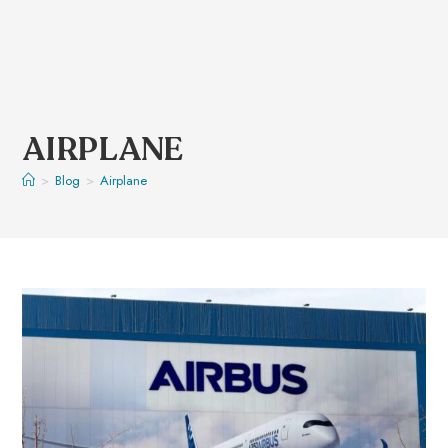
AIRPLANE
>
Blog
>
Airplane