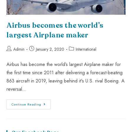
Airbus becomes the world’s
largest Airplane maker
Admin
January 2, 2020
International
Airbus has become the world’s largest Airplane maker for
the first time since 2011 after delivering a forecast-beating
863 aircraft in 2019, leaving behind it's U.S. rival Boeing. A
reversal…
Continue Reading