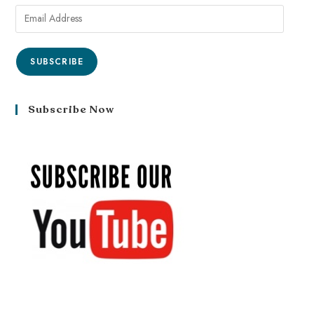
SUBSCRIBE
Subscribe Now