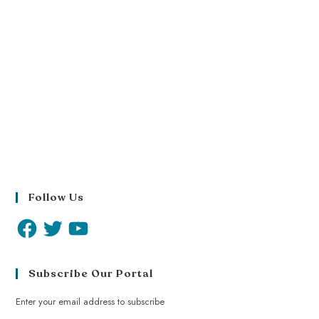
Follow Us
Subscribe Our Portal
Enter your email address to subscribe