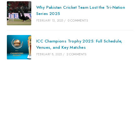
Why Pakistan Cricket Team Lost the Tri-Nation
Series 2025
FEBRUARY 15, 2025
/
0 COMMENTS
ICC Champions Trophy 2025: Full Schedule,
Venues, and Key Matches
FEBRUARY 8, 2025
/
2 COMMENTS