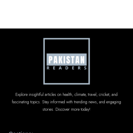
Explore insightful articles on health, climate, travel, cricket, and
fascinating topics. Stay informed with trending news, and engaging
stories. Discover more today!