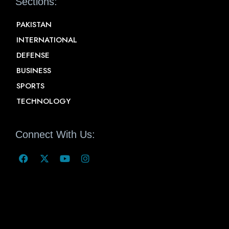
Sections:
PAKISTAN
INTERNATIONAL
DEFENSE
BUSINESS
SPORTS
TECHNOLOGY
Connect With Us: