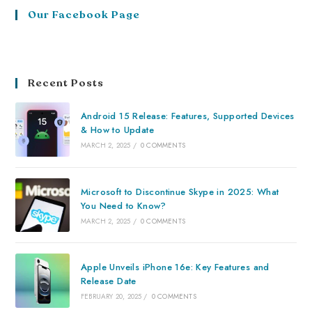
Our Facebook Page
Recent Posts
Android 15 Release: Features, Supported Devices
& How to Update
MARCH 2, 2025
/
0 COMMENTS
Microsoft to Discontinue Skype in 2025: What
You Need to Know?
MARCH 2, 2025
/
0 COMMENTS
Apple Unveils iPhone 16e: Key Features and
Release Date
FEBRUARY 20, 2025
/
0 COMMENTS