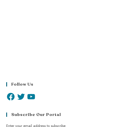
Follow Us
Subscribe Our Portal
Enter your email address to subscribe