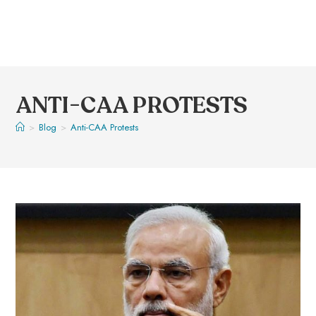
ANTI-CAA PROTESTS
>
Blog
>
Anti-CAA Protests