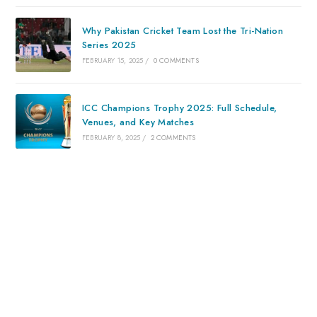
Why Pakistan Cricket Team Lost the Tri-Nation
Series 2025
FEBRUARY 15, 2025
/
0 COMMENTS
ICC Champions Trophy 2025: Full Schedule,
Venues, and Key Matches
FEBRUARY 8, 2025
/
2 COMMENTS