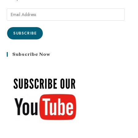
SUBSCRIBE
Subscribe Now