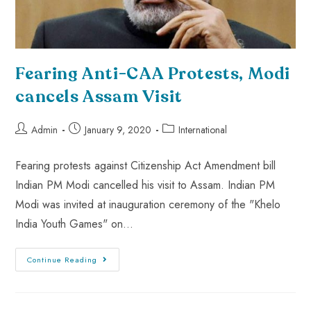
Fearing Anti-CAA Protests, Modi
cancels Assam Visit
Admin
January 9, 2020
International
Fearing protests against Citizenship Act Amendment bill
Indian PM Modi cancelled his visit to Assam. Indian PM
Modi was invited at inauguration ceremony of the "Khelo
India Youth Games" on…
Continue Reading