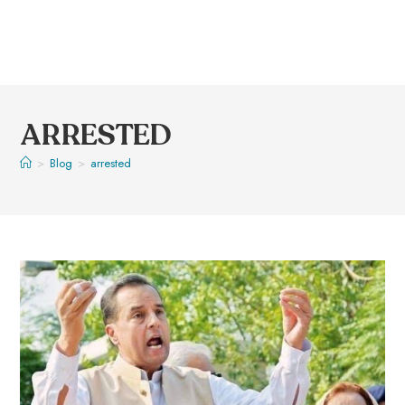
ARRESTED
>
Blog
>
arrested