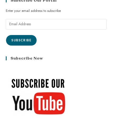
Subscribe Our Portal
Enter your email address to subscribe
SUBSCRIBE
Subscribe Now