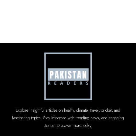
Explore insightful articles on health, climate, travel, cricket, and
fascinating topics. Stay informed with trending news, and engaging
stories. Discover more today!