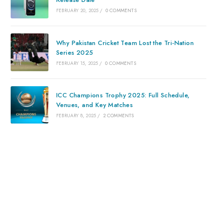
FEBRUARY 20, 2025
/
0 COMMENTS
Why Pakistan Cricket Team Lost the Tri-Nation
Series 2025
FEBRUARY 15, 2025
/
0 COMMENTS
ICC Champions Trophy 2025: Full Schedule,
Venues, and Key Matches
FEBRUARY 8, 2025
/
2 COMMENTS