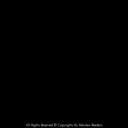
All Rights Reserved © Copyrights By Pakistan Readers