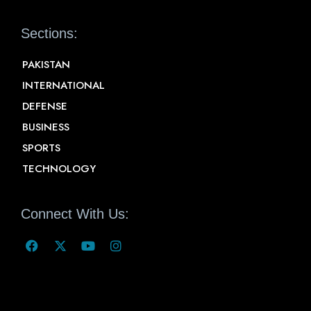
Sections:
PAKISTAN
INTERNATIONAL
DEFENSE
BUSINESS
SPORTS
TECHNOLOGY
Connect With Us: