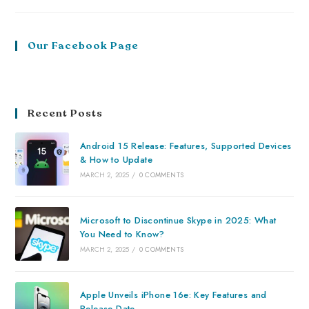
Our Facebook Page
Recent Posts
Android 15 Release: Features, Supported Devices
& How to Update
MARCH 2, 2025
/
0 COMMENTS
Microsoft to Discontinue Skype in 2025: What
You Need to Know?
MARCH 2, 2025
/
0 COMMENTS
Apple Unveils iPhone 16e: Key Features and
Release Date