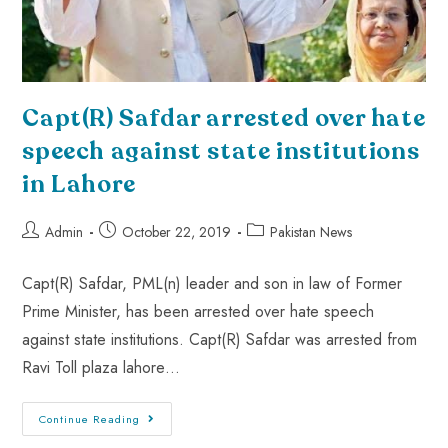
Capt(R) Safdar arrested over hate
speech against state institutions
in Lahore
Admin
October 22, 2019
Pakistan News
Capt(R) Safdar, PML(n) leader and son in law of Former
Prime Minister, has been arrested over hate speech
against state institutions. Capt(R) Safdar was arrested from
Ravi Toll plaza lahore…
Continue Reading