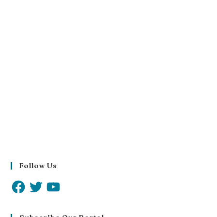
Follow Us