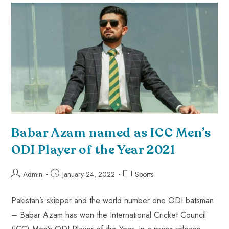
Babar Azam named as ICC Men’s
ODI Player of the Year 2021
Admin
January 24, 2022
Sports
Pakistan’s skipper and the world number one ODI batsman
– Babar Azam has won the International Cricket Council