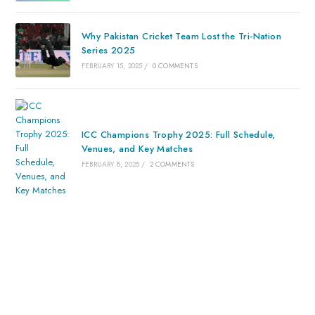
Why Pakistan Cricket Team Lost the Tri-Nation
Series 2025
FEBRUARY 15, 2025
/
0 COMMENTS
ICC Champions Trophy 2025: Full Schedule,
Venues, and Key Matches
FEBRUARY 8, 2025
/
2 COMMENTS