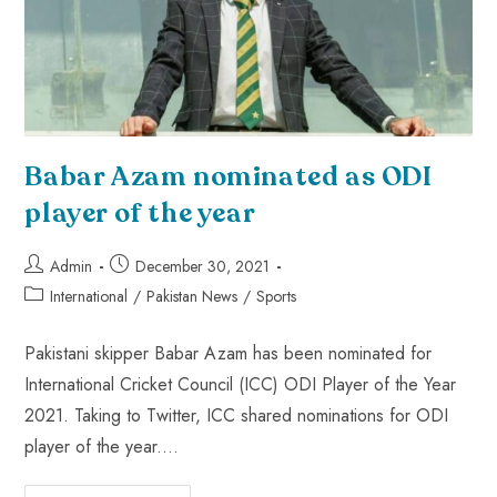
Babar Azam nominated as ODI
player of the year
Admin
December 30, 2021
International
/
Pakistan News
/
Sports
Pakistani skipper Babar Azam has been nominated for
International Cricket Council (ICC) ODI Player of the Year
2021. Taking to Twitter, ICC shared nominations for ODI
player of the year.…