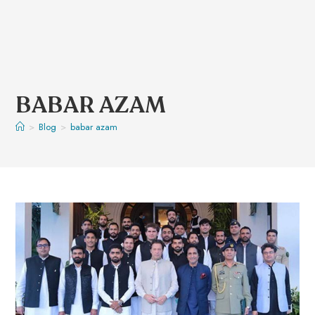
BABAR AZAM
>
Blog
>
babar azam