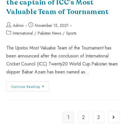
the captain of ICC’s Most
Valuable Team of Tournament
Admin
November 15, 2021
International
/
Pakistan News
/
Sports
The Upstox Most Valuabe Team of the Tournament has
been announced after the conclusion of International
Cricket Council (ICC) Twenty20 World Cup.Pakistan team
skipper Babar Azam has been named as…
Continue Reading
1
2
3