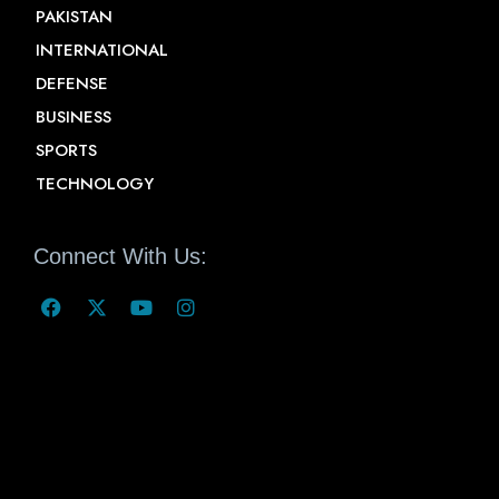
PAKISTAN
INTERNATIONAL
DEFENSE
BUSINESS
SPORTS
TECHNOLOGY
Connect With Us: