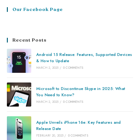
Our Facebook Page
Recent Posts
Android 15 Release: Features, Supported Devices
& How to Update
MARCH 2, 2025
/
0 COMMENTS
Microsoft to Discontinue Skype in 2025: What
You Need to Know?
MARCH 2, 2025
/
0 COMMENTS
Apple Unveils iPhone 16e: Key Features and
Release Date
FEBRUARY 20, 2025
/
0 COMMENTS