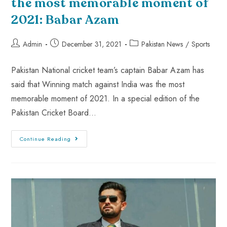
the most memorable moment of
2021: Babar Azam
Admin
December 31, 2021
Pakistan News
/
Sports
Pakistan National cricket team’s captain Babar Azam has
said that Winning match against India was the most
memorable moment of 2021. In a special edition of the
Pakistan Cricket Board…
Continue Reading