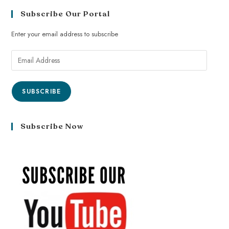
Subscribe Our Portal
Enter your email address to subscribe
SUBSCRIBE
Subscribe Now