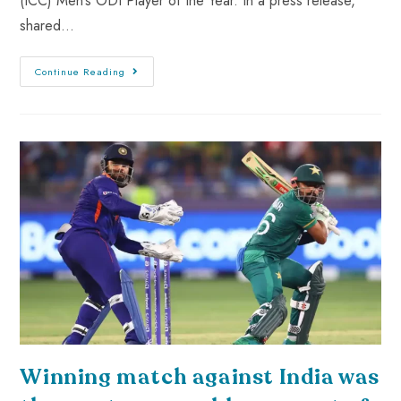
(ICC) Men’s ODI Player of the Year. In a press release,
shared…
Continue Reading
Winning match against India was