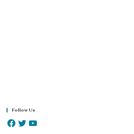
Follow Us