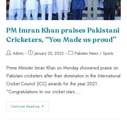
PM Imran Khan praises Pakistani
Cricketers, “You Made us proud”
Admin
January 25, 2022
Pakistan News
/
Sports
Prime Minister Imran Khan on Monday showered praise on
Pakistani cricketers after their domination in the International
Cricket Council (ICC) awards for the year 2021.
“Congratulations to our cricket stars.…
Continue Reading