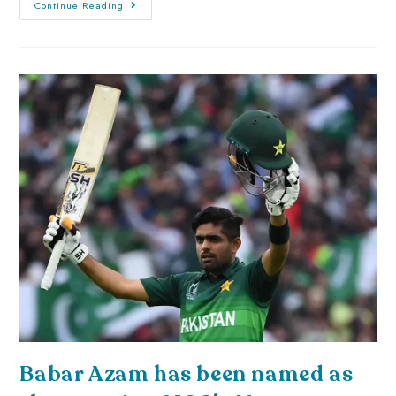
Continue Reading
Babar Azam has been named as