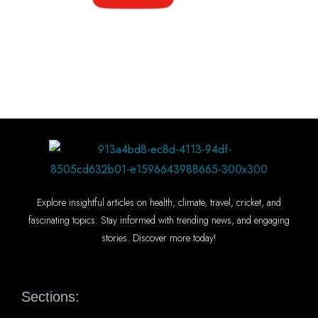
Explore insightful articles on health, climate, travel, cricket, and
fascinating topics. Stay informed with trending news, and engaging
stories. Discover more today!
Sections: