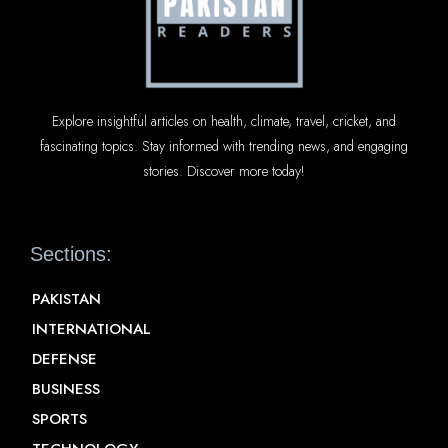
Explore insightful articles on health, climate, travel, cricket, and
fascinating topics. Stay informed with trending news, and engaging
stories. Discover more today!
Sections:
PAKISTAN
INTERNATIONAL
DEFENSE
BUSINESS
SPORTS