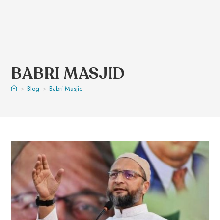
BABRI MASJID
>
Blog
>
Babri Masjid