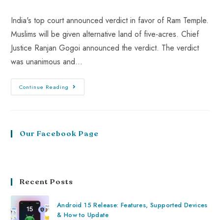
India's top court announced verdict in favor of Ram Temple.
Muslims will be given alternative land of five-acres. Chief
Justice Ranjan Gogoi announced the verdict. The verdict
was unanimous and…
Continue Reading
Our Facebook Page
Recent Posts
Android 15 Release: Features, Supported Devices
& How to Update