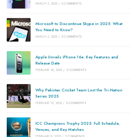
MARCH 2, 2025
/
0 COMMENTS
Microsoft to Discontinue Skype in 2025: What
You Need to Know?
MARCH 2, 2025
/
0 COMMENTS
Apple Unveils iPhone 16e: Key Features and
Release Date
FEBRUARY 20, 2025
/
0 COMMENTS
Why Pakistan Cricket Team Lost the Tri-Nation
Series 2025
FEBRUARY 15, 2025
/
0 COMMENTS
ICC Champions Trophy 2025: Full Schedule,
Venues, and Key Matches
FEBRUARY 8, 2025
/
2 COMMENTS