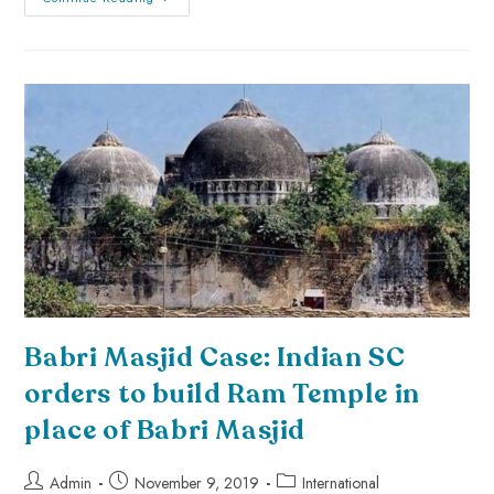
Babri Masjid Case: Indian SC
orders to build Ram Temple in
place of Babri Masjid
Admin
November 9, 2019
International