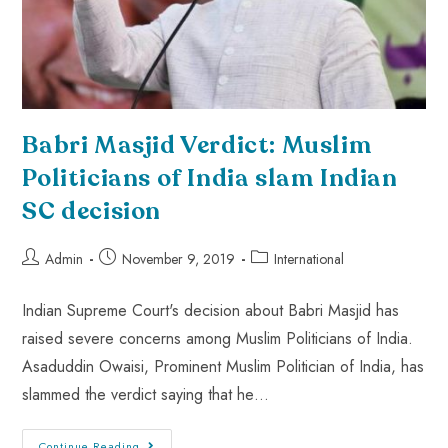
Babri Masjid Verdict: Muslim
Politicians of India slam Indian
SC decision
Admin
November 9, 2019
International
Indian Supreme Court's decision about Babri Masjid has
raised severe concerns among Muslim Politicians of India.
Asaduddin Owaisi, Prominent Muslim Politician of India, has
slammed the verdict saying that he…
Continue Reading