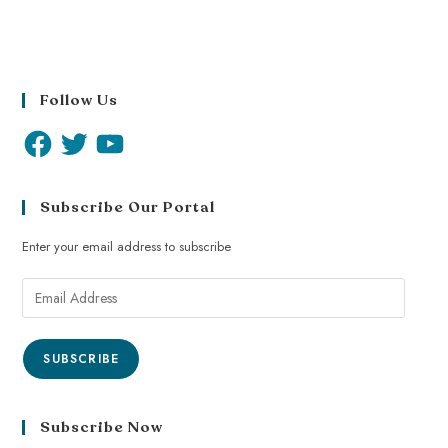
Follow Us
Subscribe Our Portal
Enter your email address to subscribe
SUBSCRIBE
Subscribe Now