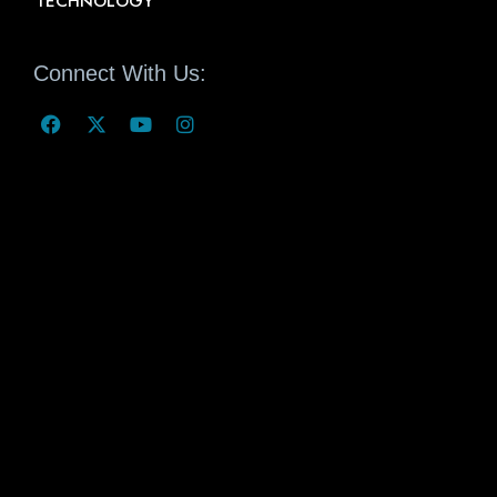
TECHNOLOGY
Connect With Us: