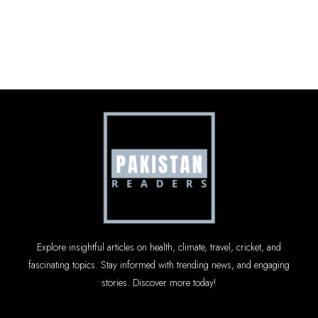
Explore insightful articles on health, climate, travel, cricket, and
fascinating topics. Stay informed with trending news, and engaging
stories. Discover more today!