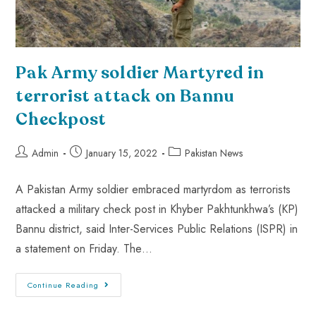
Pak Army soldier Martyred in
terrorist attack on Bannu
Checkpost
Admin
January 15, 2022
Pakistan News
A Pakistan Army soldier embraced martyrdom as terrorists
attacked a military check post in Khyber Pakhtunkhwa’s (KP)
Bannu district, said Inter-Services Public Relations (ISPR) in
a statement on Friday. The…
Continue Reading