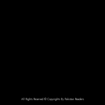
All Rights Reserved © Copyrights By Pakistan Readers