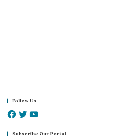
Follow Us
Subscribe Our Portal