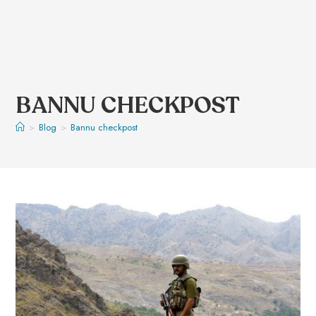
BANNU CHECKPOST
>
Blog
>
Bannu checkpost