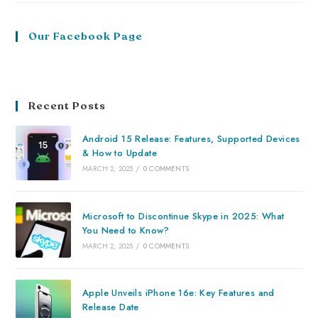
Our Facebook Page
Recent Posts
Android 15 Release: Features, Supported Devices
& How to Update
MARCH 2, 2025
/
0 COMMENTS
Microsoft to Discontinue Skype in 2025: What
You Need to Know?
MARCH 2, 2025
/
0 COMMENTS
Apple Unveils iPhone 16e: Key Features and
Release Date