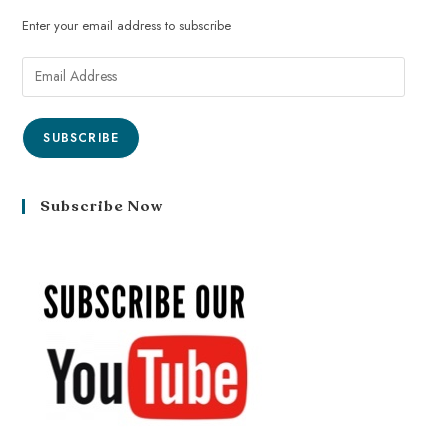
Enter your email address to subscribe
SUBSCRIBE
Subscribe Now