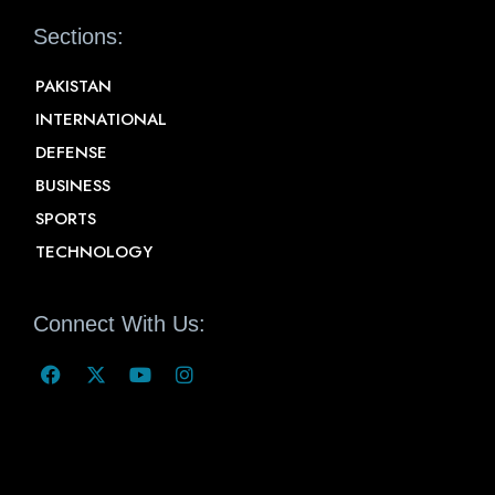
Sections:
PAKISTAN
INTERNATIONAL
DEFENSE
BUSINESS
SPORTS
TECHNOLOGY
Connect With Us: