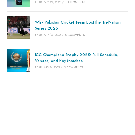
FEBRUARY 20, 2025
/
0 COMMENTS
Why Pakistan Cricket Team Lost the Tri-Nation
Series 2025
FEBRUARY 15, 2025
/
0 COMMENTS
ICC Champions Trophy 2025: Full Schedule,
Venues, and Key Matches
FEBRUARY 8, 2025
/
2 COMMENTS