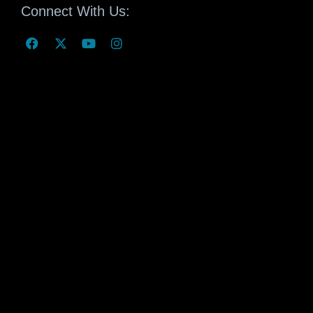
Connect With Us: