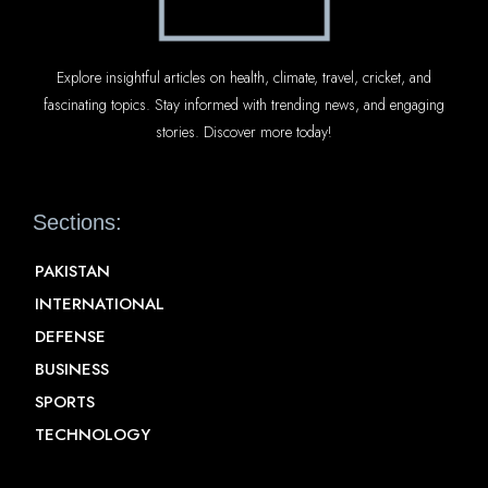
Explore insightful articles on health, climate, travel, cricket, and
fascinating topics. Stay informed with trending news, and engaging
stories. Discover more today!
Sections:
PAKISTAN
INTERNATIONAL
DEFENSE
BUSINESS
SPORTS
TECHNOLOGY