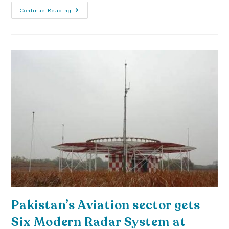
Continue Reading
Pakistan’s Aviation sector gets
Six Modern Radar System at