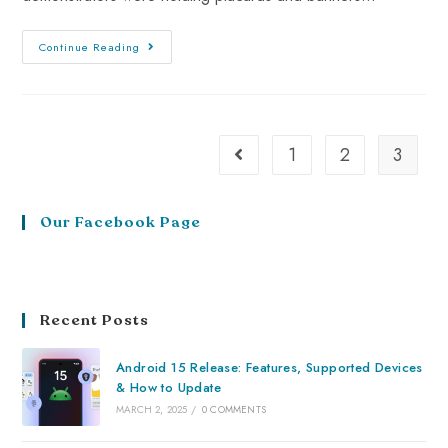
Continue Reading
1
2
3
Our Facebook Page
Recent Posts
Android 15 Release: Features, Supported Devices
& How to Update
MARCH 2, 2025
/
0 COMMENTS