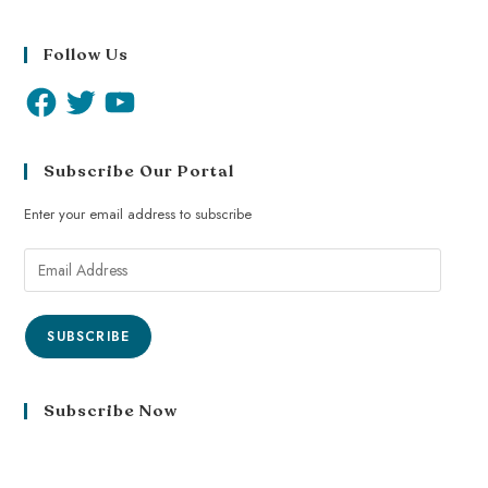
Follow Us
Subscribe Our Portal
Enter your email address to subscribe
SUBSCRIBE
Subscribe Now