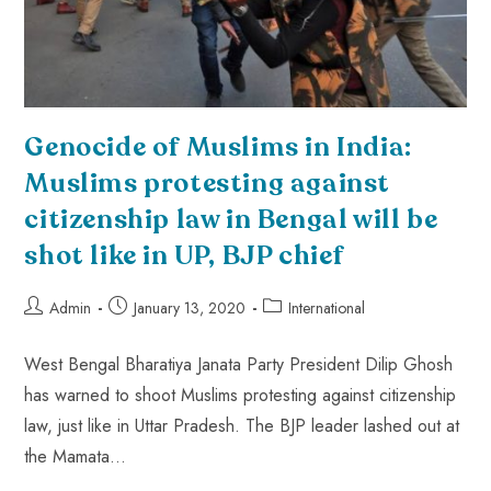
Genocide of Muslims in India:
Muslims protesting against
citizenship law in Bengal will be
shot like in UP, BJP chief
Admin
January 13, 2020
International
West Bengal Bharatiya Janata Party President Dilip Ghosh
has warned to shoot Muslims protesting against citizenship
law, just like in Uttar Pradesh. The BJP leader lashed out at
the Mamata…