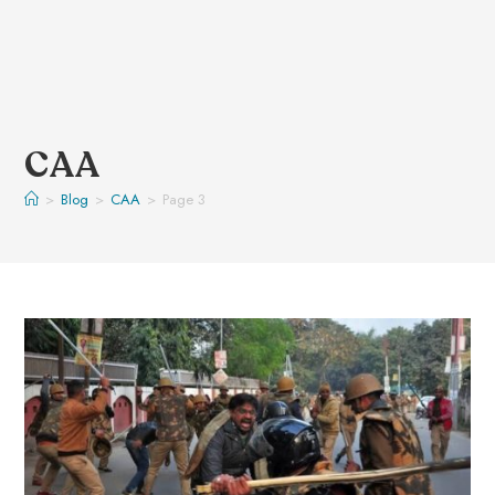
CAA
>
Blog
>
CAA
>
Page 3