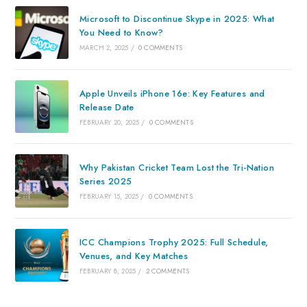
Microsoft to Discontinue Skype in 2025: What
You Need to Know?
MARCH 2, 2025
/
0 COMMENTS
Apple Unveils iPhone 16e: Key Features and
Release Date
FEBRUARY 20, 2025
/
0 COMMENTS
Why Pakistan Cricket Team Lost the Tri-Nation
Series 2025
FEBRUARY 15, 2025
/
0 COMMENTS
ICC Champions Trophy 2025: Full Schedule,
Venues, and Key Matches
FEBRUARY 8, 2025
/
2 COMMENTS