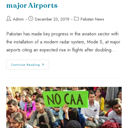
major Airports
Admin
December 23, 2019
Pakistan News
Pakistan has made key progress in the aviation sector with
the installation of a modern radar system, Mode S, at major
airports citing an expected rise in flights after doubling…
Continue Reading