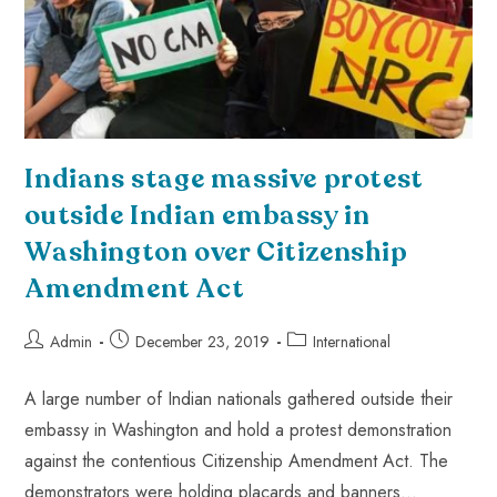
Indians stage massive protest
outside Indian embassy in
Washington over Citizenship
Amendment Act
Admin
December 23, 2019
International
A large number of Indian nationals gathered outside their
embassy in Washington and hold a protest demonstration
against the contentious Citizenship Amendment Act. The
demonstrators were holding placards and banners…