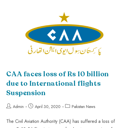
CAA faces loss of Rs 10 billion
due to International flights
Suspension
Admin
April 30, 2020
Pakistan News
The Civil Aviation Authority (CAA) has suffered a loss of