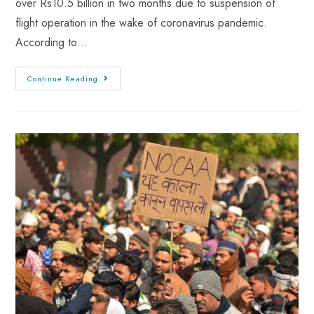
over Rs10.5 billion in two months due to suspension of
flight operation in the wake of coronavirus pandemic.
According to…
Continue Reading