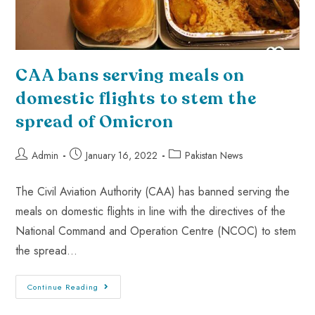
CAA bans serving meals on
domestic flights to stem the
spread of Omicron
Admin
January 16, 2022
Pakistan News
The Civil Aviation Authority (CAA) has banned serving the
meals on domestic flights in line with the directives of the
National Command and Operation Centre (NCOC) to stem
the spread…
Continue Reading