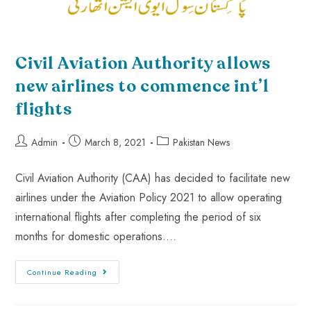
Civil Aviation Authority allows
new airlines to commence int’l
flights
Admin
March 8, 2021
Pakistan News
Civil Aviation Authority (CAA) has decided to facilitate new
airlines under the Aviation Policy 2021 to allow operating
international flights after completing the period of six
months for domestic operations.…
Continue Reading