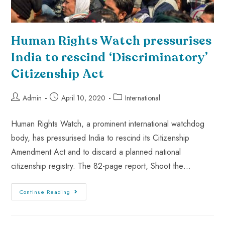
Human Rights Watch pressurises
India to rescind ‘Discriminatory’
Citizenship Act
Admin
April 10, 2020
International
Human Rights Watch, a prominent international watchdog
body, has pressurised India to rescind its Citizenship
Amendment Act and to discard a planned national
citizenship registry. The 82-page report, Shoot the…
Continue Reading