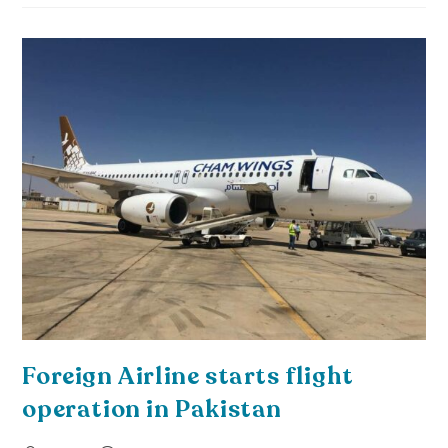
Foreign Airline starts flight
operation in Pakistan