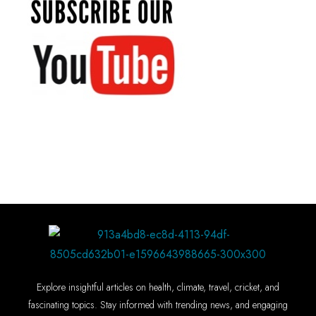
Explore insightful articles on health, climate, travel, cricket, and
fascinating topics. Stay informed with trending news, and engaging