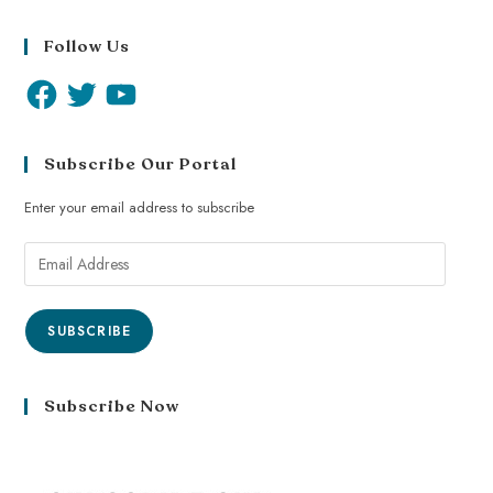
Follow Us
Subscribe Our Portal
Enter your email address to subscribe
SUBSCRIBE
Subscribe Now