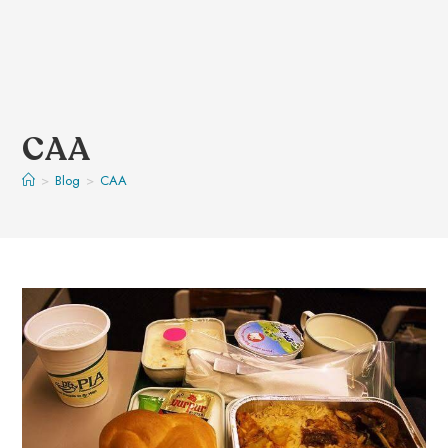
CAA
>
Blog
>
CAA