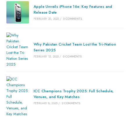
Apple Unveils iPhone 16e: Key Features and
Release Date
FEBRUARY 20, 2025
/
0 COMMENTS
Why Pakistan Cricket Team Lost the Tri-Nation
Series 2025
FEBRUARY 15, 2025
/
0 COMMENTS
ICC Champions Trophy 2025: Full Schedule,
Venues, and Key Matches
FEBRUARY 8, 2025
/
2 COMMENTS