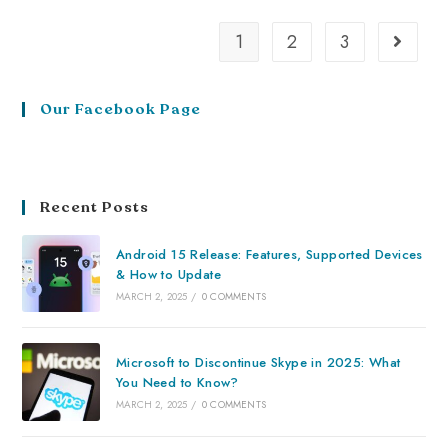
1
2
3
Our Facebook Page
Recent Posts
Android 15 Release: Features, Supported Devices
& How to Update
MARCH 2, 2025
/
0 COMMENTS
Microsoft to Discontinue Skype in 2025: What
You Need to Know?
MARCH 2, 2025
/
0 COMMENTS