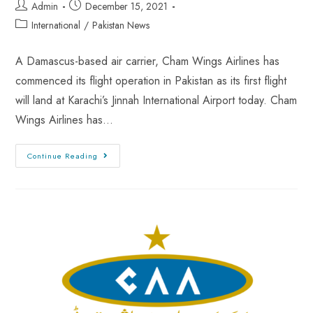
Admin
December 15, 2021
International
/
Pakistan News
A Damascus-based air carrier, Cham Wings Airlines has
commenced its flight operation in Pakistan as its first flight
will land at Karachi’s Jinnah International Airport today. Cham
Wings Airlines has…
Continue Reading