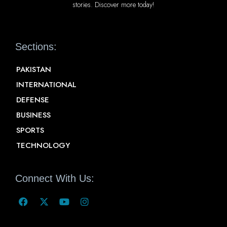
stories. Discover more today!
Sections:
PAKISTAN
INTERNATIONAL
DEFENSE
BUSINESS
SPORTS
TECHNOLOGY
Connect With Us: