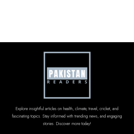
Explore insightful articles on health, climate, travel, cricket, and
fascinating topics. Stay informed with trending news, and engaging
stories. Discover more today!