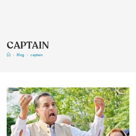
CAPTAIN
>
Blog
>
captain