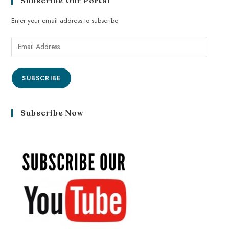
Subscribe Our Portal
Enter your email address to subscribe
SUBSCRIBE
Subscribe Now