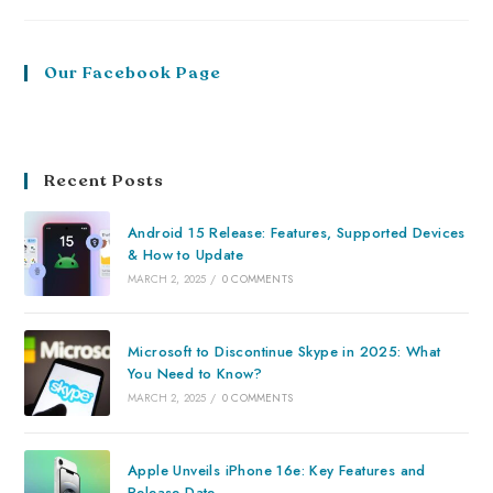
Our Facebook Page
Recent Posts
Android 15 Release: Features, Supported Devices
& How to Update
MARCH 2, 2025
/
0 COMMENTS
Microsoft to Discontinue Skype in 2025: What
You Need to Know?
MARCH 2, 2025
/
0 COMMENTS
Apple Unveils iPhone 16e: Key Features and
Release Date