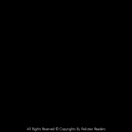
All Rights Reserved © Copyrights By Pakistan Readers