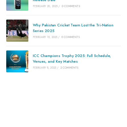
FEBRUARY 20, 2025
/
0 COMMENTS
Why Pakistan Cricket Team Lost the Tri-Nation
Series 2025
FEBRUARY 15, 2025
/
0 COMMENTS
ICC Champions Trophy 2025: Full Schedule,
Venues, and Key Matches
FEBRUARY 8, 2025
/
2 COMMENTS