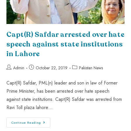
Capt(R) Safdar arrested over hate
speech against state institutions
in Lahore
Admin
October 22, 2019
Pakistan News
Capt(R) Safdar, PML(n) leader and son in law of Former
Prime Minister, has been arrested over hate speech
against state institutions. Capt(R) Safdar was arrested from
Ravi Toll plaza lahore…
Continue Reading