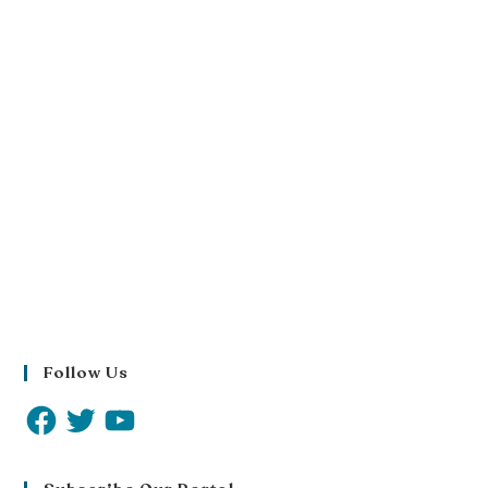
Follow Us