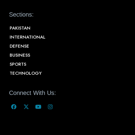
Sections:
PAKISTAN
INTERNATIONAL
DEFENSE
BUSINESS
SPORTS
TECHNOLOGY
Connect With Us: