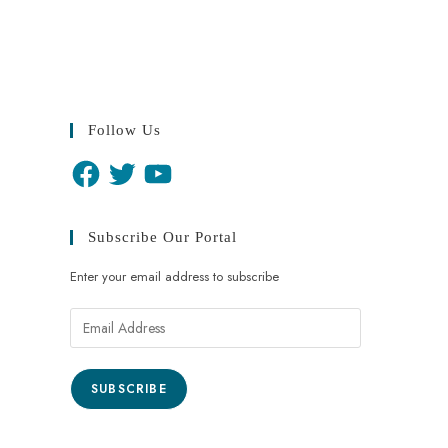
Follow Us
Subscribe Our Portal
Enter your email address to subscribe
SUBSCRIBE