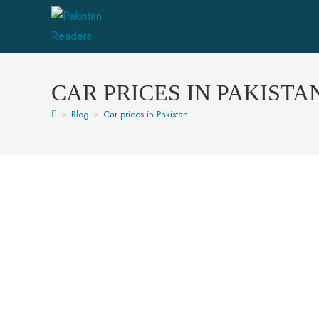
CAR PRICES IN PAKISTA
>
Blog
>
Car prices in Pakistan