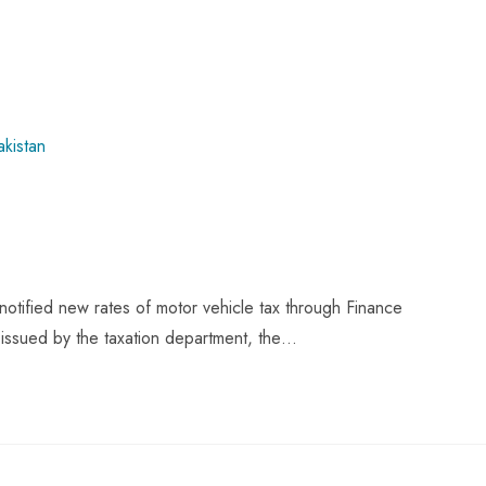
tified new rates of motor vehicle tax through Finance
 issued by the taxation department, the…