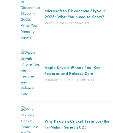
Microsoft to Discontinue Skype in
2025: What You Need to Know?
MARCH 2, 2025
/
0 COMMENTS
Apple Unveils iPhone 16e: Key
Features and Release Date
FEBRUARY 20, 2025
/
0 COMMENTS
Why Pakistan Cricket Team Lost the
Tri-Nation Series 2025