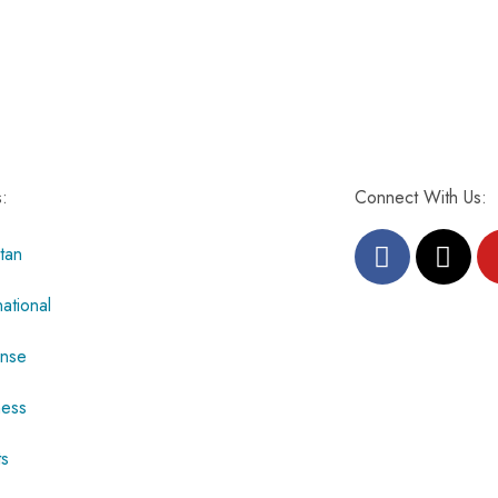
s:
Connect With Us:
tan
national
nse
ness
ts