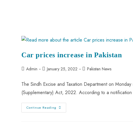
Car prices increase in Pakistan
Admin
January 25, 2022
Pakistan News
The Sindh Excise and Taxation Department on Monday no
(Supplementary) Act, 2022. According to a notification
Continue Reading