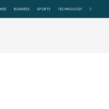
ENSE
BUSINESS
SPORTS
TECHNOLOGY