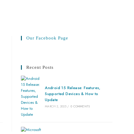
Our Facebook Page
Recent Posts
Android 15 Release: Features,
Supported Devices & How to
Update
MARCH 2, 2025
/
0 COMMENTS