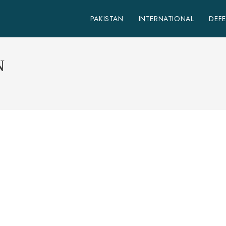
PAKISTAN
INTERNATIONAL
DEF
N