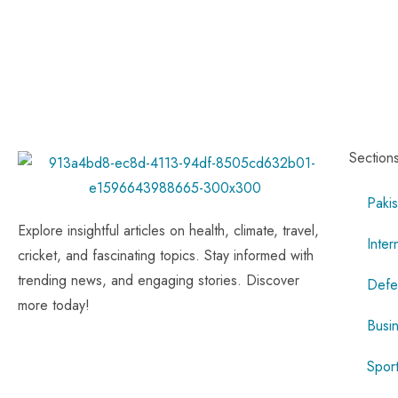
Section
Pakis
Explore insightful articles on health, climate, travel,
Inter
cricket, and fascinating topics. Stay informed with
trending news, and engaging stories. Discover
Defe
more today!
Busi
Spor