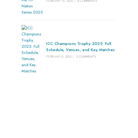
FEBRUARY 15, 2025
/
0 COMMENTS
ICC Champions Trophy 2025: Full
Schedule, Venues, and Key Matches
FEBRUARY 8, 2025
/
2 COMMENTS