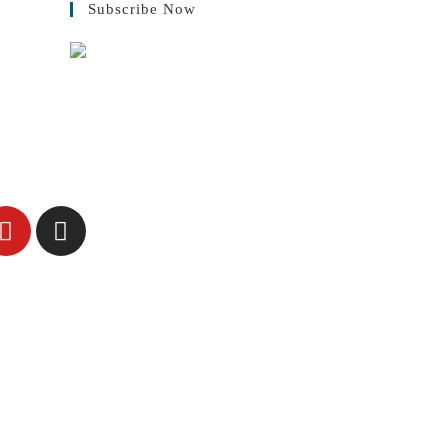
Subscribe Now