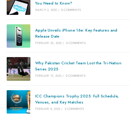
You Need to Know?
MARCH 2, 2025
/
0 COMMENTS
Apple Unveils iPhone 16e: Key Features and
Release Date
FEBRUARY 20, 2025
/
0 COMMENTS
Why Pakistan Cricket Team Lost the Tri-Nation
Series 2025
FEBRUARY 15, 2025
/
0 COMMENTS
ICC Champions Trophy 2025: Full Schedule,
Venues, and Key Matches
FEBRUARY 8, 2025
/
2 COMMENTS