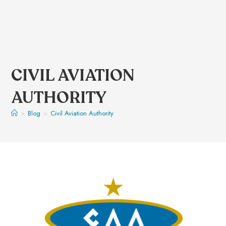
CIVIL AVIATION
AUTHORITY
>
Blog
>
Civil Aviation Authority