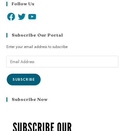
Follow Us
Subscribe Our Portal
Enter your email address to subscribe
SUBSCRIBE
Subscribe Now