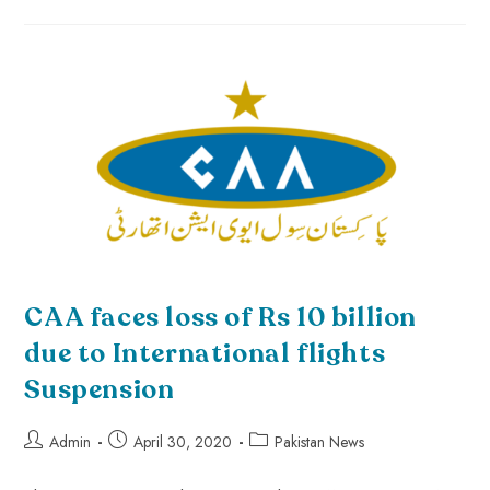
CAA faces loss of Rs 10 billion
due to International flights
Suspension
Admin
April 30, 2020
Pakistan News