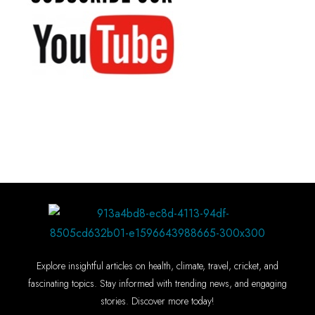
Explore insightful articles on health, climate, travel, cricket, and
fascinating topics. Stay informed with trending news, and engaging
stories. Discover more today!