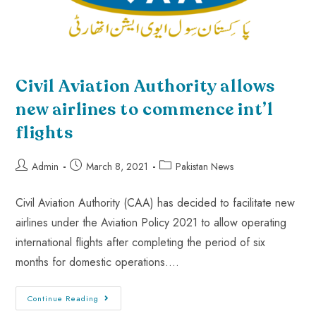
Civil Aviation Authority allows
new airlines to commence int’l
flights
Admin
March 8, 2021
Pakistan News
Civil Aviation Authority (CAA) has decided to facilitate new
airlines under the Aviation Policy 2021 to allow operating
international flights after completing the period of six
months for domestic operations.…
Continue Reading