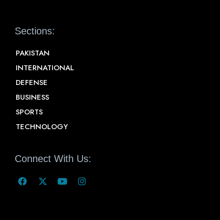
Sections:
PAKISTAN
INTERNATIONAL
DEFENSE
BUSINESS
SPORTS
TECHNOLOGY
Connect With Us: