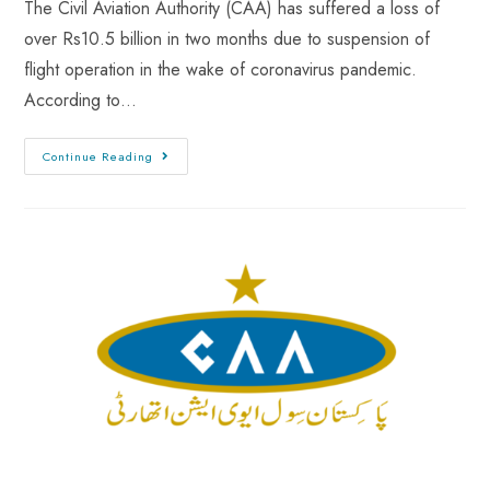
The Civil Aviation Authority (CAA) has suffered a loss of
over Rs10.5 billion in two months due to suspension of
flight operation in the wake of coronavirus pandemic.
According to…
Continue Reading