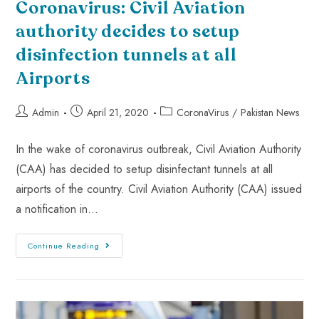
Coronavirus: Civil Aviation
authority decides to setup
disinfection tunnels at all
Airports
Admin
April 21, 2020
CoronaVirus
/
Pakistan News
In the wake of coronavirus outbreak, Civil Aviation Authority
(CAA) has decided to setup disinfectant tunnels at all
airports of the country. Civil Aviation Authority (CAA) issued
a notification in…
Continue Reading