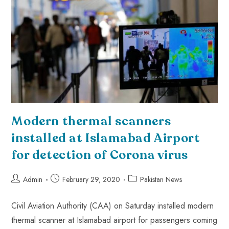
Modern thermal scanners
installed at Islamabad Airport
for detection of Corona virus
Admin
February 29, 2020
Pakistan News
Civil Aviation Authority (CAA) on Saturday installed modern
thermal scanner at Islamabad airport for passengers coming