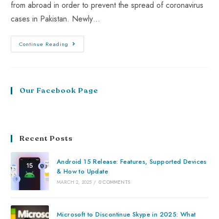
from abroad in order to prevent the spread of coronavirus
cases in Pakistan. Newly…
Continue Reading
Our Facebook Page
Recent Posts
Android 15 Release: Features, Supported Devices
& How to Update
MARCH 2, 2025
/
0 COMMENTS
Microsoft to Discontinue Skype in 2025: What