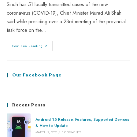
Sindh has 51 locally transmitted cases of the new
coronavirus (COVID-19), Chief Minister Murad Ali Shah
said while presiding over a 23rd meeting of the provincial
task force on the…
Continue Reading
Our Facebook Page
Recent Posts
Android 15 Release: Features, Supported Devices
& How to Update
MARCH 2, 2025
/
0 COMMENTS