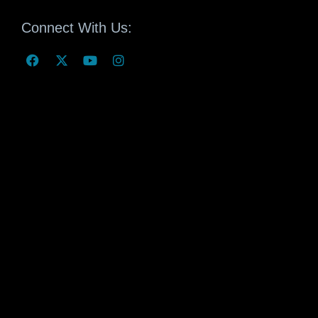
Connect With Us: