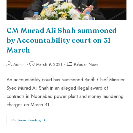
CM Murad Ali Shah summoned
by Accountability court on 31
March
Admin
March 9, 2021
Pakistan News
An accountability court has summoned Sindh Chief Minister
Syed Murad Ali Shah in an alleged illegal award of
contracts in Nooriabad power plant and money laundering
charges on March 31.…
Continue Reading