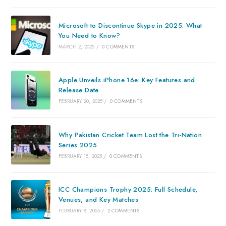
Microsoft to Discontinue Skype in 2025: What
You Need to Know?
MARCH 2, 2025
/
0 COMMENTS
Apple Unveils iPhone 16e: Key Features and
Release Date
FEBRUARY 20, 2025
/
0 COMMENTS
Why Pakistan Cricket Team Lost the Tri-Nation
Series 2025
FEBRUARY 15, 2025
/
0 COMMENTS
ICC Champions Trophy 2025: Full Schedule,
Venues, and Key Matches
FEBRUARY 8, 2025
/
2 COMMENTS