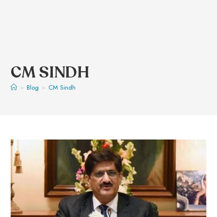
CM SINDH
>
Blog
>
CM Sindh