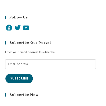
Follow Us
Subscribe Our Portal
Enter your email address to subscribe
SUBSCRIBE
Subscribe Now