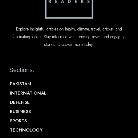
Explore insightful articles on health, climate, travel, cricket, and
fascinating topics. Stay informed with trending news, and engaging
stories. Discover more today!
Sections:
PAKISTAN
INTERNATIONAL
DEFENSE
BUSINESS
SPORTS
TECHNOLOGY