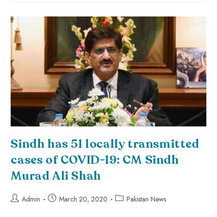
Sindh has 51 locally transmitted
cases of COVID-19: CM Sindh
Murad Ali Shah
Admin
March 20, 2020
Pakistan News