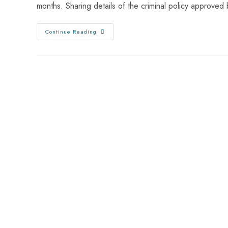
months. Sharing details of the criminal policy approved
Continue Reading