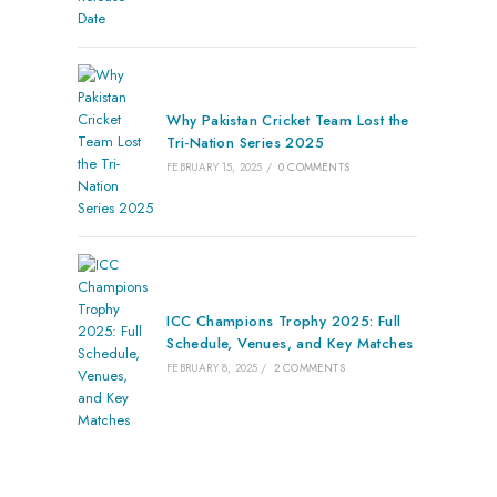
Why Pakistan Cricket Team Lost the
Tri-Nation Series 2025
FEBRUARY 15, 2025
/
0 COMMENTS
ICC Champions Trophy 2025: Full
Schedule, Venues, and Key Matches
FEBRUARY 8, 2025
/
2 COMMENTS