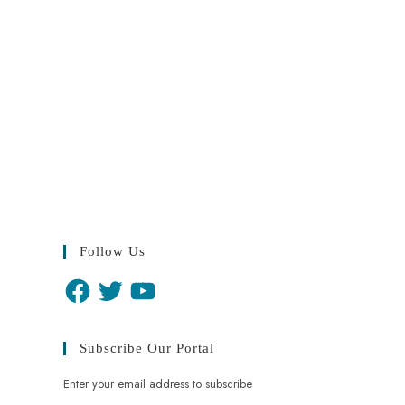
Follow Us
Subscribe Our Portal
Enter your email address to subscribe