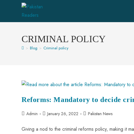
CRIMINAL POLICY
>
Blog
>
Criminal policy
Reforms: Mandatory to decide cri
Admin
January 26, 2022
Pakistan News
Giving a nod to the criminal reforms policy, making it ma