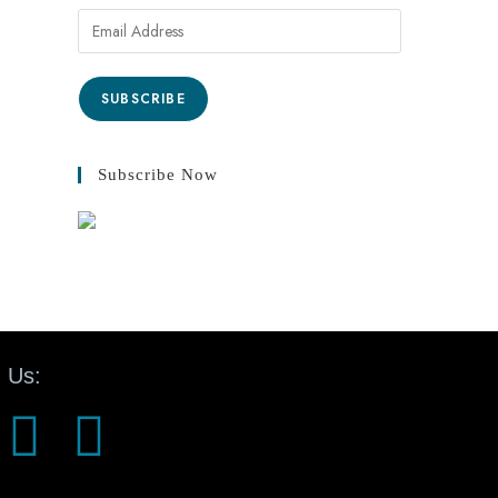
SUBSCRIBE
Subscribe Now
 Us: