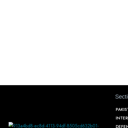
Sect
PAKI
INTE
DEFE