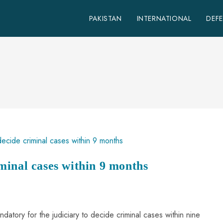
PAKISTAN
INTERNATIONAL
DEF
minal cases within 9 months
ndatory for the judiciary to decide criminal cases within nine