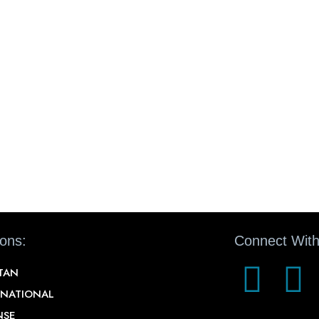
ions:
Connect With
STAN
RNATIONAL
NSE