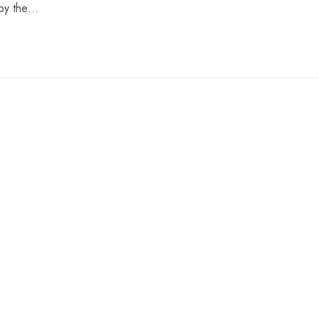
 by the…