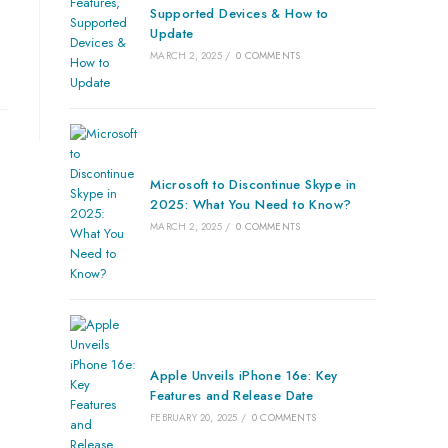
Supported Devices & How to
Update
MARCH 2, 2025
/
0 COMMENTS
Microsoft to Discontinue Skype in
2025: What You Need to Know?
MARCH 2, 2025
/
0 COMMENTS
Apple Unveils iPhone 16e: Key
Features and Release Date
FEBRUARY 20, 2025
/
0 COMMENTS