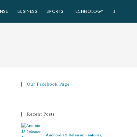
ENSE
BUSINESS
SPORTS
TECHNOLOGY
Our Facebook Page
Recent Posts
Android 15 Release: Features,