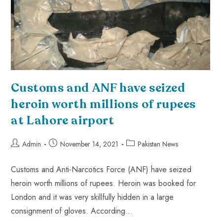
Customs and ANF have seized
heroin worth millions of rupees
at Lahore airport
Admin
November 14, 2021
Pakistan News
Customs and Anti-Narcotics Force (ANF) have seized
heroin worth millions of rupees. Heroin was booked for
London and it was very skillfully hidden in a large
consignment of gloves. According…