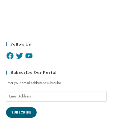
Follow Us
Subscribe Our Portal
Enter your email address to subscribe
SUBSCRIBE