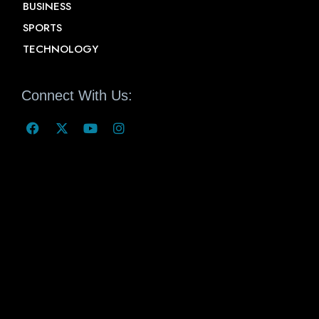
BUSINESS
SPORTS
TECHNOLOGY
Connect With Us: