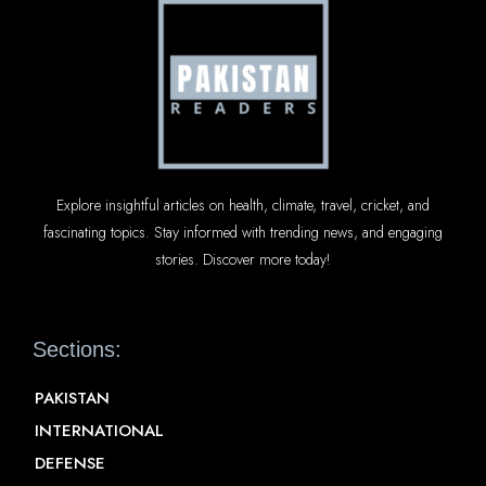
Explore insightful articles on health, climate, travel, cricket, and
fascinating topics. Stay informed with trending news, and engaging
stories. Discover more today!
Sections:
PAKISTAN
INTERNATIONAL
DEFENSE