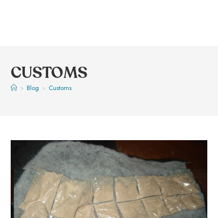
CUSTOMS
>
Blog
>
Customs