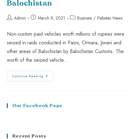
Balochistan
Admin
March 8, 2021
Business
/
Pakistan News
Non-custom paid vehicles worth millions of rupees were
seized in raids conducted in Pasni, Ormara, Jiwani and
other areas of Balochistan by Balochistan Customs. The
worth of the seized vehicle…
Continue Reading
Our Facebook Page
Recent Posts