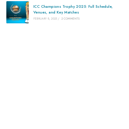
ICC Champions Trophy 2025: Full Schedule,
Venues, and Key Matches
FEBRUARY 8, 2025
/
2 COMMENTS