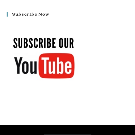
Subscribe Now