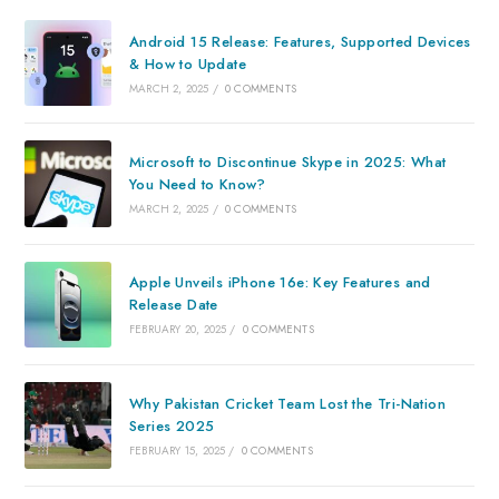
Android 15 Release: Features, Supported Devices
& How to Update
MARCH 2, 2025
/
0 COMMENTS
Microsoft to Discontinue Skype in 2025: What
You Need to Know?
MARCH 2, 2025
/
0 COMMENTS
Apple Unveils iPhone 16e: Key Features and
Release Date
FEBRUARY 20, 2025
/
0 COMMENTS
Why Pakistan Cricket Team Lost the Tri-Nation
Series 2025
FEBRUARY 15, 2025
/
0 COMMENTS