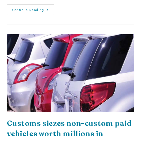
Continue Reading
Customs siezes non-custom paid
vehicles worth millions in