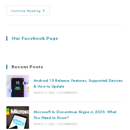
Continue Reading
Our Facebook Page
Recent Posts
Android 15 Release: Features, Supported Devices
& How to Update
MARCH 2, 2025
/
0 COMMENTS
Microsoft to Discontinue Skype in 2025: What
You Need to Know?
MARCH 2, 2025
/
0 COMMENTS