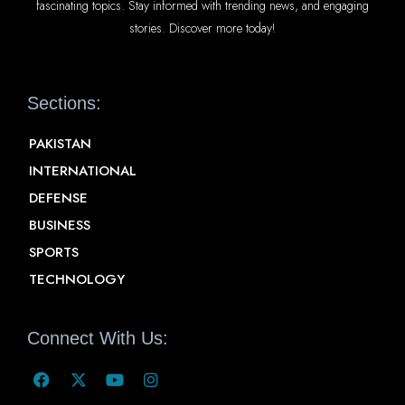
fascinating topics. Stay informed with trending news, and engaging
stories. Discover more today!
Sections:
PAKISTAN
INTERNATIONAL
DEFENSE
BUSINESS
SPORTS
TECHNOLOGY
Connect With Us: