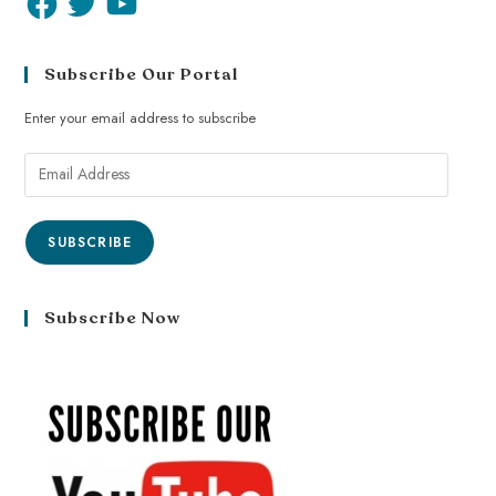
Subscribe Our Portal
Enter your email address to subscribe
SUBSCRIBE
Subscribe Now