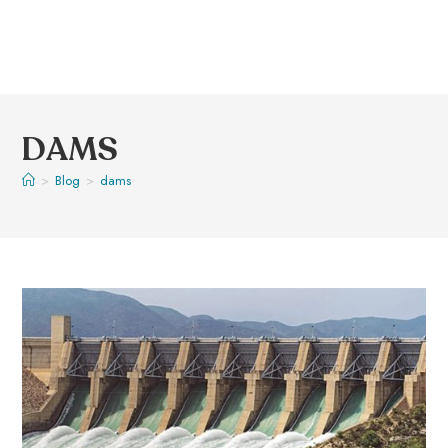
DAMS
>
Blog
>
dams