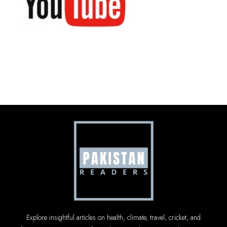
Explore insightful articles on health, climate, travel, cricket, and