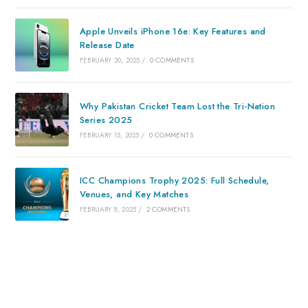
Apple Unveils iPhone 16e: Key Features and
Release Date
FEBRUARY 20, 2025
/
0 COMMENTS
Why Pakistan Cricket Team Lost the Tri-Nation
Series 2025
FEBRUARY 15, 2025
/
0 COMMENTS
ICC Champions Trophy 2025: Full Schedule,
Venues, and Key Matches
FEBRUARY 8, 2025
/
2 COMMENTS