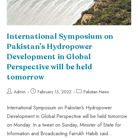
International Symposium on
Pakistan’s Hydropower
Development in Global
Perspective will be held
tomorrow
Admin
February 13, 2022
Pakistan News
International Symposium on Pakistan’s Hydropower
Development in Global Perspective will be held tomorrow
on Monday. In a tweet on Sunday, Minister of State for
Information and Broadcasting Farrukh Habib said…