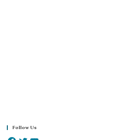
Follow Us