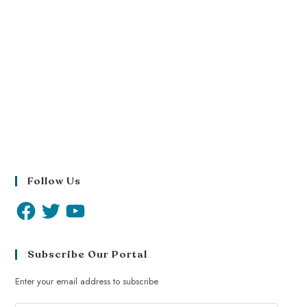
Follow Us
Subscribe Our Portal
Enter your email address to subscribe