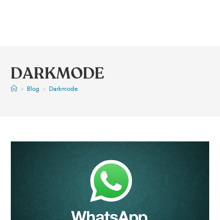
DARKMODE
>
Blog
>
Darkmode