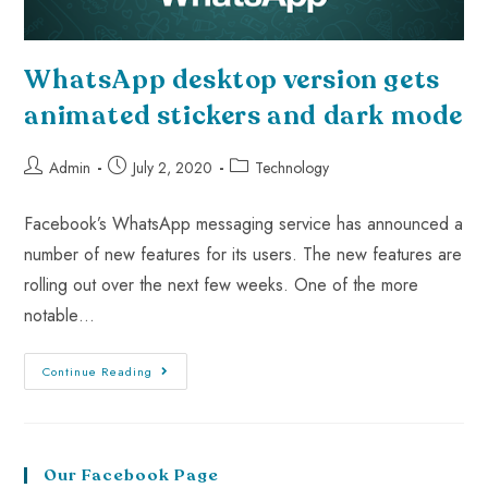
WhatsApp desktop version gets
animated stickers and dark mode
Admin
July 2, 2020
Technology
Facebook’s WhatsApp messaging service has announced a
number of new features for its users. The new features are
rolling out over the next few weeks. One of the more
notable…
Continue Reading
Our Facebook Page