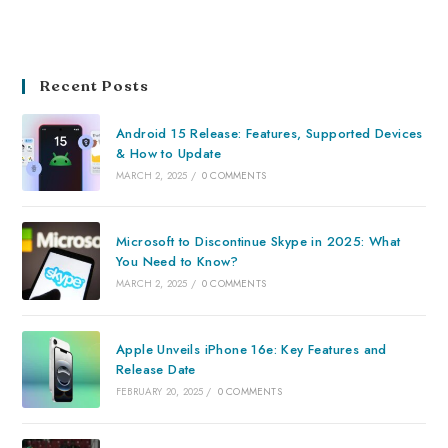
Recent Posts
Android 15 Release: Features, Supported Devices
& How to Update
MARCH 2, 2025
/
0 COMMENTS
Microsoft to Discontinue Skype in 2025: What
You Need to Know?
MARCH 2, 2025
/
0 COMMENTS
Apple Unveils iPhone 16e: Key Features and
Release Date
FEBRUARY 20, 2025
/
0 COMMENTS