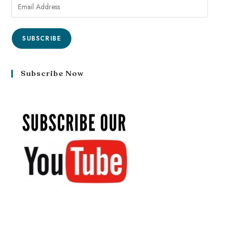
SUBSCRIBE
Subscribe Now