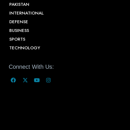
PAKISTAN
INTERNATIONAL
DEFENSE
BUSINESS
SPORTS
TECHNOLOGY
Connect With Us: