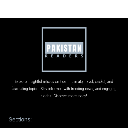
Explore insightful articles on health, climate, travel, cricket, and
fascinating topics. Stay informed with trending news, and engaging
stories. Discover more today!
Sections: