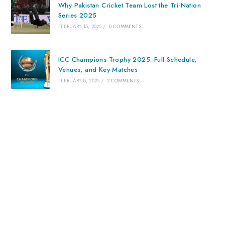
Why Pakistan Cricket Team Lost the Tri-Nation
Series 2025
FEBRUARY 15, 2025
/
0 COMMENTS
ICC Champions Trophy 2025: Full Schedule,
Venues, and Key Matches
FEBRUARY 8, 2025
/
2 COMMENTS